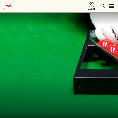
Login