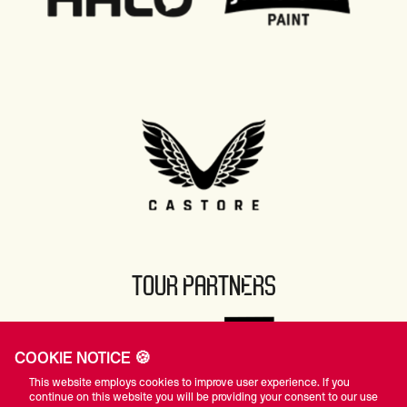
TOUR PARTNERS
COOKIE NOTICE 🍪
This website employs cookies to improve user experience. If you
continue on this website you will be providing your consent to our use