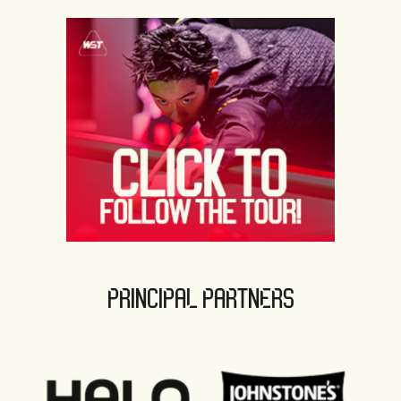
PRINCIPAL PARTNERS