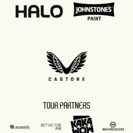
TOUR PARTNERS