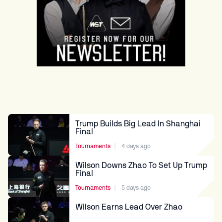
TRUMP CAPTURES SECOND
SHANGHAI CROWN
Tournaments
4 days ago
Trump Builds Big Lead In Shanghai
Final
Tournaments
4 days ago
Wilson Downs Zhao To Set Up Trump
Final
Tournaments
5 days ago
Wilson Earns Lead Over Zhao