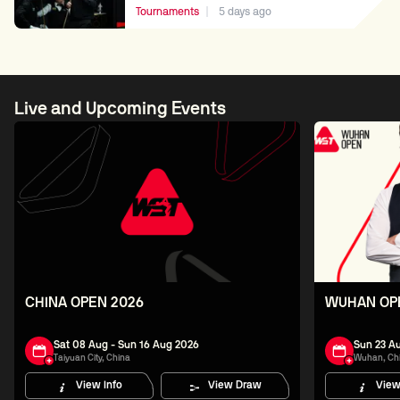
Tournaments
5 days ago
Live and Upcoming Events
CHINA OPEN 2026
WUHAN OP
Sat 08 Aug - Sun 16 Aug 2026
Sun 23 Au
Taiyuan City, China
Wuhan, Ch
View Info
View Draw
View