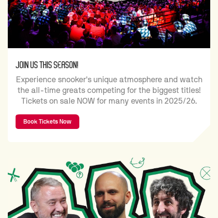
JOIN US THIS SEASON!
Experience snooker's unique atmosphere and watch
the all-time greats competing for the biggest titles!
Tickets on sale NOW for many events in 2025/26.
Book Tickets Now