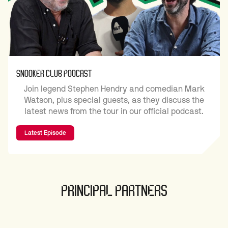
SNOOKER CLUB PODCAST
Join legend Stephen Hendry and comedian Mark
Watson, plus special guests, as they discuss the
latest news from the tour in our official podcast.
Latest Episode
PRINCIPAL PARTNERS