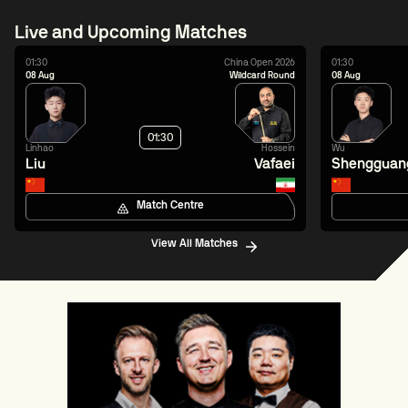
Live and Upcoming Matches
01:30
China Open 2026
01:30
08 Aug
Wildcard Round
08 Aug
01:30
Linhao
Hossein
Wu
Liu
Vafaei
Shengguan
Match Centre
View All Matches