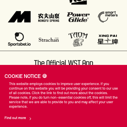
The Official WST App
COOKIE NOTICE 🍪
This website employs cookies to improve user experience. If you
continue on this website you will be providing your consent to our use
of all cookies. Click the link to find out more about the cookies.
Please note, if you do turn non-essential cookies off, this will limit the
#WST
service that we are able to provide to you and may affect your user
experience.
Find out more
Privacy Policy
Terms Of Use
Accessibility
Company Details