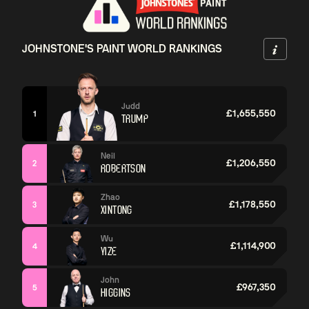
JOHNSTONE'S PAINT WORLD RANKINGS
Judd
£1,655,550
1
TRUMP
Neil
£1,206,550
2
ROBERTSON
Zhao
£1,178,550
3
XINTONG
Wu
£1,114,900
4
YIZE
John
£967,350
5
HIGGINS