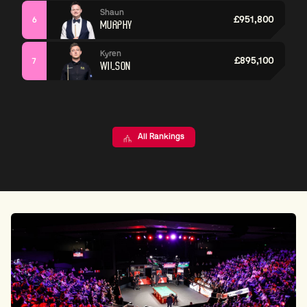
Shaun
£951,800
6
MURPHY
Kyren
£895,100
7
WILSON
All Rankings