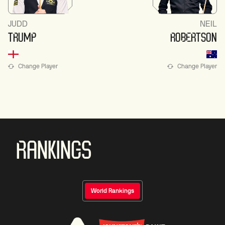
JUDD
NEIL
TRUMP
ROBERTSON
Change Player
Change Player
RANKINGS
World Rankings