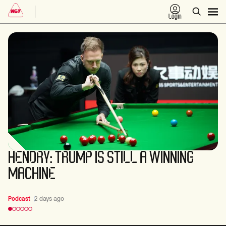
Login
HENDRY: TRUMP IS STILL A WINNING
MACHINE
Podcast
2 days ago