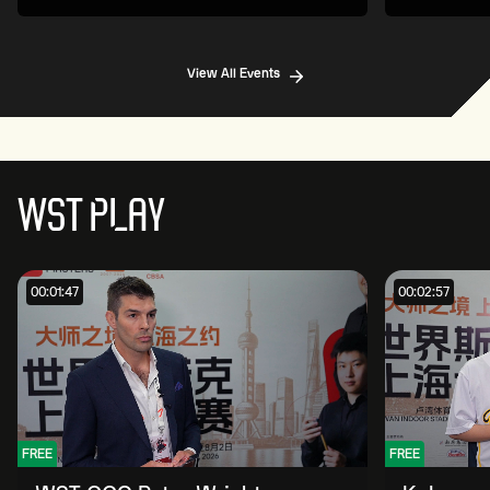
View All Events
WST PLAY
00:01:47
00:02:57
FREE
FREE