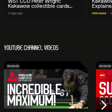
WST CCO Peter Wright:
Kakawow
Kakawow collectible cards
Explains
allows fans to 'engage with
WST Coll
3 days ago
Interviews
3
sport' in new way
YOUTUBE CHANNEL VIDEOS
00:00:00
00:00:00