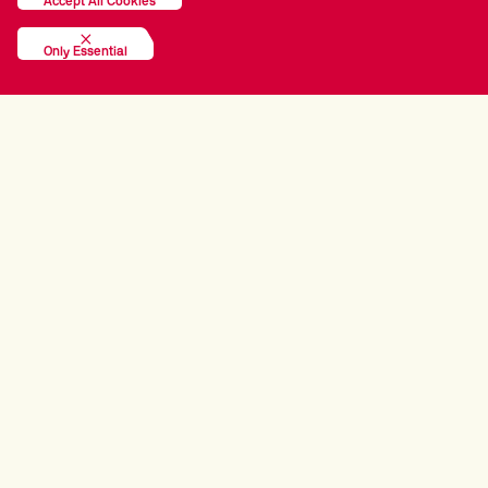
Accept All Cookies
TOUR PARTNERS
Only Essential
The Official WST App