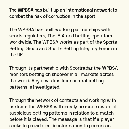
The WPBSA has built up an international network to
combat the risk of corruption in the sport.
The WPBSA has built working partnerships with
sports regulators, The IBIA and betting operators
worldwide. The WPBSA works as part of the Sports
Betting Group and Sports Betting Integrity Forum in
the UK.
Through its partnership with Sportradar the WPBSA
monitors betting on snooker in all markets across
the world. Any deviation from normal betting
patterns is investigated.
Through the network of contacts and working with
partners the WPBSA will usually be made aware of
suspicious betting patterns in relation to a match
before it is played. The message is that if a player
seeks to provide inside information to persons in