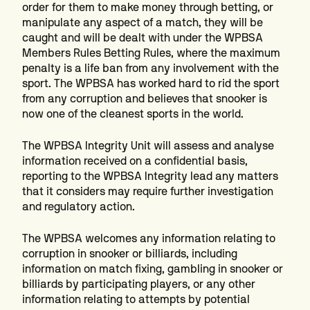
order for them to make money through betting, or
manipulate any aspect of a match, they will be
caught and will be dealt with under the WPBSA
Members Rules Betting Rules, where the maximum
penalty is a life ban from any involvement with the
sport. The WPBSA has worked hard to rid the sport
from any corruption and believes that snooker is
now one of the cleanest sports in the world.
The WPBSA Integrity Unit will assess and analyse
information received on a confidential basis,
reporting to the WPBSA Integrity lead any matters
that it considers may require further investigation
and regulatory action.
The WPBSA welcomes any information relating to
corruption in snooker or billiards, including
information on match fixing, gambling in snooker or
billiards by participating players, or any other
information relating to attempts by potential