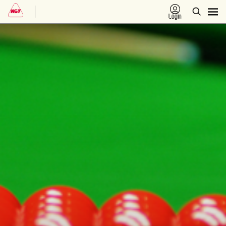
Login