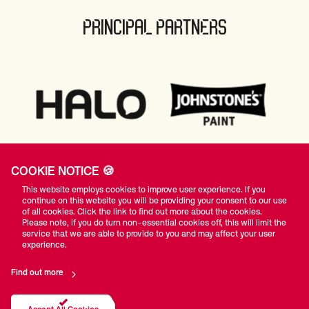
PRINCIPAL PARTNERS
COOKIE NOTICE 🍪
This website employs cookies to improve user experience. If you
continue on this website you will be providing your consent to our use
of all cookies. Click the link to find out more about the cookies.
Please note, if you do turn non-essential cookies off, this will limit the
service that we are able to provide to you and may affect your user
experience.
Find out more