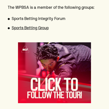
The WPBSA is a member of the following groups:
Sports Betting Integrity Forum
Sports Betting Group