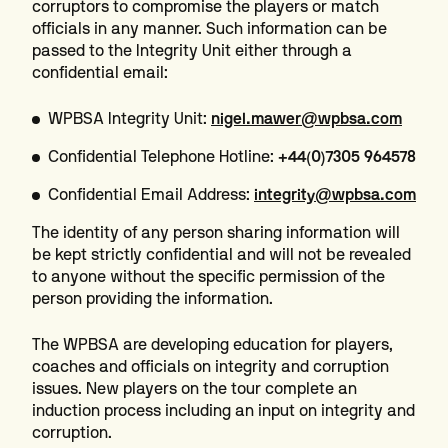
corruptors to compromise the players or match
officials in any manner. Such information can be
passed to the Integrity Unit either through a
confidential email:
WPBSA Integrity Unit:
nigel.mawer@wpbsa.com
Confidential Telephone Hotline:
+44(0)7305 964578
Confidential Email Address:
integrity@wpbsa.com
The identity of any person sharing information will
be kept strictly confidential and will not be revealed
to anyone without the specific permission of the
person providing the information.
The WPBSA are developing education for players,
coaches and officials on integrity and corruption
issues. New players on the tour complete an
induction process including an input on integrity and
corruption.