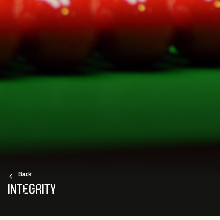
Back
INTEGRITY