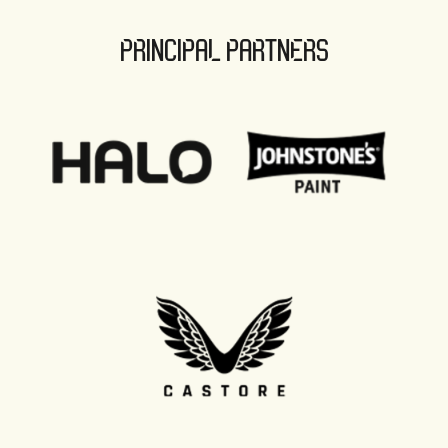
PRINCIPAL PARTNERS