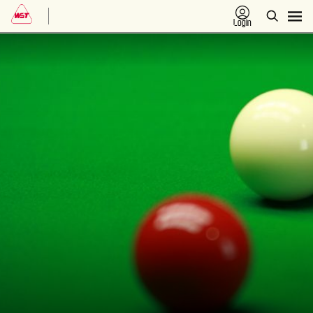
Login