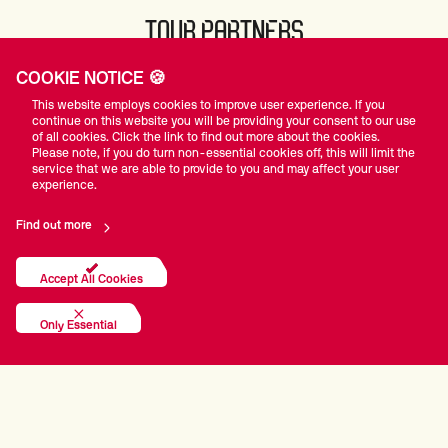
TOUR PARTNERS
COOKIE NOTICE 🍪
This website employs cookies to improve user experience. If you
continue on this website you will be providing your consent to our use
of all cookies. Click the link to find out more about the cookies.
Please note, if you do turn non-essential cookies off, this will limit the
service that we are able to provide to you and may affect your user
experience.
Find out more
Accept All Cookies
Only Essential
The Official WST App