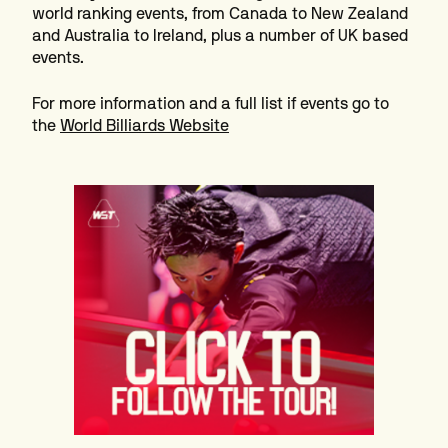
world ranking events, from Canada to New Zealand
and Australia to Ireland, plus a number of UK based
events.
For more information and a full list if events go to
the
World Billiards Website