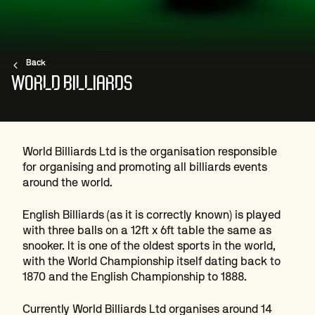
Back
WORLD BILLIARDS
World Billiards Ltd is the organisation responsible
for organising and promoting all billiards events
around the world.
English Billiards (as it is correctly known) is played
with three balls on a 12ft x 6ft table the same as
snooker. It is one of the oldest sports in the world,
with the World Championship itself dating back to
1870 and the English Championship to 1888.
Currently World Billiards Ltd organises around 14