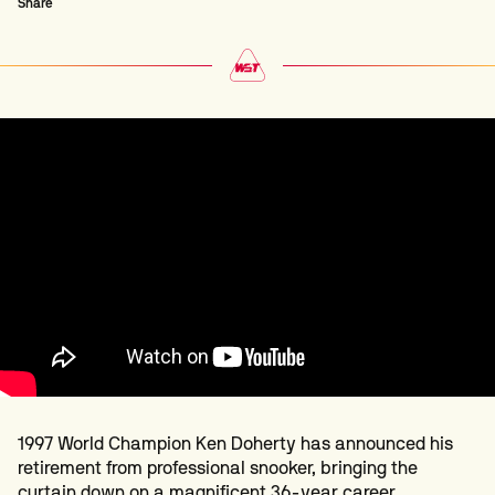
Share
1997 World Champion Ken Doherty has announced his
retirement from professional snooker, bringing the
curtain down on a magnificent 36-year career.