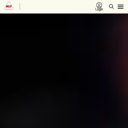
Login