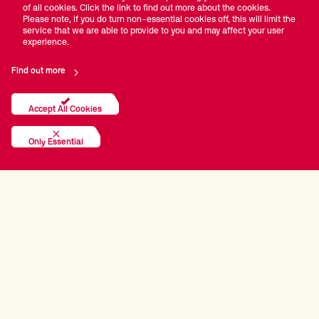
of all cookies. Click the link to find out more about the cookies.
times. I played with the guys I watched on television like
Please note, if you do turn non-essential cookies off, this will limit the
Steve Davis and Jimmy White. It was magnificent."
service that we are able to provide to you and may affect your user
experience.
Doherty's first ranking title came in 1993, when he
Find out more
defeated Alan McManus 9-7 in the Welsh Open final.
This allowed the Irishman to break into the world's top
16 for the first time, a run which would be unbroken for
Accept All Cookies
15 years. During this time he enjoyed his finest hour.
Only Essential
The 1997 World Championship saw Doherty defeat Mark
Davis, Steve Davis and John Higgins to make the semis,
before a 17-7 demolition of Canadian Alain Robidoux
took him to his first Crucible final.
Doherty was pitted against the imperious Stephen
Hendry, who was on a five-year win streak at the
Theatre of Dreams. He achieved what, at the time,
seemed impossible and beat Hendry 18-12 to lift the
sport's biggest prize. It was a win which transfixed a
nation and it was reported that there were no arrests on