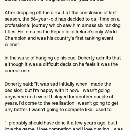
After dropping off the circuit at the conclusion of last
season, the 56-year-old has decided to call time on a
professional journey which saw him amass six ranking
titles. He remains the Republic of Ireland's only World
Champion and was his country's first ranking event
winner.
In the wake of hanging up his cue, Doherty admits that
although it was a difficult decision he feels it was the
correct one.
Doherty said: "It was sad initially when I made the
decision, but I'm happy with it now. I wasn't going
anywhere and even if I played for another couple of
years, I'd come to the realisation I wasn't going to get
any better. I wasn't going to compete like I used to.
"I probably should have done it a few years ago, but I
love the game. I love competing and I love playing. I was