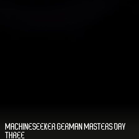
MACHINESEEKER GERMAN MASTERS DAY
THREE