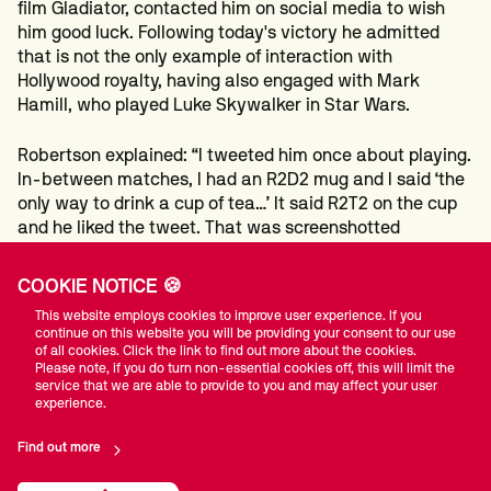
film Gladiator, contacted him on social media to wish
him good luck. Following today's victory he admitted
that is not the only example of interaction with
Hollywood royalty, having also engaged with Mark
Hamill, who played Luke Skywalker in Star Wars.
Robertson explained: “I tweeted him once about playing.
In-between matches, I had an R2D2 mug and I said ‘the
only way to drink a cup of tea…’ It said R2T2 on the cup
and he liked the tweet. That was screenshotted
instantly.
COOKIE NOTICE 🍪
“Maximus or Luke Skywalker? Well, there is no such
This website employs cookies to improve user experience. If you
thing greater than the power of the Force!”
continue on this website you will be providing your consent to our use
of all cookies. Click the link to find out more about the cookies.
Please note, if you do turn non-essential cookies off, this will limit the
Perhaps the only thing greater was Robertson's break
service that we are able to provide to you and may affect your user
building power this morning. Runs of 108, 100 and 106
experience.
helped the Melbourne cueman to victory and a last 16
Find out more
clash with Indian number one and former professional
gamer Ishpreet Singh Chadha, who revealed he has