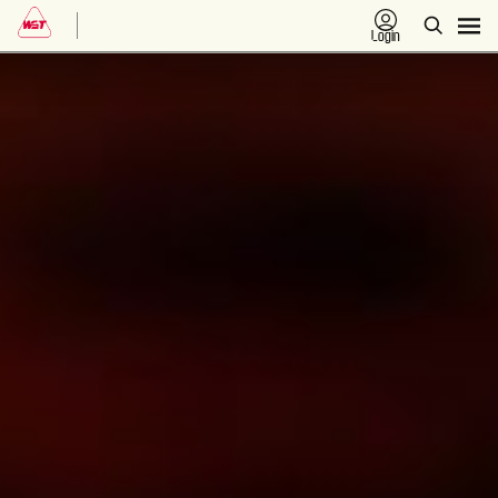
Login