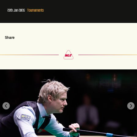
28th Jan 2026
Tournaments
Share