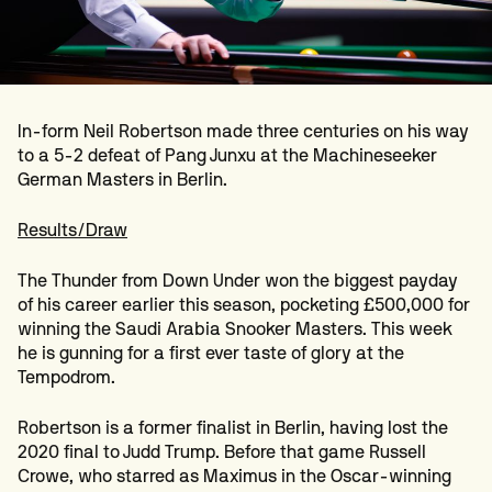
In-form Neil Robertson made three centuries on his way
to a 5-2 defeat of Pang Junxu at the Machineseeker
German Masters in Berlin.
Results/Draw
The Thunder from Down Under won the biggest payday
of his career earlier this season, pocketing £500,000 for
winning the Saudi Arabia Snooker Masters. This week
he is gunning for a first ever taste of glory at the
Tempodrom.
Robertson is a former finalist in Berlin, having lost the
2020 final to Judd Trump. Before that game Russell
Crowe, who starred as Maximus in the Oscar-winning