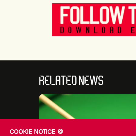
RELATED NEWS
COOKIE NOTICE 🍪