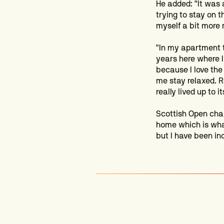
He added: "It was 
trying to stay on t
myself a bit more 
"In my apartment 
years here where I
because I love the
me stay relaxed. R
really lived up to it
Scottish Open cham
home which is what
but I have been in