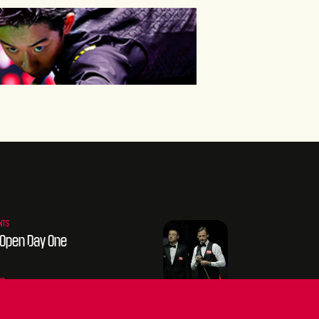
NTS
 Open Day One
go