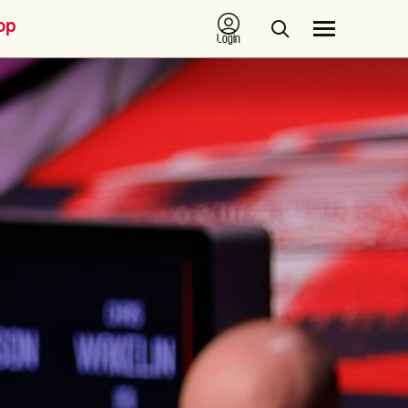
op
Login