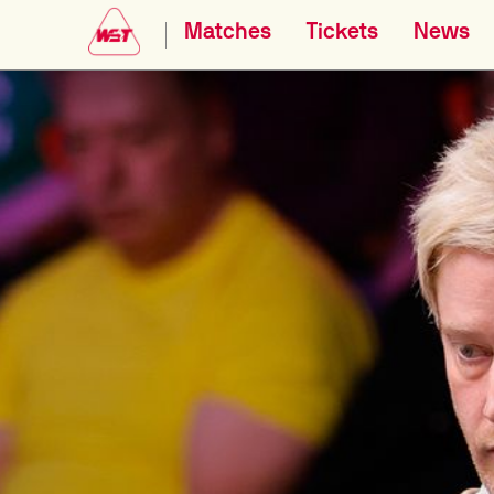
Matches
Tickets
News