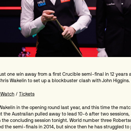
just one win away from a first Crucible semi-final in 12 years 
Chris Wakelin to set up a blockbuster clash with John Higgins.
 Watch
/
Tickets
Wakelin in the opening round last year, and this time the mat
t the Australian pulled away to lead 10-6 after two sessions
n the concluding session tonight. World number three Robertso
d the semi-finals in 2014, but since then he has struggled to 