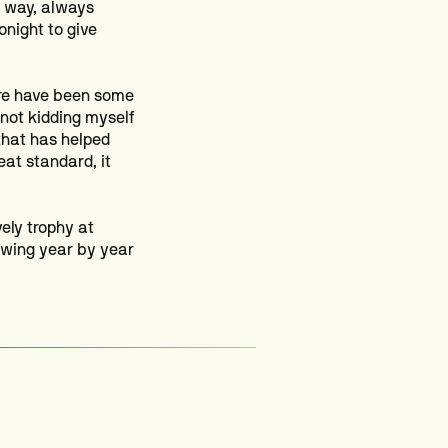
r way, always
onight to give
ere have been some
 not kidding myself
 that has helped
eat standard, it
ely trophy at
rowing year by year