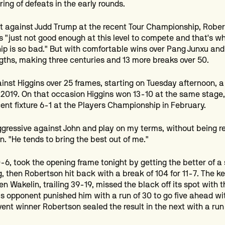
tring of defeats in the early rounds.
at against Judd Trump at the recent Tour Championship, Robe
s "just not good enough at this level to compete and that's w
p is so bad." But with comfortable wins over Pang Junxu and
ngths, making three centuries and 13 more breaks over 50.
ainst Higgins over 25 frames, starting on Tuesday afternoon, a
 2019. On that occasion Higgins won 13-10 at the same stage,
ent fixture 6-1 at the Players Championship in February.
 aggressive against John and play on my terms, without being r
. "He tends to bring the best out of me."
0-6, took the opening frame tonight by getting the better of a
, then Robertson hit back with a break of 104 for 11-7. The 
 Wakelin, trailing 39-19, missed the black off its spot with t
is opponent punished him with a run of 30 to go five ahead wit
ent winner Robertson sealed the result in the next with a run 