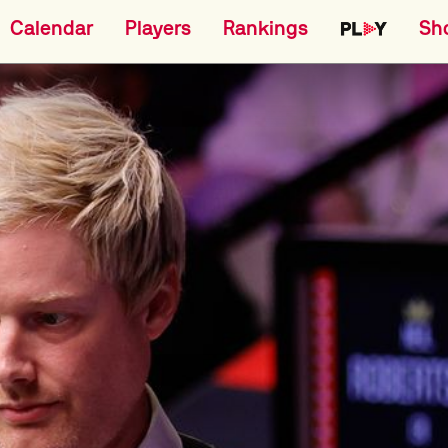
Calendar
Players
Rankings
Sh