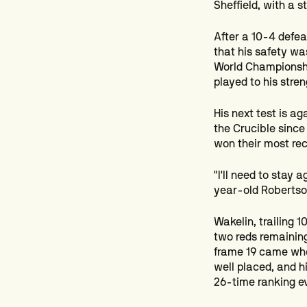
Sheffield, with a s
After a 10-4 defe
that his safety wa
World Championshi
played to his stre
His next test is ag
the Crucible since
won their most rec
"I'll need to stay
year-old Robertson
Wakelin, trailing 1
two reds remaining
frame 19 came when
well placed, and h
26-time ranking ev