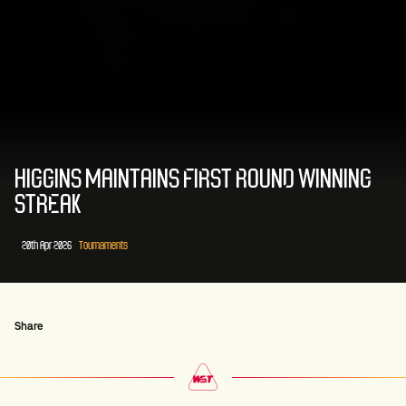
HIGGINS MAINTAINS FIRST ROUND WINNING
STREAK
20th Apr 2026
Tournaments
Share