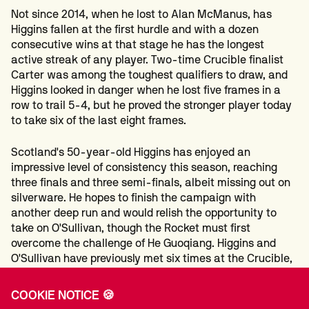
Not since 2014, when he lost to Alan McManus, has
Higgins fallen at the first hurdle and with a dozen
consecutive wins at that stage he has the longest
active streak of any player. Two-time Crucible finalist
Carter was among the toughest qualifiers to draw, and
Higgins looked in danger when he lost five frames in a
row to trail 5-4, but he proved the stronger player today
to take six of the last eight frames.
Scotland's 50-year-old Higgins has enjoyed an
impressive level of consistency this season, reaching
three finals and three semi-finals, albeit missing out on
silverware. He hopes to finish the campaign with
another deep run and would relish the opportunity to
take on O'Sullivan, though the Rocket must first
overcome the challenge of He Guoqiang. Higgins and
O'Sullivan have previously met six times at the Crucible,
most recently in 2022 when the Englishman won 17-11 in
the semi-finals.
COOKIE NOTICE 🍪