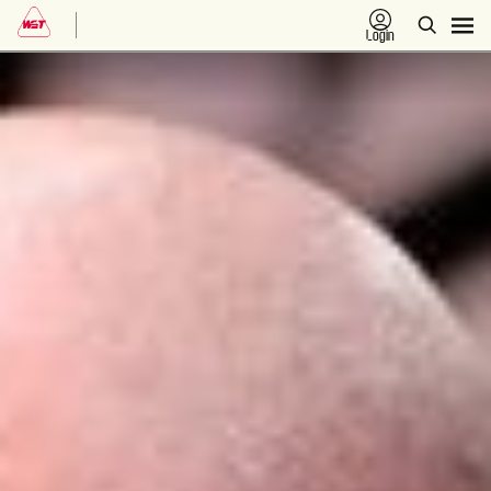
Login