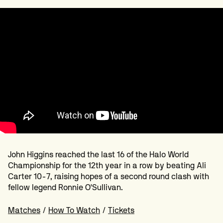
John Higgins reached the last 16 of the Halo World
Championship for the 12th year in a row by beating Ali
Carter 10-7, raising hopes of a second round clash with
fellow legend Ronnie O'Sullivan.
Matches
/
How To Watch
/
Tickets