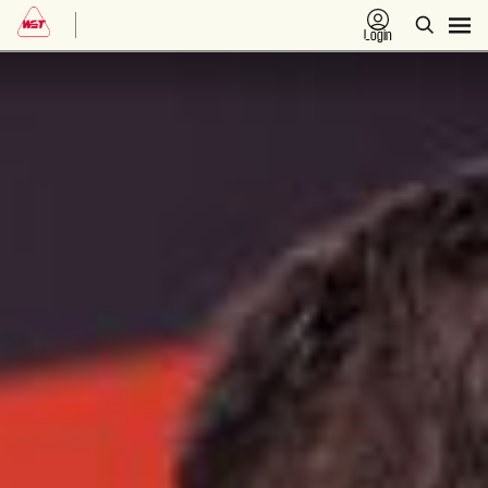
Login