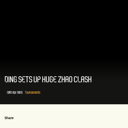
DING SETS UP HUGE ZHAO CLASH
20th Apr 2026
Tournaments
Share