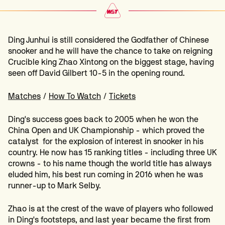
Ding Junhui is still considered the Godfather of Chinese
snooker and he will have the chance to take on reigning
Crucible king Zhao Xintong on the biggest stage, having
seen off David Gilbert 10-5 in the opening round.
Matches
/
How To Watch
/
Tickets
Ding's success goes back to 2005 when he won the
China Open and UK Championship - which proved the
catalyst for the explosion of interest in snooker in his
country. He now has 15 ranking titles - including three UK
crowns - to his name though the world title has always
eluded him, his best run coming in 2016 when he was
runner-up to Mark Selby.
Zhao is at the crest of the wave of players who followed
in Ding's footsteps, and last year became the first from