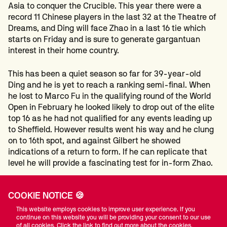
Asia to conquer the Crucible. This year there were a
record 11 Chinese players in the last 32 at the Theatre of
Dreams, and Ding will face Zhao in a last 16 tie which
starts on Friday and is sure to generate gargantuan
interest in their home country.
This has been a quiet season so far for 39-year-old
Ding and he is yet to reach a ranking semi-final. When
he lost to Marco Fu in the qualifying round of the World
Open in February he looked likely to drop out of the elite
top 16 as he had not qualified for any events leading up
to Sheffield. However results went his way and he clung
on to 16th spot, and against Gilbert he showed
indications of a return to form. If he can replicate that
level he will provide a fascinating test for in-form Zhao.
Ding led 7-2 overnight having made breaks of 94, 74,
COOKIE NOTICE 🍪
100, 72 and 52 in the first session. Gilbert took the
opening frame today and in the next he led 57-1 when he
This website employs cookies to improve user experience. If you
continue on this website you will be providing your consent to our use
ran out of position then missed a mid-range red, and
of all cookies. Click the link to find out more about the cookies.