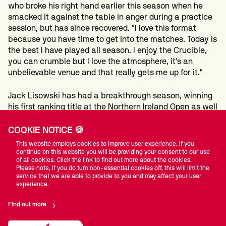
who broke his right hand earlier this season when he
smacked it against the table in anger during a practice
session, but has since recovered. "I love this format
because you have time to get into the matches. Today is
the best I have played all season. I enjoy the Crucible,
you can crumble but I love the atmosphere, it's an
unbelievable venue and that really gets me up for it."
Jack Lisowski has had a breakthrough season, winning
his first ranking title at the Northern Ireland Open as well
as reaching the final of the Welsh Open, but he failed to
reach the Crucible, losing 10-5 to
He Guoqiang
who will
COOKIE NOTICE 🍪
make his debut at the Theatre of Dreams. He will be one
This website employs cookies to improve user experience. If you
of 11 Chinese players at the Crucible, surpassing the
continue on this website you will be providing your consent to our use
of all cookies. Click the link to find out more about the cookies.
record of ten set last year.
Please note, if you do turn non-essential cookies off, this will limit the
service that we are able to provide to you and may affect your user
experience.
After winning the first five frames with a top break of
138, world number 47 He was able to nurse his lead over
Find out more
the line and reach the last 32.