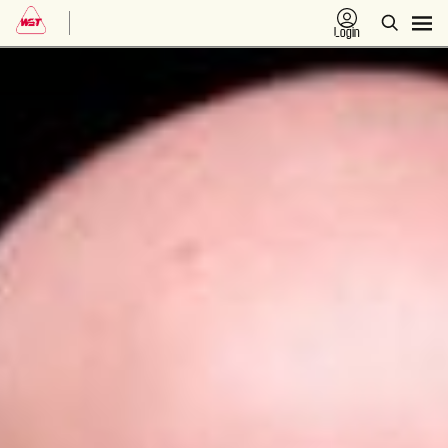
Login