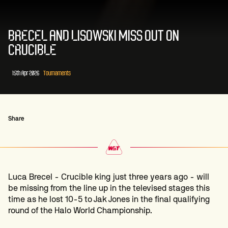
BRECEL AND LISOWSKI MISS OUT ON
CRUCIBLE
15th Apr 2026
Tournaments
Share
Luca Brecel - Crucible king just three years ago - will
be missing from the line up in the televised stages this
time as he lost 10-5 to Jak Jones in the final qualifying
round of the Halo World Championship.