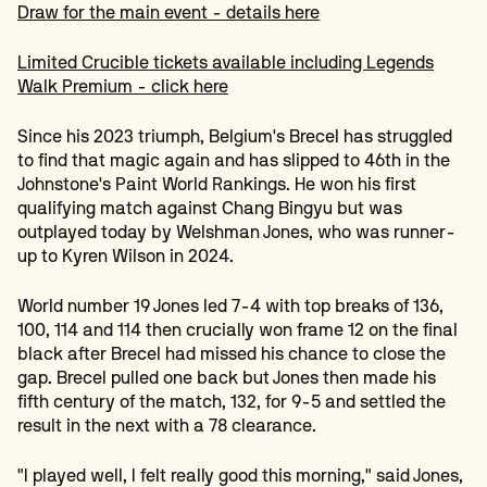
Draw for the main event - details here
Limited Crucible tickets available including Legends
Walk Premium - click here
Since his 2023 triumph, Belgium's Brecel has struggled
to find that magic again and has slipped to 46th in the
Johnstone's Paint World Rankings. He won his first
qualifying match against Chang Bingyu but was
outplayed today by Welshman Jones, who was runner-
up to Kyren Wilson in 2024.
World number 19 Jones led 7-4 with top breaks of 136,
100, 114 and 114 then crucially won frame 12 on the final
black after Brecel had missed his chance to close the
gap. Brecel pulled one back but Jones then made his
fifth century of the match, 132, for 9-5 and settled the
result in the next with a 78 clearance.
"I played well, I felt really good this morning," said Jones,