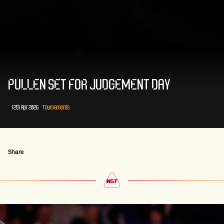
PULLEN SET FOR JUDGEMENT DAY
12th Apr 2026
Tournaments
Share