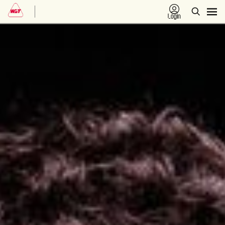
Login