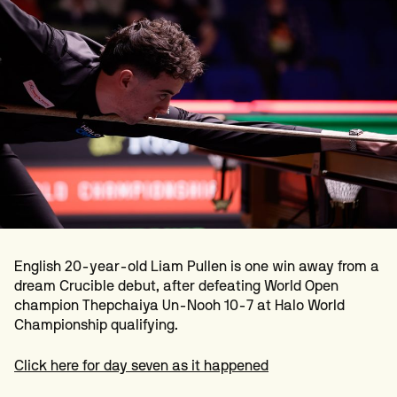
English 20-year-old Liam Pullen is one win away from a
dream Crucible debut, after defeating World Open
champion Thepchaiya Un-Nooh 10-7 at Halo World
Championship qualifying.
Click here for day seven as it happened