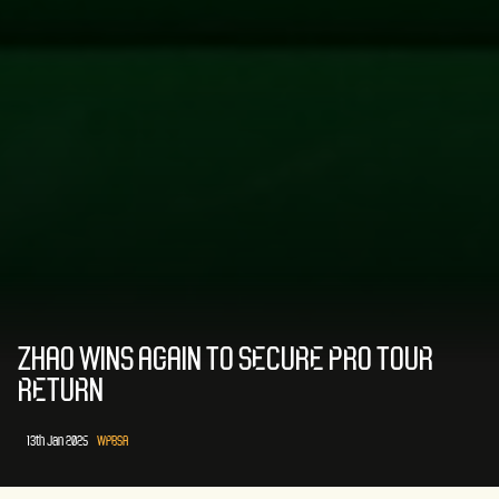
ZHAO WINS AGAIN TO SECURE PRO TOUR
RETURN
13th Jan 2025
WPBSA