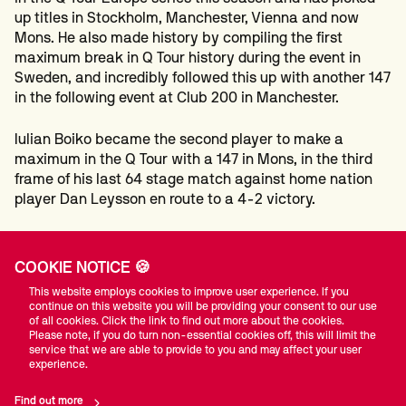
up titles in Stockholm, Manchester, Vienna and now
Mons. He also made history by compiling the first
maximum break in Q Tour history during the event in
Sweden, and incredibly followed this up with another 147
in the following event at Club 200 in Manchester.
Iulian Boiko became the second player to make a
maximum in the Q Tour with a 147 in Mons, in the third
frame of his last 64 stage match against home nation
player Dan Leysson en route to a 4-2 victory.
Upon confirmation of his return to the professional tour,
Zhao said: “I am very happy because I have hoped for
COOKIE NOTICE 🍪
this day for a long time. I knew it would be very hard to
This website employs cookies to improve user experience. If you
get back on to the tour and I needed to play very well
continue on this website you will be providing your consent to our use
because all the players on Q Tour are really good.
of all cookies. Click the link to find out more about the cookies.
Please note, if you do turn non-essential cookies off, this will limit the
service that we are able to provide to you and may affect your user
“I went a long time without playing a competitive match
experience.
and I have really enjoyed being back. To play on the tour,
I need to be winning and gain some confidence. I will do
Find out more