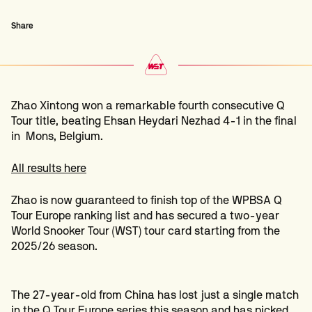
Share
Zhao Xintong won a remarkable fourth consecutive Q
Tour title, beating Ehsan Heydari Nezhad 4-1 in the final
in Mons, Belgium.
All results here
Zhao is now guaranteed to finish top of the WPBSA Q
Tour Europe ranking list and has secured a two-year
World Snooker Tour (WST) tour card starting from the
2025/26 season.
The 27-year-old from China has lost just a single match
in the Q Tour Europe series this season and has picked