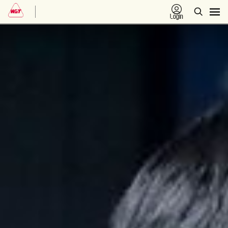
Login