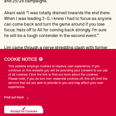
and 25/26 campaigns.
Akani said: “I was totally drained towards the end there.
When I was leading 3-0, I knew I had to focus as anyone
can come back and turn the game around if you lose
focus. Hats off to Ali for coming back strongly. I’m sure
he will be a tough contender in the second event.”
Lim came through a nerve shredding clash with former
professional Gao Yang to win 4-3 and earn his maiden
tour card.
COOKIE NOTICE 🍪
This website employs cookies to improve user experience. If you
The victory sees Lim follow in the footsteps of
continue on this website you will be providing your consent to our use
of all cookies. Click the link to find out more about the cookies.
Malaysian compatriot Thor Chuan Leong, who came
Please note, if you do turn non-essential cookies off, this will limit the
through last year’s Asia/Oceania Q School.
service that we are able to provide to you and may affect your user
experience.
Event two gets underway tomorrow, with a further two
Find out more
tour cards on the line.
Accept All Cookies