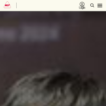
Login