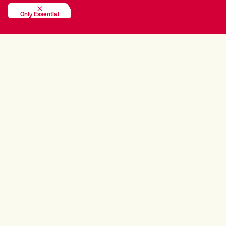
Only Essential
EVENT ONE RESULTS