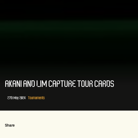
AKANI AND LIM CAPTURE TOUR CARDS
27th May 2024
Tournaments
Share