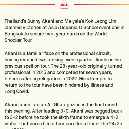
Thailand’s Sunny Akani and Malysia’s Kok Leong Lim
claimed victories at Asia/Oceania Q School event one in
Bangkok to secure two-year cards on the World
Snooker Tour.
Akani is a familiar face on the professional circuit,
having reached two ranking event quarter-finals on his
previous spell on tour. The 28-year-old originally turned
professional in 2015 and competed for seven years,
before suffering relegation in 2022. His attempts to
return to the tour have been hindered by illness and
Long Covid.
Akani faced Iranian Ali
Gharagozlou
in the final round
this evening. After leading 3-0, Akani was pegged back
to 3-2 before he took the sixth frame to emerge a 4-2
victor. That earns him a tour card for at least the 24/25