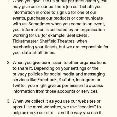
When you give it to us or our partners directly. You
may give us or our partners (on our behalf) your
information in order to sign up for one of our
events, purchase our products or communicate
with us. Sometimes when you come to an event,
your information is collected by an organisation
working for us (for example, SeeTickets ,
Ticketmaster, Sheffield Theatres when
purchasing your ticket), but we are responsible for
your data at all times.
When you give permission to other organisations
to share it. Depending on your settings or the
privacy policies for social media and messaging
services like Facebook, YouTube, Instagram or
Twitter, you might give us permission to access
information from those accounts or services.
When we collect it as you use our websites or
apps. Like most websites, we use “cookies” to
help us make our site – and the way you use it –