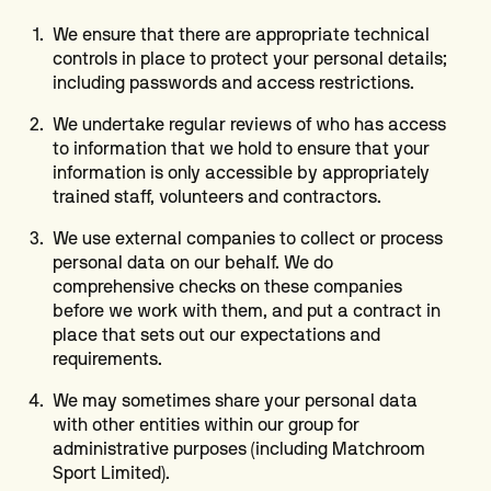
We ensure that there are appropriate technical
controls in place to protect your personal details;
including passwords and access restrictions.
We undertake regular reviews of who has access
to information that we hold to ensure that your
information is only accessible by appropriately
trained staff, volunteers and contractors.
We use external companies to collect or process
personal data on our behalf. We do
comprehensive checks on these companies
before we work with them, and put a contract in
place that sets out our expectations and
requirements.
We may sometimes share your personal data
with other entities within our group for
administrative purposes (including Matchroom
Sport Limited).