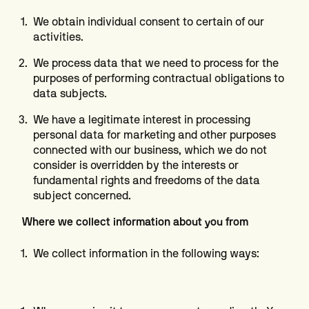
We obtain individual consent to certain of our
activities.
We process data that we need to process for the
purposes of performing contractual obligations to
data subjects.
We have a legitimate interest in processing
personal data for marketing and other purposes
connected with our business, which we do not
consider is overridden by the interests or
fundamental rights and freedoms of the data
subject concerned.
Where we collect information about you from
We collect information in the following ways: