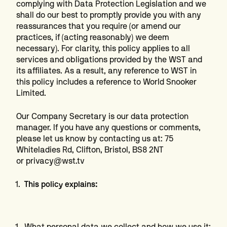
complying with Data Protection Legislation and we
shall do our best to promptly provide you with any
reassurances that you require (or amend our
practices, if (acting reasonably) we deem
necessary). For clarity, this policy applies to all
services and obligations provided by the WST and
its affiliates. As a result, any reference to WST in
this policy includes a reference to World Snooker
Limited.
Our Company Secretary is our data protection
manager. If you have any questions or comments,
please let us know by contacting us at: 75
Whiteladies Rd, Clifton, Bristol, BS8 2NT
or privacy@wst.tv
This policy explains:
What personal data we collect and how we use it;