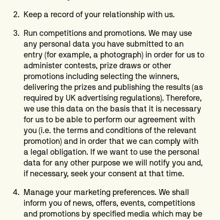
Keep a record of your relationship with us.
Run competitions and promotions. We may use
any personal data you have submitted to an
entry (for example, a photograph) in order for us to
administer contests, prize draws or other
promotions including selecting the winners,
delivering the prizes and publishing the results (as
required by UK advertising regulations). Therefore,
we use this data on the basis that it is necessary
for us to be able to perform our agreement with
you (i.e. the terms and conditions of the relevant
promotion) and in order that we can comply with
a legal obligation. If we want to use the personal
data for any other purpose we will notify you and,
if necessary, seek your consent at that time.
Manage your marketing preferences. We shall
inform you of news, offers, events, competitions
and promotions by specified media which may be