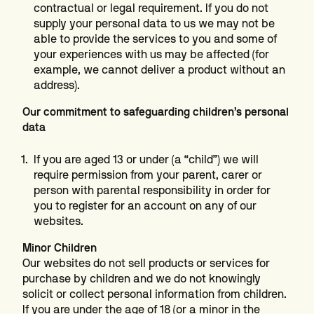
contractual or legal requirement. If you do not
supply your personal data to us we may not be
able to provide the services to you and some of
your experiences with us may be affected (for
example, we cannot deliver a product without an
address).
Our commitment to safeguarding children’s personal
data
If you are aged 13 or under (a “child”) we will
require permission from your parent, carer or
person with parental responsibility in order for
you to register for an account on any of our
websites.
Minor Children
Our websites do not sell products or services for
purchase by children and we do not knowingly
solicit or collect personal information from children.
If you are under the age of 18 (or a minor in the