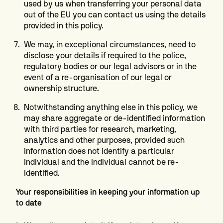
used by us when transferring your personal data
out of the EU you can contact us using the details
provided in this policy.
We may, in exceptional circumstances, need to
disclose your details if required to the police,
regulatory bodies or our legal advisors or in the
event of a re-organisation of our legal or
ownership structure.
Notwithstanding anything else in this policy, we
may share aggregate or de-identified information
with third parties for research, marketing,
analytics and other purposes, provided such
information does not identify a particular
individual and the individual cannot be re-
identified.
Your responsibilities in keeping your information up
to date