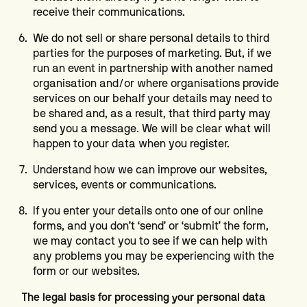
receive their communications.
We do not sell or share personal details to third
parties for the purposes of marketing. But, if we
run an event in partnership with another named
organisation and/or where organisations provide
services on our behalf your details may need to
be shared and, as a result, that third party may
send you a message. We will be clear what will
happen to your data when you register.
Understand how we can improve our websites,
services, events or communications.
If you enter your details onto one of our online
forms, and you don’t ‘send’ or ‘submit’ the form,
we may contact you to see if we can help with
any problems you may be experiencing with the
form or our websites.
The legal basis for processing your personal data