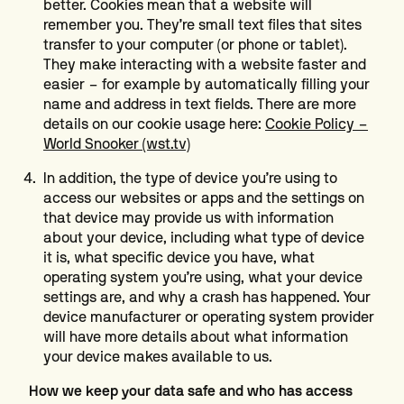
better. Cookies mean that a website will
remember you. They’re small text files that sites
transfer to your computer (or phone or tablet).
They make interacting with a website faster and
easier – for example by automatically filling your
name and address in text fields. There are more
details on our cookie usage here:
Cookie Policy –
World Snooker (wst.tv)
In addition, the type of device you’re using to
access our websites or apps and the settings on
that device may provide us with information
about your device, including what type of device
it is, what specific device you have, what
operating system you’re using, what your device
settings are, and why a crash has happened. Your
device manufacturer or operating system provider
will have more details about what information
your device makes available to us.
How we keep your data safe and who has access