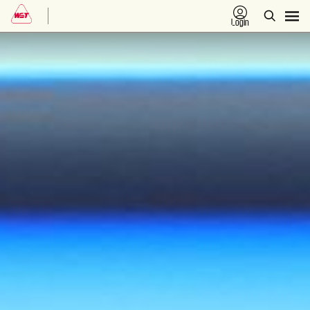
Login