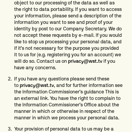
object to our processing of the data as well as
the right to data portability. If you want to access
your information, please send a description of the
information you want to see and proof of your
identity by post to our Company Secretary. We do
not accept these requests by e-mail. If you would
like to stop us processing your personal data, and
if it’s not necessary for the purpose you provided
it to us for (e.g. registering you for an account) we
will do so. Contact us on
privacy@wst.tv
if you
have any concerns.
If you have any questions please send these
to
privacy@wst.tv
, and for further information see
the Information Commissioner’s guidance This is
an external link. You have the right to complain to
the Information Commissioner’s Office about the
manner in which or otherwise in respect of the
manner in which we process your personal data.
Your provision of personal data to us may be a