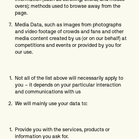
overs); methods used to browse away from the
page.
Media Data, such as images from photographs
and video footage of crowds and fans and other
media content created by us (or on our behalf) at
competitions and events or provided by you for
our use.
Not all of the list above will necessarily apply to
you – it depends on your particular interaction
and communications with us
We will mainly use your data to:
Provide you with the services, products or
information you ask for.