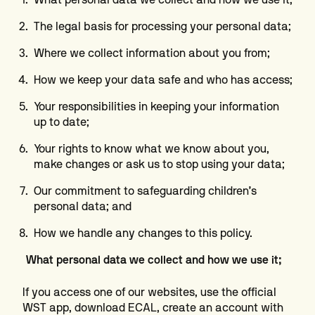
The legal basis for processing your personal data;
Where we collect information about you from;
How we keep your data safe and who has access;
Your responsibilities in keeping your information
up to date;
Your rights to know what we know about you,
make changes or ask us to stop using your data;
Our commitment to safeguarding children’s
personal data; and
How we handle any changes to this policy.
What personal data we collect and how we use it;
If you access one of our websites, use the official
WST app, download ECAL, create an account with