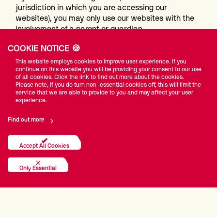
jurisdiction in which you are accessing our
websites), you may only use our websites with the
involvement of a parent or guardian.
It is our policy that visitors to our Site who are under
COOKIE NOTICE 🍪
the age of 18 should not post or provide information
on our Site without the consent of their parents or
This website employs cookies to improve user experience. If you
continue on this website you will be providing your consent to our use
legal guardians. You should supervise the online
of all cookies. Click the link to find out more about the cookies.
activities of your children, and consider the use of
Please note, if you do turn non-essential cookies off, this will limit the
parental control tools available from online services
service that we are able to provide to you and may affect your user
experience.
and software providers that help provide a child-
friendly Internet environment
.
Find out more
How we handle any changes to this policy
Accept All Cookies
We may change this policy from time to time. If
Only Essential
we make any significant changes in the way we
treat your personal information we will make this
clear on the website or by contacting you directly.
November 2021