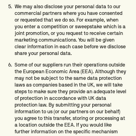
We may also disclose your personal data to our
commercial partners where you have consented
or requested that we do so. For example, when
you enter a competition or sweepstake which is a
joint promotion, or you request to receive certain
marketing communications. You will be given
clear information in each case before we disclose
share your personal data.
Some of our suppliers run their operations outside
the European Economic Area (EEA). Although they
may not be subject to the same data protection
laws as companies based in the UK, we will take
steps to make sure they provide an adequate level
of protection in accordance with UK data
protection law. By submitting your personal
information to us (or our partners on our behalf)
you agree to this transfer, storing or processing at
a location outside the EEA. If you would like
further information on the specific mechanism