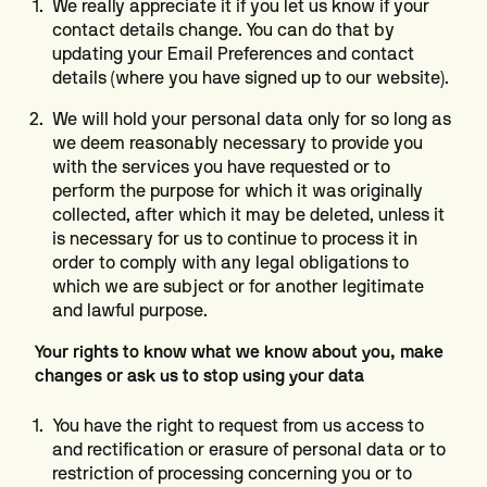
We really appreciate it if you let us know if your
contact details change. You can do that by
updating your Email Preferences and contact
details (where you have signed up to our website).
We will hold your personal data only for so long as
we deem reasonably necessary to provide you
with the services you have requested or to
perform the purpose for which it was originally
collected, after which it may be deleted, unless it
is necessary for us to continue to process it in
order to comply with any legal obligations to
which we are subject or for another legitimate
and lawful purpose.
Your rights to know what we know about you, make
changes or ask us to stop using your data
You have the right to request from us access to
and rectification or erasure of personal data or to
restriction of processing concerning you or to