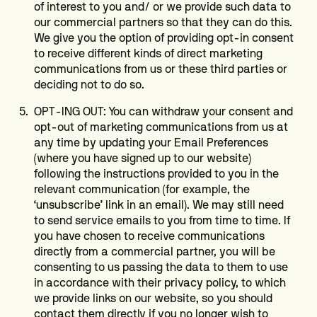
of interest to you and/ or we provide such data to
our commercial partners so that they can do this.
We give you the option of providing opt-in consent
to receive different kinds of direct marketing
communications from us or these third parties or
deciding not to do so.
OPT-ING OUT: You can withdraw your consent and
opt-out of marketing communications from us at
any time by updating your Email Preferences
(where you have signed up to our website)
following the instructions provided to you in the
relevant communication (for example, the
‘unsubscribe’ link in an email). We may still need
to send service emails to you from time to time. If
you have chosen to receive communications
directly from a commercial partner, you will be
consenting to us passing the data to them to use
in accordance with their privacy policy, to which
we provide links on our website, so you should
contact them directly if you no longer wish to