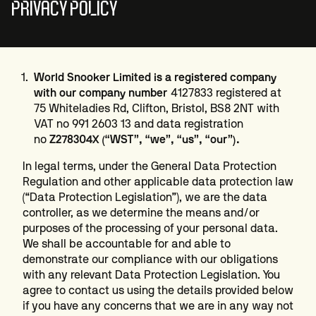
PRIVACY POLICY
World Snooker Limited is a registered company
with our company number
4127833 registered at
75 Whiteladies Rd, Clifton, Bristol, BS8 2NT with
VAT no 991 2603 13 and data registration
no
Z278304X (“WST”, “we”, “us”, “our”).
In legal terms, under the General Data Protection
Regulation and other applicable data protection law
(“Data Protection Legislation”), we are the data
controller, as we determine the means and/or
purposes of the processing of your personal data.
We shall be accountable for and able to
demonstrate our compliance with our obligations
with any relevant Data Protection Legislation. You
agree to contact us using the details provided below
if you have any concerns that we are in any way not