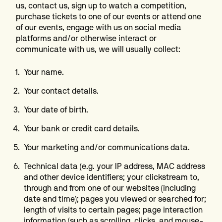
us, contact us, sign up to watch a competition,
purchase tickets to one of our events or attend one
of our events, engage with us on social media
platforms and/or otherwise interact or
communicate with us, we will usually collect:
Your name.
Your contact details.
Your date of birth.
Your bank or credit card details.
Your marketing and/or communications data.
Technical data (e.g. your IP address, MAC address
and other device identifiers; your clickstream to,
through and from one of our websites (including
date and time); pages you viewed or searched for;
length of visits to certain pages; page interaction
information (such as scrolling, clicks, and mouse-