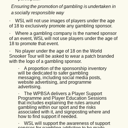
Ensuring
the
promotion
of
gambling
is
undertaken
in
a
socially
responsible
way
·
WSL will not use images of players under the age
of 18 to exclusively promote any gambling sponsor.
·
Where a gambling company is the named sponsor
of an event, WSL will not use players under the age of
18 to promote that event.
·
No player under the age of 18 on the World
Snooker Tour will be asked to wear a patch branded
with the logo of a gambling sponsor.
·
A proportion of the sponsorship inventory
will be dedicated to safer gambling
messaging, including social media posts,
website advertising, and programme
advertising.
·
The WPBSA delivers a Player Support
Programme and Player Education Sessions
that includes explaining the rules around
gambling within our sport and the risks
associated with it, and signposting where and
how to find support if needed.
·
WSL will support the awareness of support
services for gambling addiction to be made