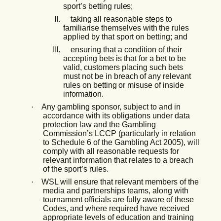
sport’s
betting
rules;
II.
taking
all
reasonable
steps
to
familiarise
themselves
with
the
rules
applied
by
that sport on betting; and
III.
ensuring that a condition of their
accepting bets is that for a bet to be
valid, customers placing
such
bets
must not
be
in
breach
of any
relevant
rules
on
betting
or
misuse
of inside
information.
·
Any gambling sponsor, subject to and in
accordance with its obligations under data
protection law and the Gambling
Commission’s LCCP (particularly in relation
to Schedule 6 of the Gambling Act 2005), will
comply with all reasonable requests for
relevant information that relates to a breach
of the sport’s rules.
·
WSL will ensure that relevant members of the
media and partnerships teams, along with
tournament officials are fully aware of these
Codes, and where required have received
appropriate levels of education and training