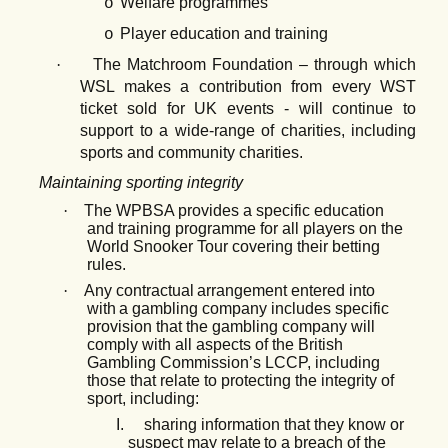
Welfare programmes
o
Player education and training
o
·
The Matchroom Foundation – through which
WSL makes a contribution from every WST
ticket sold for UK events - will continue to
support to a wide-range of charities, including
sports and community charities.
Maintaining sporting integrity
·
The WPBSA provides a specific education
and training programme for all players on the
World Snooker Tour covering their betting
rules.
·
Any
contractual
arrangement
entered
into
with
a
gambling
company
includes
specific
provision that the gambling company will
comply with all aspects of the British
Gambling Commission’s LCCP, including
those that relate to protecting the integrity of
sport, including:
I.
sharing
information
that
they
know
or
suspect
may
relate
to
a
breach
of
the