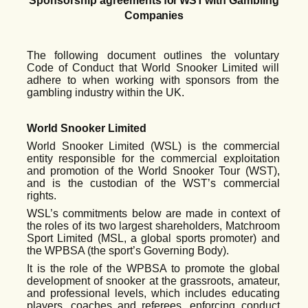
Sponsorship
agreements
for WST
with
Gambling
Companies
The following document outlines the voluntary
Code of Conduct that World Snooker Limited will
adhere to when working with sponsors from the
gambling industry within the UK.
World Snooker Limited
World Snooker Limited (WSL)
is the commercial
entity responsible for the commercial exploitation
and promotion of the World Snooker Tour (WST),
and is the custodian of the WST’s commercial
rights.
WSL’s commitments below are made in context of
the roles of its two largest shareholders, Matchroom
Sport Limited (MSL, a global sports promoter) and
the WPBSA (the sport’s Governing Body).
It is the role of the WPBSA to promote the global
development of snooker at the grassroots, amateur,
and professional levels, which includes educating
players, coaches and referees, enforcing conduct