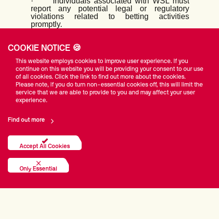
·
Individuals associated with WSL must
report any potential legal or regulatory
violations related to betting activities
promptly.
Consequences of Non-Compliance:
·
Violations of this code of conduct will
COOKIE NOTICE 🍪
result in disciplinary actions, which may
This website employs cookies to improve user experience. If you
include warnings, fines, suspension,
continue on this website you will be providing your consent to our use
termination of contracts or partnerships, or
of all cookies. Click the link to find out more about the cookies.
legal consequences as appropriate.
Please note, if you do turn non-essential cookies off, this will limit the
·
Non-compliance with the code of conduct
service that we are able to provide to you and may affect your user
may also result in reputational damage to
experience.
individuals and WSL as an organization.
Education and Training:
Find out more
·
WSL will provide regular training and
educational programs to all stakeholders to
raise awareness of the risks associated with
Accept All Cookies
betting partnerships and to promote ethical
behavior.
Only Essential
·
Resources and support will be offered to
individuals to understand their
responsibilities and obligations under this
code of conduct.
Regular Review and Updates: