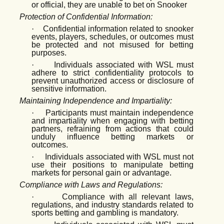
or official, they are unable to bet on Snooker
Protection of Confidential Information:
·
Confidential information related to snooker
events, players, schedules, or outcomes must
be protected and not misused for betting
purposes.
·
Individuals associated with WSL must
adhere to strict confidentiality protocols to
prevent unauthorized access or disclosure of
sensitive information.
Maintaining Independence and Impartiality:
·
Participants must maintain independence
and impartiality when engaging with betting
partners, refraining from actions that could
unduly influence betting markets or
outcomes.
·
Individuals associated with WSL must not
use their positions to manipulate betting
markets for personal gain or advantage.
Compliance with Laws and Regulations:
·
Compliance with all relevant laws,
regulations, and industry standards related to
sports betting and gambling is mandatory.