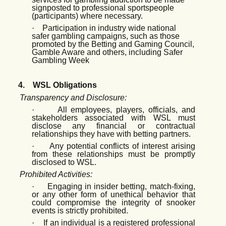
signposted to professional sportspeople
(participants) where necessary.
·
Participation in industry wide national
safer gambling campaigns, such as those
promoted by the Betting and Gaming Council,
Gamble Aware and others, including Safer
Gambling Week
4.
WSL Obligations
Transparency and Disclosure:
·
All employees, players, officials, and
stakeholders associated with WSL must
disclose any financial or contractual
relationships they have with betting partners.
·
Any potential conflicts of interest arising
from these relationships must be promptly
disclosed to WSL.
Prohibited Activities:
·
Engaging in insider betting, match-fixing,
or any other form of unethical behavior that
could compromise the integrity of snooker
events is strictly prohibited.
·
If an individual is a registered professional