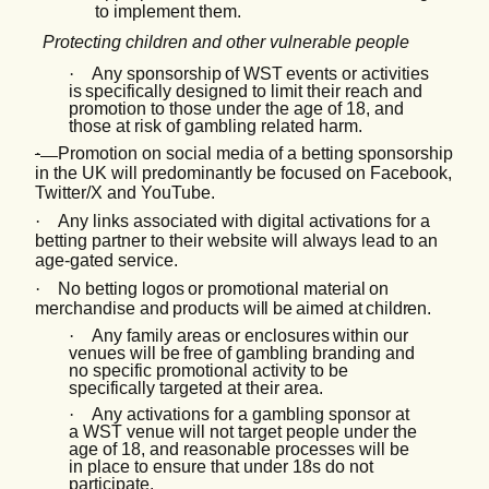
to implement them.
Protecting children and other vulnerable people
·
Any sponsorship
of
WST
events or
activities
is
specifically
designed
to limit their reach and
promotion to those under the age of 18, and
those at risk of gambling related harm.
·
Promotion on social media of a betting sponsorship
in the UK will predominantly be focused on Facebook,
Twitter/X and YouTube.
·
Any links associated with digital activations for a
betting partner to their website will always lead to an
age-gated service.
·
No betting
logos
or
promotional
material
on
merchandise
and
products
will be
aimed
at
children.
·
Any family areas or
enclosures
within
our
venues will be
free
of
gambling
branding
and
no
specific promotional activity to be
specifically targeted at their area.
·
Any activations for a gambling sponsor at
a WST venue will not target people under the
age of 18, and reasonable processes will be
in place to ensure that under 18s do not
participate.