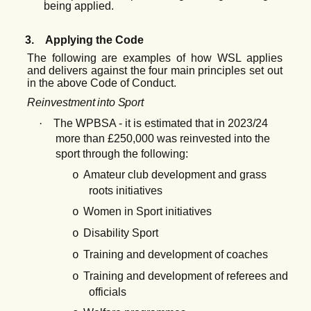
being applied.
3.
Applying the Code
The following are examples of how WSL applies
and delivers against the four main principles set out
in the above Code of Conduct.
Reinvestment
into
Sport
·
The WPBSA - it is estimated that in 2023/24
more than £250,000 was reinvested into the
sport through the following:
Amateur club development and grass
o
roots initiatives
Women in Sport initiatives
o
Disability Sport
o
Training and development of coaches
o
Training and development of referees and
o
officials