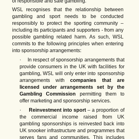
of responsible and safe gambling.
WSL recognises
that
the
relationship
between
gambling
and
sport
needs
to be conducted
responsibly to
protect the sporting
community –
including its participants and supporters - from any
possible gambling related harm. As such, WSL
commits to the following principles when entering
into sponsorship arrangements:
·
In respect of sponsorship arrangements that
provide consumers in the UK with facilities for
gambling,
WSL
will
only
enter
into
sponsorship
arrangements
with
companies that are
licensed under arrangements set by the
Gambling Commission
permitting them to
offer marketing and sponsorship services.
·
Reinvestment into sport
– a proportion of
the commercial income raised from UK
gambling sponsorships is
reinvested back into
UK snooker
infrastructure and programmes that
serves fans
and
communities.
This
includes