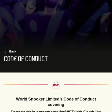
Back
CODE OF CONDUCT
World Snooker Limited’s Code
of
Conduct
covering