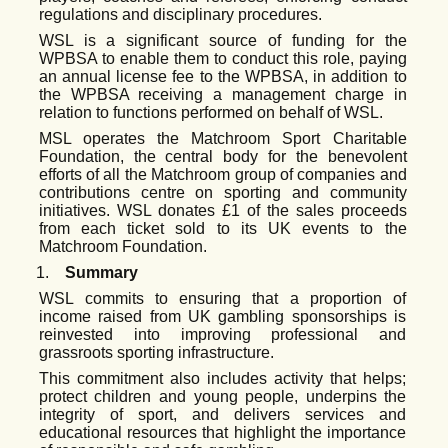
regulations and disciplinary procedures.
WSL is a significant source of funding for the
WPBSA to enable them to conduct this role, paying
an annual license fee to the WPBSA, in addition to
the WPBSA receiving a management charge in
relation to functions performed on behalf of WSL.
MSL operates the Matchroom Sport Charitable
Foundation, the central body for the benevolent
efforts of all the Matchroom group of companies and
contributions centre on sporting and community
initiatives. WSL donates £1 of the sales proceeds
from each ticket sold to its UK events to the
Matchroom Foundation.
1.
Summary
WSL
commits
to ensuring that a proportion of
income raised from UK gambling sponsorships is
reinvested into improving professional and
grassroots sporting infrastructure.
This commitment also
includes
activity
that
helps;
protect children
and
young
people,
underpins
the
integrity of sport, and delivers services and
educational resources that highlight the importance