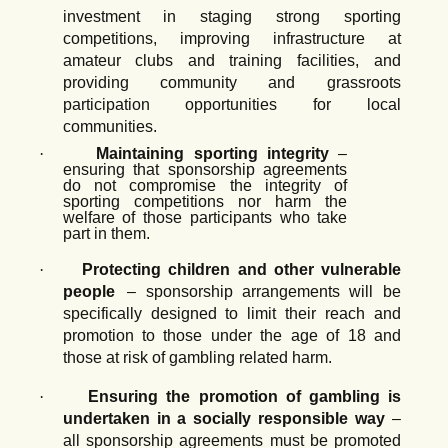
investment
in
staging
strong
sporting
competitions, improving infrastructure at
amateur clubs and training facilities, and
providing community and grassroots
participation opportunities for local
communities.
·
Maintaining
sporting
integrity
–
ensuring
that
sponsorship
agreements
do
not compromise the integrity of
sporting competitions nor harm the
welfare of those participants who take
part in them.
·
Protecting
children
and
other
vulnerable
people
–
sponsorship
arrangements
will be
specifically designed to limit their reach and
promotion to those under the age of 18 and
those at risk of gambling related harm.
·
Ensuring
the
promotion
of
gambling
is
undertaken
in
a
socially
responsible
way
–
all sponsorship agreements must be promoted