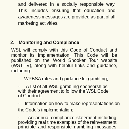
and delivered in a socially responsible way.
This includes ensuring that education and
awareness messages are provided as part of all
marketing activities.
2.
Monitoring and Compliance
WSL will comply with this Code of Conduct and
monitor its implementation. This Code will be
published on the World Snooker Tour website
(WST.TV), along with helpful links and guidance,
including:
·
WPBSA
rules
and
guidance for gambling;
·
A list of all WSL gambling
sponsorships,
with their
agreement to follow the WSL Code
of Conduct;
·
Information
on
how
to
make
representations
on
the
Code’s
implementation;
·
An annual
compliance
statement
including
providing
real
time
examples
of
the
reinvestment
principle and responsible gambling messages