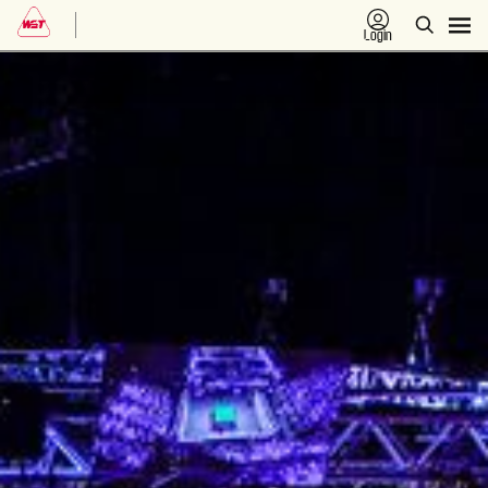
Login