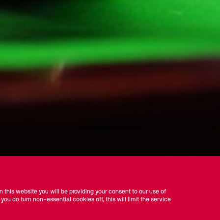
 this website you will be providing your consent to our use of
 you do turn non-essential cookies off, this will limit the service