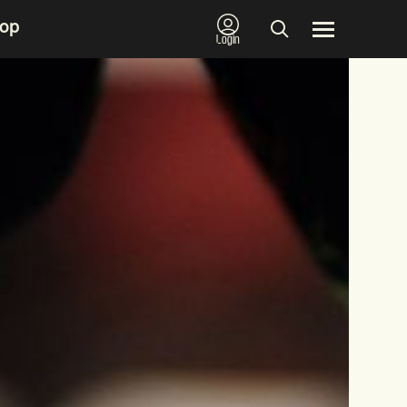
op
Login