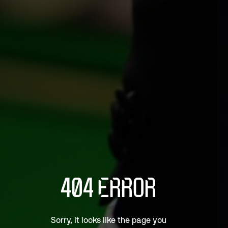
404 ERROR
Sorry, it looks like the page you