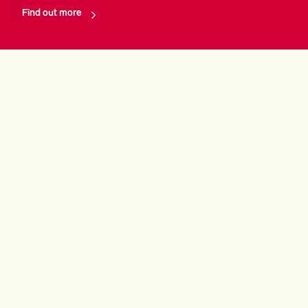
Find out more