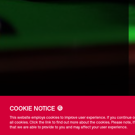
COOKIE NOTICE 🍪
This website employs cookies to improve user experience. If you continue on
all cookies. Click the link to find out more about the cookies. Please note, if
that we are able to provide to you and may affect your user experience.