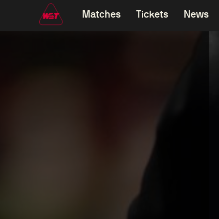
Matches
Tickets
News