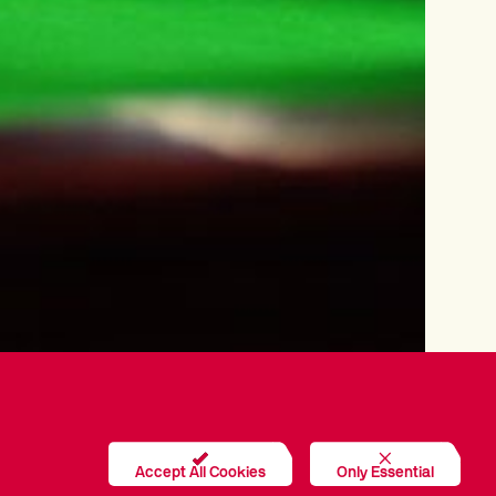
Accept All Cookies
Only Essential