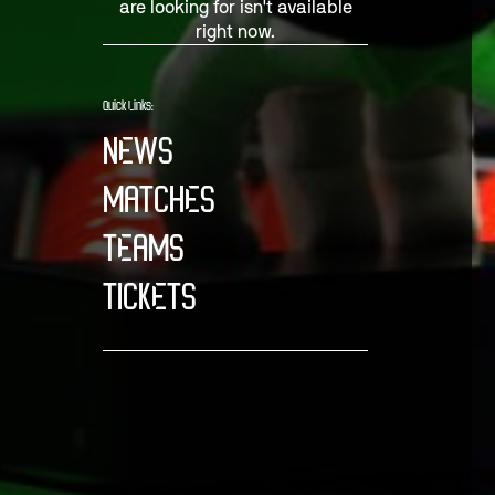
are looking for isn't available
right now.
Quick Links:
NEWS
MATCHES
TEAMS
TICKETS