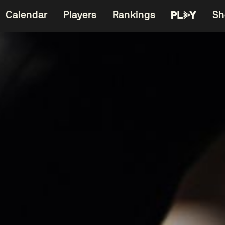
Calendar
Players
Rankings
Sh