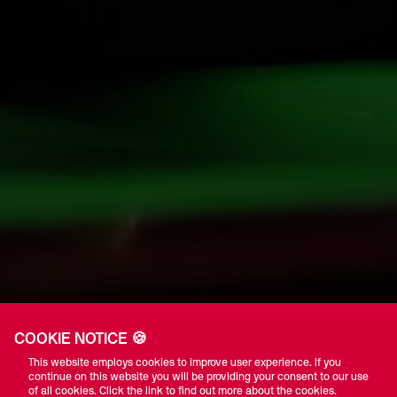
COOKIE NOTICE 🍪
This website employs cookies to improve user experience. If you
continue on this website you will be providing your consent to our use
of all cookies. Click the link to find out more about the cookies.