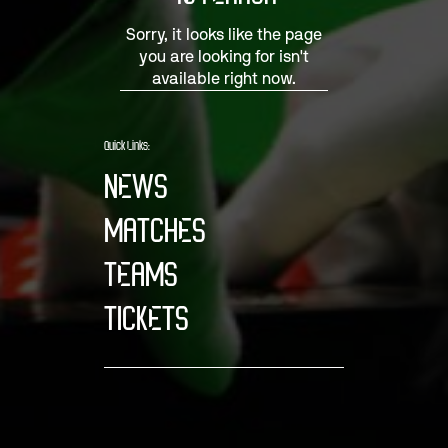
Sorry, it looks like the page
you are looking for isn't
available right now.
Quick Links:
NEWS
MATCHES
TEAMS
TICKETS