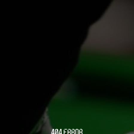
404 ERROR