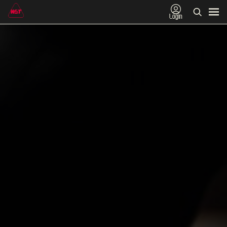
Login