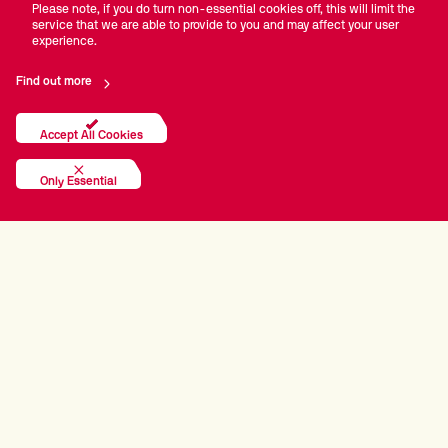
Please note, if you do turn non-essential cookies off, this will limit the
service that we are able to provide to you and may affect your user
experience.
Find out more
Accept All Cookies
Only Essential
PRINCIPAL PARTNERS