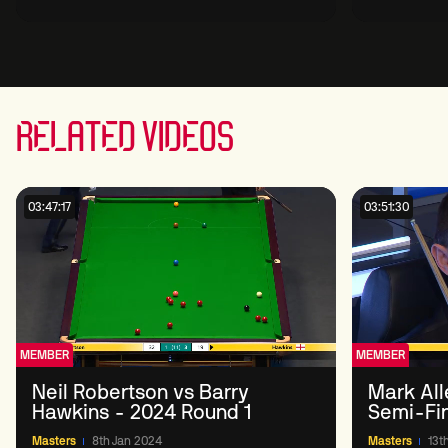
Round 1
RELATED VIDEOS
03:47:17
03:51:30
MEMBER
MEMBER
Neil Robertson vs Barry
Mark All
Hawkins - 2024 Round 1
Semi-Fi
Masters
8th Jan 2024
Masters
13t