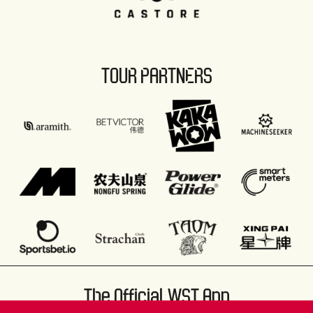
TOUR PARTNERS
The Official WST App