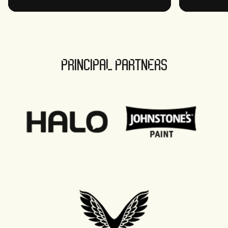
PRINCIPAL PARTNERS