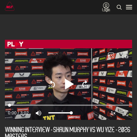
Login
WINNING INTERVIEW - SHAUN MURPHY VS WU YIZE - 2026
MASTERS