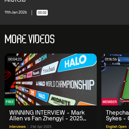
11th Jan 2026
03:02
MORE VIDEOS
00:04:25
01:16:56
FREE
MEMBER
WINNING INTERVIEW - Mark
Thepchai
Allen vs Fan Zhengyi - 2025
Sykes - 
Halo World Championship
Interviews
21st Apr 2025
English Open