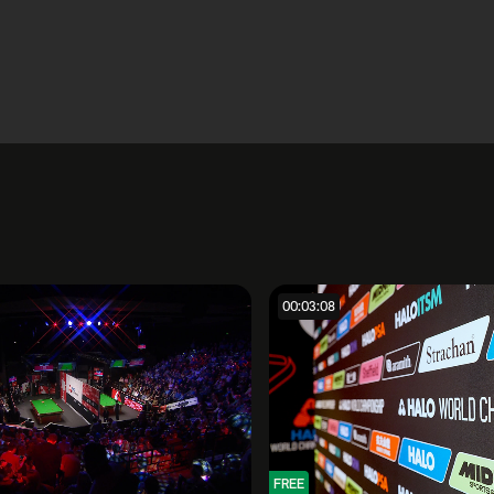
00:03:08
FREE