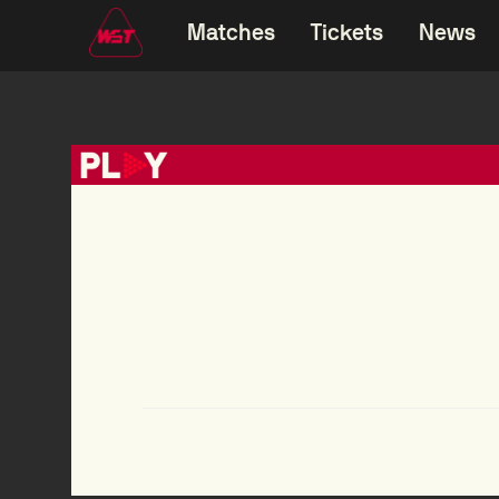
Matches
Tickets
News