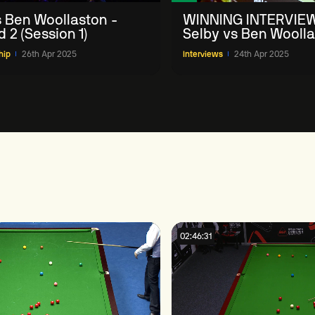
vs Ben Woollaston -
WINNING INTERVIEW
 2 (Session 1)
Selby vs Ben Woolla
Halo World Champio
hip
26th Apr 2025
Interviews
24th Apr 2025
1
02:46:31