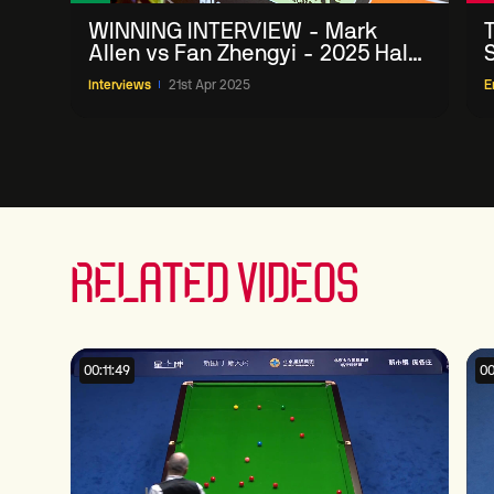
WINNING INTERVIEW - Mark
Allen vs Fan Zhengyi - 2025 Halo
World Championship Round 1
Interviews
21st Apr 2025
E
RELATED VIDEOS
00:11:49
00