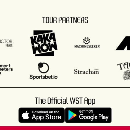
TOUR PARTNERS
The Official WST App