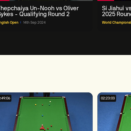
Thepchaiya Un-Nooh vs Oliver
Si Jiahui 
Sykes - Qualifying Round 2
2025 Round
nglish Open
14th Sep 2024
World Champions
:49:06
02:23:03