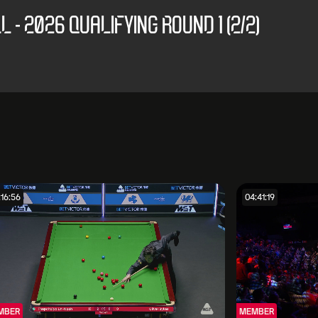
 - 2026 QUALIFYING ROUND 1 (2/2)
:16:56
04:41:19
MBER
MEMBER