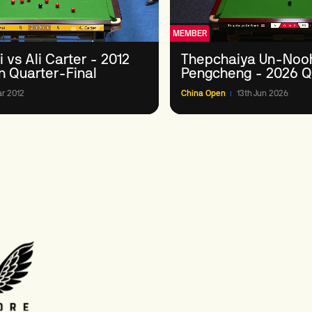
MEMBER
 vs Ali Carter - 2012
Thepchaiya Un-Nooh
n Quarter-Final
Pengcheng - 2026 Qu
Round 3
r 2012
China Open
13th Jun 2026