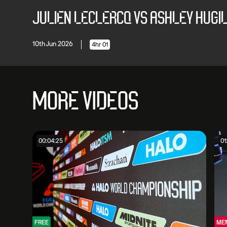
JULIEN LECLERCQ VS ASHLEY HUGILL
10th Jun 2026
4hr 01
MORE VIDEOS
00:04:25
01
FREE
ME