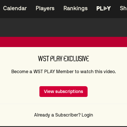
Calendar
Players
Rankings
Sh
WST PLAY EXCLUSIVE
Become a WST PLAY Member to watch this video.
View subscriptions
Already a Subscriber? Login