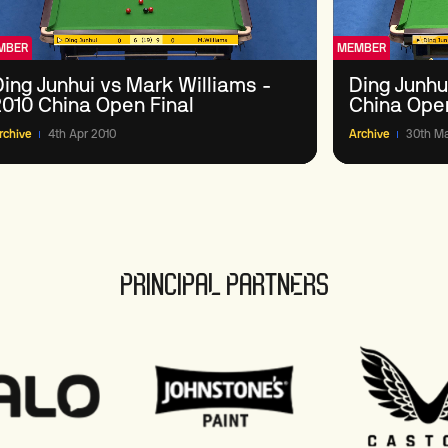
MBER
MEMBER
Ding Junhui vs Mark Williams -
Ding Junhui
2010 China Open Final
China Ope
rchive
4th Apr 2010
Archive
30th Ma
PRINCIPAL PARTNERS