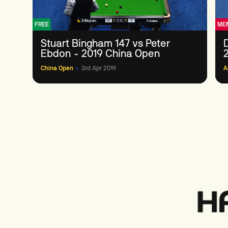
FREE
ME
Stuart Bingham 147 vs Peter
Ebdon - 2019 China Open
China Open
3rd Apr 2019
A