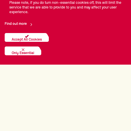
Please note, if you do turn non-essential cookies off, this will limit the
service that we are able to provide to you and may affect your user
experience.
Find out more
Accept All Cookies
Only Essential
PRINCIPAL PARTNERS