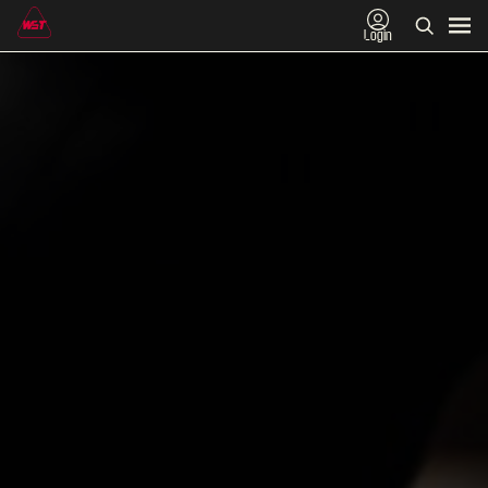
Login