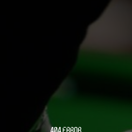
404 ERROR