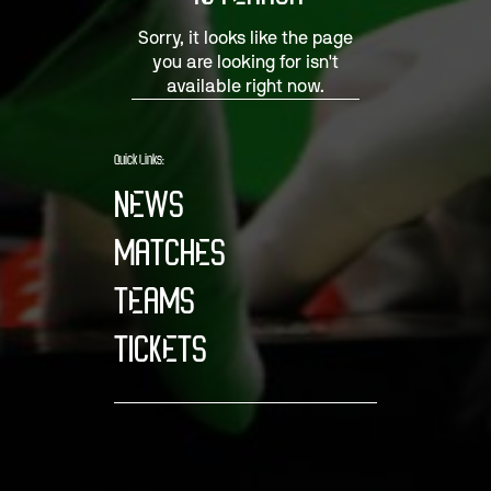
Sorry, it looks like the page
you are looking for isn't
available right now.
Quick Links:
NEWS
MATCHES
TEAMS
TICKETS