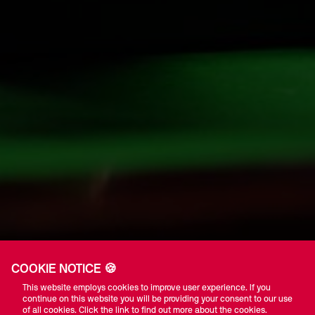
COOKIE NOTICE 🍪
This website employs cookies to improve user experience. If you
continue on this website you will be providing your consent to our use
of all cookies. Click the link to find out more about the cookies.