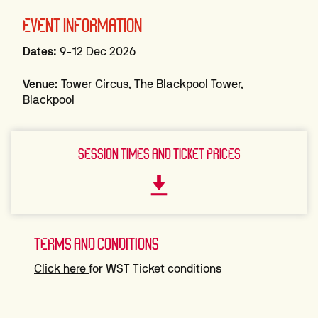
EVENT INFORMATION
Dates:
9-12 Dec 2026
Venue:
Tower Circus,
The Blackpool Tower,
Blackpool
SESSION TIMES AND TICKET PRICES
TERMS AND CONDITIONS
Click here
for WST Ticket conditions