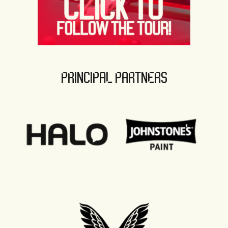
PRINCIPAL PARTNERS