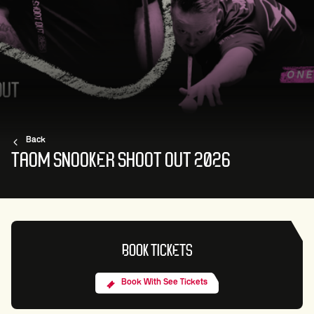
Back
TAOM SNOOKER SHOOT OUT 2026
BOOK TICKETS
Book With See Tickets