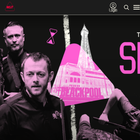
Login