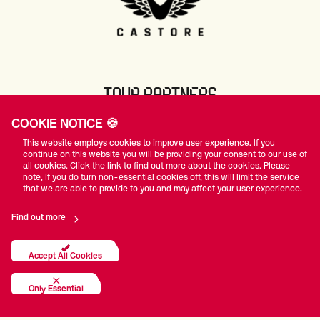
TOUR PARTNERS
COOKIE NOTICE 🍪
This website employs cookies to improve user experience. If you
continue on this website you will be providing your consent to our use of
all cookies. Click the link to find out more about the cookies. Please
note, if you do turn non-essential cookies off, this will limit the service
that we are able to provide to you and may affect your user experience.
Find out more
Accept All Cookies
Only Essential