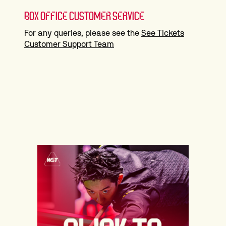
BOX OFFICE CUSTOMER SERVICE
For any queries, please see the
See Tickets
Customer Support Team