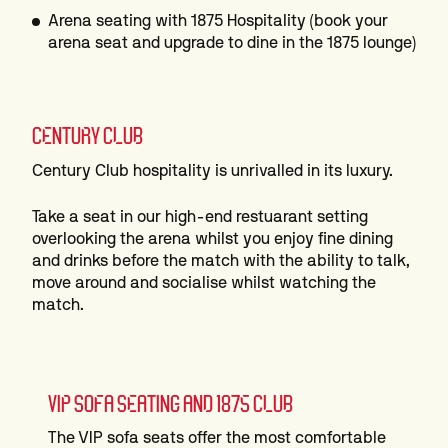
Arena seating with 1875 Hospitality (book your
arena seat and upgrade to dine in the 1875 lounge)
CENTURY CLUB
Century Club hospitality is unrivalled in its luxury.
Take a seat in our high-end restuarant setting
overlooking the arena whilst you enjoy fine dining
and drinks before the match with the ability to talk,
move around and socialise whilst watching the
match.
VIP SOFA SEATING AND 1875 CLUB
The VIP sofa seats offer the most comfortable