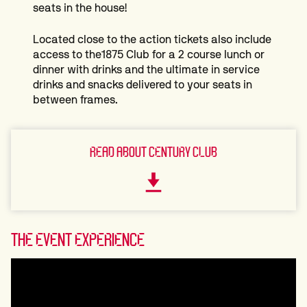
seats in the house!
Located close to the action tickets also include
access to the1875 Club for a 2 course lunch or
dinner with drinks and the ultimate in service
drinks and snacks delivered to your seats in
between frames.
READ ABOUT CENTURY CLUB
THE EVENT EXPERIENCE