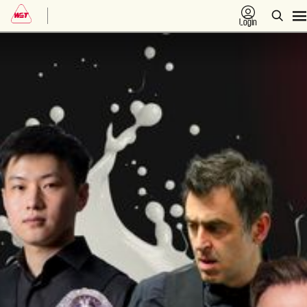
Login