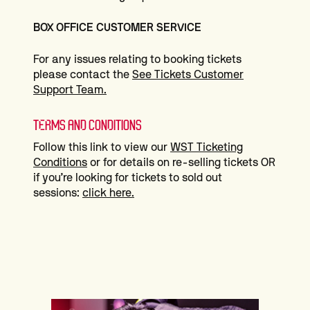
BOX OFFICE CUSTOMER SERVICE
For any issues relating to booking tickets
please contact the
See Tickets Customer
Support Team.
TERMS AND CONDITIONS
Follow this link to view our
WST Ticketing
Conditions
or for details on re-selling tickets OR
if you’re looking for tickets to sold out
sessions:
click here.