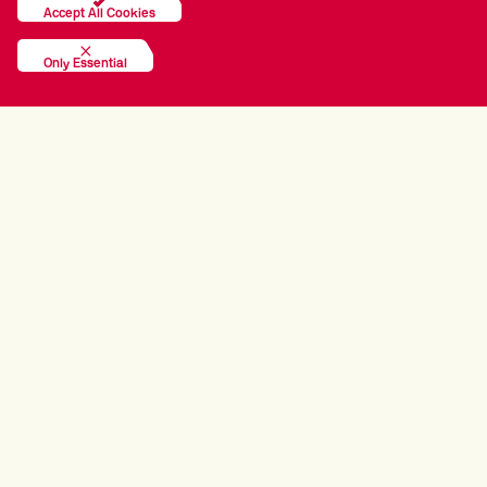
Accept All Cookies
Only Essential
TOUR PARTNERS