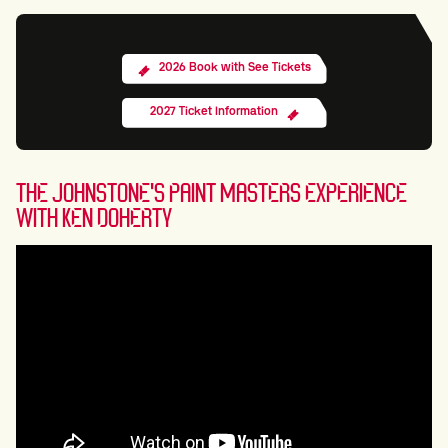
2026 Book with See Tickets
2027 Ticket Information
THE JOHNSTONE'S PAINT MASTERS EXPERIENCE
WITH KEN DOHERTY