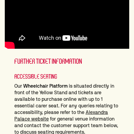
FURTHER TICKET INFORMATION
ACCESSIBLE SEATING
Our
Wheelchair Platform
is situated directly in
front of the Yellow Stand and tickets are
available to purchase online with up to 1
essential carer seat. For any queries relating to
accessibility, please refer to the
Alexandra
Palace website
for general venue information
and contact the customer support team below,
to discuss seating requirements.