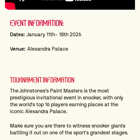
EVENT INFORMATION:
Dates:
January 11th- 18th 2026
Venue:
Alexandra Palace
TOURNAMENT INFORMATION
The Johnstones's Paint Masters is the most
prestigious invitational event in snooker, with only
the world's top 16 players earning places at the
iconic Alexandra Palace.
Make sure you are there to witness snooker giants
battling it out on one of the sport's grandest stages.