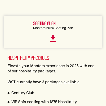
SEATING PLAN
Masters 2026 Seating Plan
HOSPITALITY PACKAGES
Elevate your Masters experience in 2026 with one
of our hospitality packages.
WST currently have 3 packages available
Century Club
VIP Sofa seating with 1875 Hospitality