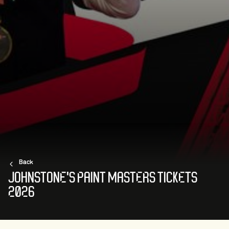
Back
JOHNSTONE'S PAINT MASTERS TICKETS
2026