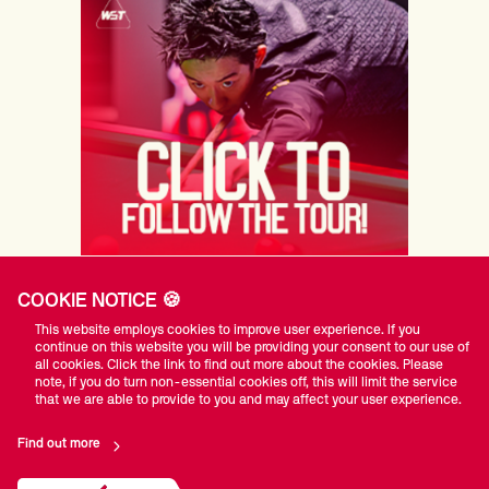
COOKIE NOTICE 🍪
PRINCIPAL PARTNERS
This website employs cookies to improve user experience. If you
continue on this website you will be providing your consent to our use of
all cookies. Click the link to find out more about the cookies. Please
note, if you do turn non-essential cookies off, this will limit the service
that we are able to provide to you and may affect your user experience.
Find out more