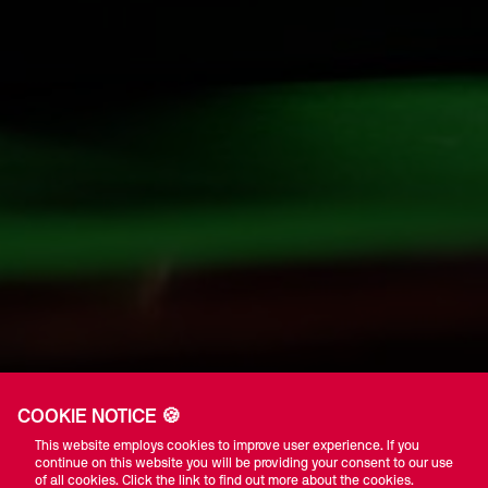
COOKIE NOTICE 🍪
This website employs cookies to improve user experience. If you
continue on this website you will be providing your consent to our use
of all cookies. Click the link to find out more about the cookies.