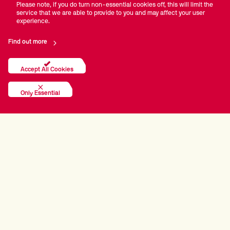
Please note, if you do turn non-essential cookies off, this will limit the
service that we are able to provide to you and may affect your user
experience.
Find out more
Accept All Cookies
Only Essential
PRINCIPAL PARTNERS