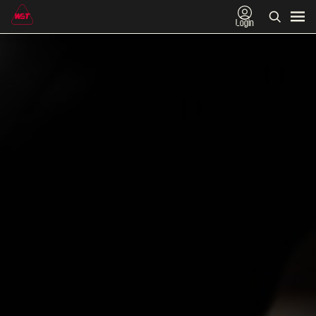
Login