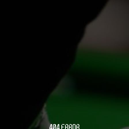
404 ERROR