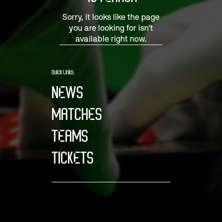
Sorry, it looks like the page
you are looking for isn't
available right now.
Quick Links:
NEWS
MATCHES
TEAMS
TICKETS