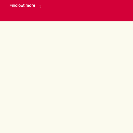
Find out more