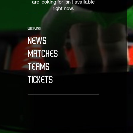
are looking for isn't available
right now.
Quick Links:
NEWS
MATCHES
TEAMS
TICKETS