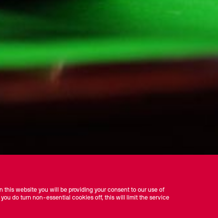
 this website you will be providing your consent to our use of
 you do turn non-essential cookies off, this will limit the service