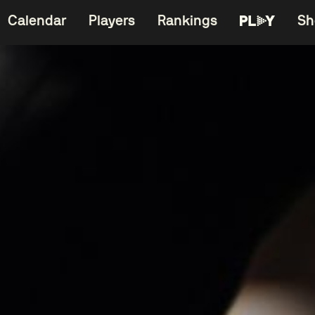
Calendar
Players
Rankings
Sh