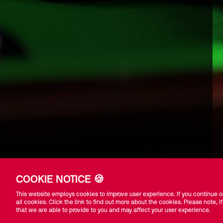
COOKIE NOTICE 🍪
This website employs cookies to improve user experience. If you continue on
all cookies. Click the link to find out more about the cookies. Please note, if
that we are able to provide to you and may affect your user experience.