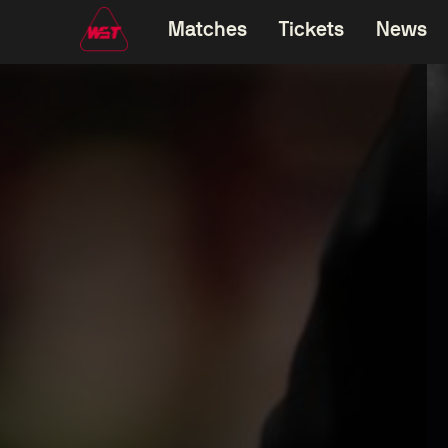
Matches
Tickets
News