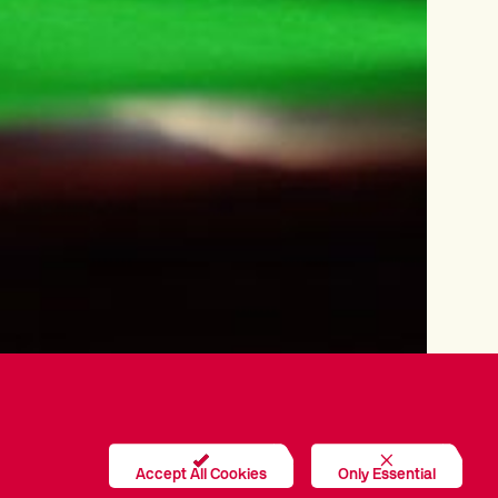
Accept All Cookies
Only Essential