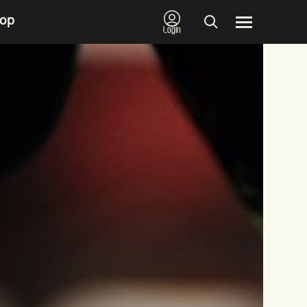
op
Login