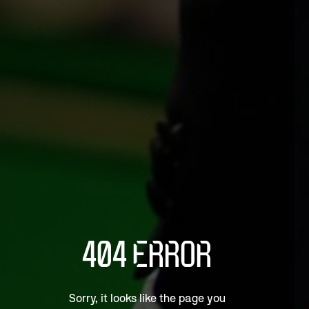
404 ERROR
Sorry, it looks like the page you