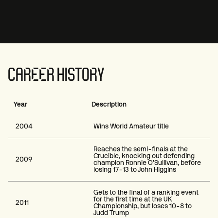
CAREER HISTORY
Year
Description
2004
Wins World Amateur title
Reaches the semi-finals at the
Crucible, knocking out defending
2009
champion Ronnie O’Sullivan, before
losing 17-13 to John Higgins
Gets to the final of a ranking event
for the first time at the UK
2011
Championship, but loses 10-8 to
Judd Trump