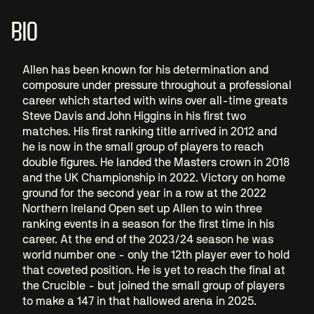
BIO
Allen has been known for his determination and
composure under pressure throughout a professional
career which started with wins over all-time greats
Steve Davis and John Higgins in his first two
matches. His first ranking title arrived in 2012 and
he is now in the small group of players to reach
double figures. He landed the Masters crown in 2018
and the UK Championship in 2022. Victory on home
ground for the second year in a row at the 2022
Northern Ireland Open set up Allen to win three
ranking events in a season for the first time in his
career. At the end of the 2023/24 season he was
world number one - only the 12th player ever to hold
that coveted position. He is yet to reach the final at
the Crucible - but joined the small group of players
to make a 147 in that hallowed arena in 2025.