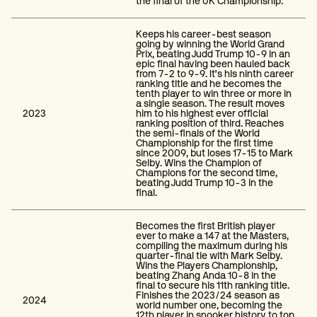
the final of the UK Championship.
Keeps his career-best season
going by winning the World Grand
Prix, beating Judd Trump 10-9 in an
epic final having been hauled back
from 7-2 to 9-9. It’s his ninth career
ranking title and he becomes the
tenth player to win three or more in
a single season. The result moves
2023
him to his highest ever official
ranking position of third. Reaches
the semi-finals of the World
Championship for the first time
since 2009, but loses 17-15 to Mark
Selby. Wins the Champion of
Champions for the second time,
beating Judd Trump 10-3 in the
final.
Becomes the first British player
ever to make a 147 at the Masters,
compiling the maximum during his
quarter-final tie with Mark Selby.
Wins the Players Championship,
beating Zhang Anda 10-8 in the
final to secure his 11th ranking title.
Finishes the 2023/24 season as
2024
world number one, becoming the
12th player in snooker history to top