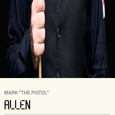
MARK
“THE PISTOL”
ALLEN