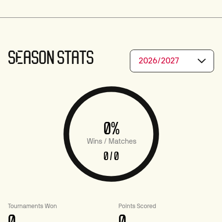
SEASON STATS
2026/2027
0%
Wins / Matches
0 / 0
Tournaments Won
Points Scored