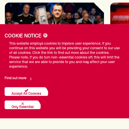
COOKIE NOTICE 🍪
This website employs cookies to improve user experience. If you
continue on this website you will be providing your consent to our use
of all cookies. Click the link to find out more about the cookies.
Please note, if you do turn non-essential cookies off, this will limit the
service that we are able to provide to you and may affect your user
All-Star Line-Up For BetVictor English Open
Pistol
experience.
in Brentwood
draws
tournam
13th Jul 2026
Find out more
Accept All Cookies
Only Essential