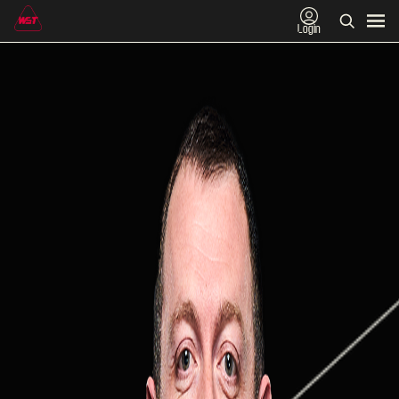
Login