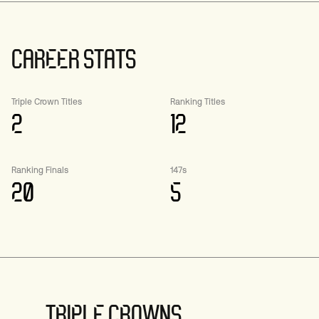
CAREER STATS
Triple Crown Titles
Ranking Titles
2
12
Ranking Finals
147s
20
5
TRIPLE CROWNS