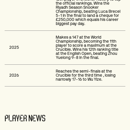
the official rankings. Wins the
Riyadh Season Snooker
Championship, beating Luca Brecel
5-1 in the final to land a cheque for
£250,000 which equals his career
biggest pay day.
Makes a 147 at the World
Championship, becoming the 11th
player to score a maximum at the
2025
Crucible. Wins his 12th ranking title
at the English Open, beating Zhou
Yuelong 9-8 in the final.
Reaches the semi-finals at the
2026
Crucible for the third time , losing
narrowly 17-16 to Wu Yize.
PLAYER NEWS