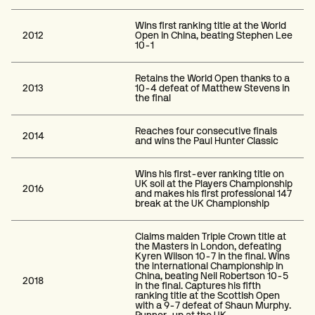
Wins first ranking title at the World
2012
Open in China, beating Stephen Lee
10-1
Retains the World Open thanks to a
2013
10-4 defeat of Matthew Stevens in
the final
Reaches four consecutive finals
2014
and wins the Paul Hunter Classic
Wins his first-ever ranking title on
UK soil at the Players Championship
2016
and makes his first professional 147
break at the UK Championship
Claims maiden Triple Crown title at
the Masters in London, defeating
Kyren Wilson 10-7 in the final. Wins
the International Championship in
China, beating Neil Robertson 10-5
2018
in the final. Captures his fifth
ranking title at the Scottish Open
with a 9-7 defeat of Shaun Murphy.