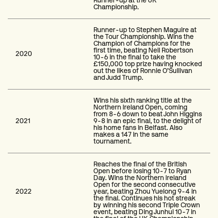
Runner-up at the UK
Championship.
Runner-up to Stephen Maguire at
the Tour Championship. Wins the
Champion of Champions for the
first time, beating Neil Robertson
2020
10-6 in the final to take the
£150,000 top prize having knocked
out the likes of Ronnie O’Sullivan
and Judd Trump.
Wins his sixth ranking title at the
Northern Ireland Open, coming
from 8-6 down to beat John Higgins
2021
9-8 in an epic final, to the delight of
his home fans in Belfast. Also
makes a 147 in the same
tournament.
Reaches the final of the British
Open before losing 10-7 to Ryan
Day. Wins the Northern Ireland
Open for the second consecutive
2022
year, beating Zhou Yuelong 9-4 in
the final. Continues his hot streak
by winning his second Triple Crown
event, beating Ding Junhui 10-7 in