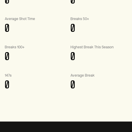
0
0
Average Shot Time
Breaks 50+
0
0
Breaks 100+
Highest Break This Season
0
0
147s
Average Break
0
0