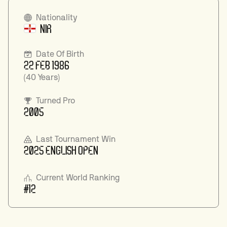
Nationality
NIR
Date Of Birth
22 FEB 1986
(40 Years)
Turned Pro
2005
Last Tournament Win
2025 ENGLISH OPEN
Current World Ranking
#12