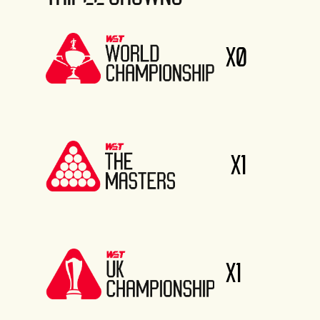
X0
X1
X1