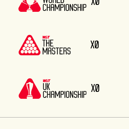
X0
X0
X0