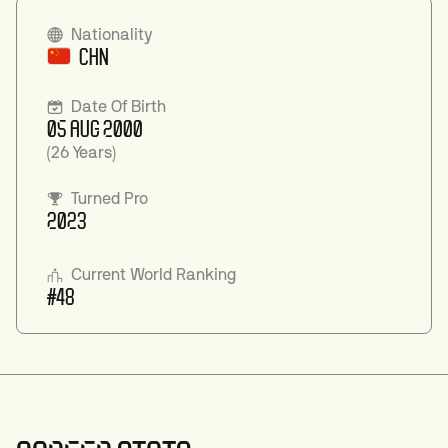
Nationality
CHN
Date Of Birth
05 AUG 2000
(26 Years)
Turned Pro
2023
Current World Ranking
#48