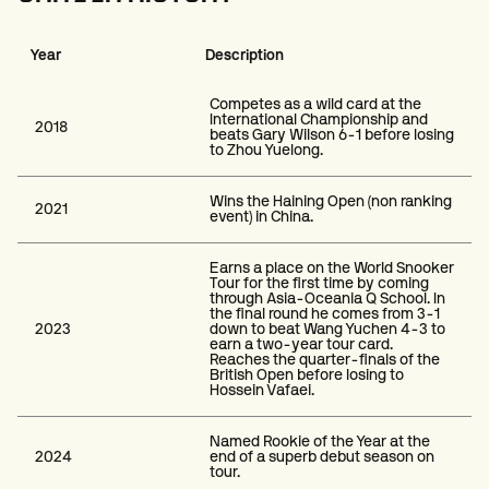
Year
Description
Competes as a wild card at the
International Championship and
2018
beats Gary Wilson 6-1 before losing
to Zhou Yuelong.
Wins the Haining Open (non ranking
2021
event) in China.
Earns a place on the World Snooker
Tour for the first time by coming
through Asia-Oceania Q School. In
the final round he comes from 3-1
2023
down to beat Wang Yuchen 4-3 to
earn a two-year tour card.
Reaches the quarter-finals of the
British Open before losing to
Hossein Vafaei.
Named Rookie of the Year at the
2024
end of a superb debut season on
tour.