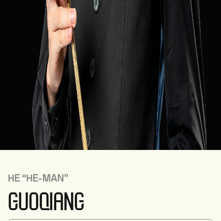
HE
“HE-MAN”
GUOQIANG