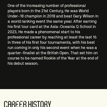
One of the increasing number of professional
players born in the 21st Century, He was World
Under-18 champion in 2018 and beat Gary Wilson in
a world ranking event the same year. After earning
his first tour card at the Asia-Oceania Q School in
2023, He made a phenomenal start to his
professional career by reaching at least the last 16
in three of his first four tournaments, with his best
run coming in only his second event when he was a
quarter-finalist at the British Open. That set him on
course to be named Rookie of the Year at the end of
his debut season.
CAREER HISTORY