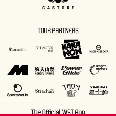
TOUR PARTNERS
The Official WST App