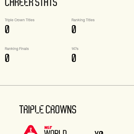
CAREER STATS
Triple Crown Titles
Ranking Titles
0
0
Ranking Finals
147s
0
0
TRIPLE CROWNS