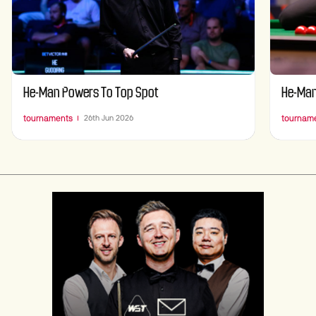
He-Man Powers To Top Spot
He-Man
tournaments
tournam
26th Jun 2026