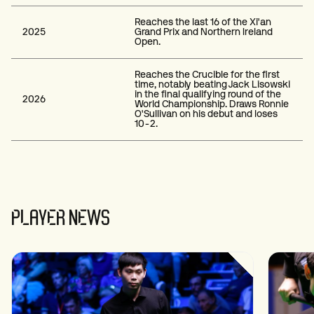
Reaches the last 16 of the Xi'an
2025
Grand Prix and Northern Ireland
Open.
Reaches the Crucible for the first
time, notably beating Jack Lisowski
in the final qualifying round of the
2026
World Championship. Draws Ronnie
O'Sullivan on his debut and loses
10-2.
PLAYER NEWS