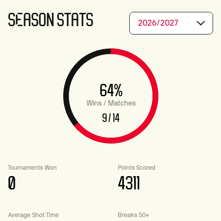
SEASON STATS
2026/2027
64%
Wins / Matches
9 / 14
Tournaments Won
Points Scored
0
4311
Average Shot Time
Breaks 50+