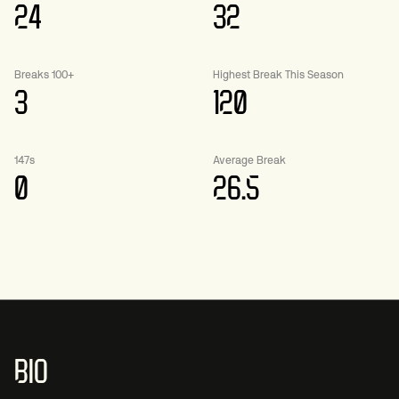
24
32
Breaks 100+
Highest Break This Season
3
120
147s
Average Break
0
26.5
BIO