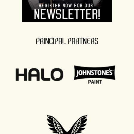
PRINCIPAL PARTNERS