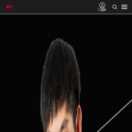
Login