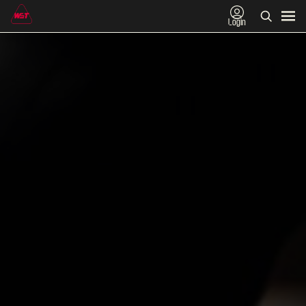
Login