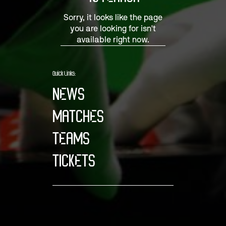
Sorry, it looks like the page
you are looking for isn't
available right now.
Quick Links:
NEWS
MATCHES
TEAMS
TICKETS