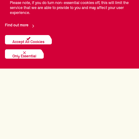
Please note, if you do turn non-essential cookies off, this will limit the
service that we are able to provide to you and may affect your user
experience.
Find out more
Accept All Cookies
Only Essential
PRINCIPAL PARTNERS