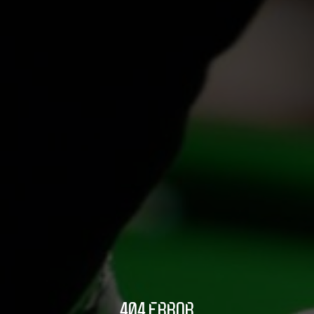
404 ERROR