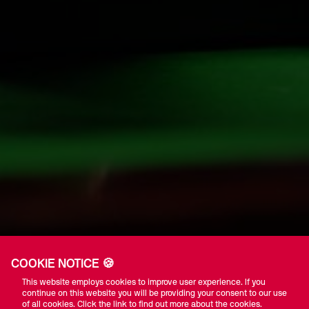
COOKIE NOTICE 🍪
This website employs cookies to improve user experience. If you
continue on this website you will be providing your consent to our use
of all cookies. Click the link to find out more about the cookies.