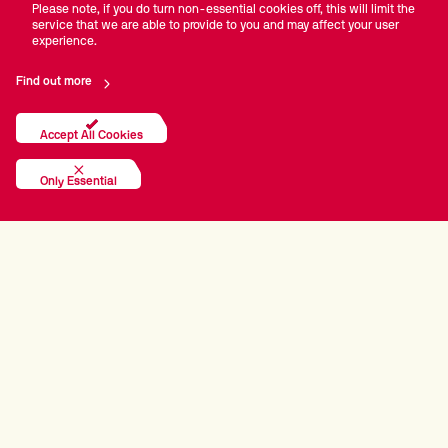
Please note, if you do turn non-essential cookies off, this will limit the
service that we are able to provide to you and may affect your user
experience.
Find out more
Accept All Cookies
Only Essential
PRINCIPAL PARTNERS