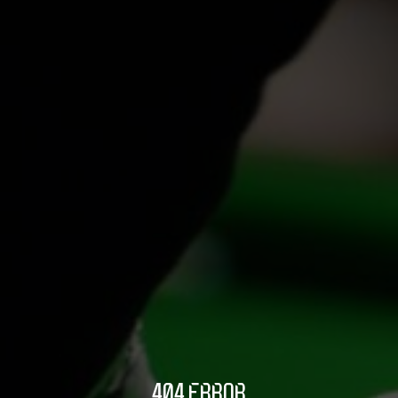
404 ERROR