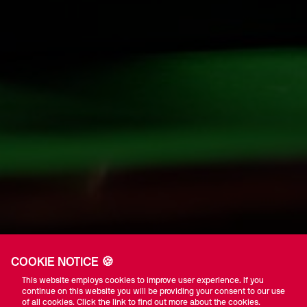
COOKIE NOTICE 🍪
This website employs cookies to improve user experience. If you
continue on this website you will be providing your consent to our use
of all cookies. Click the link to find out more about the cookies.