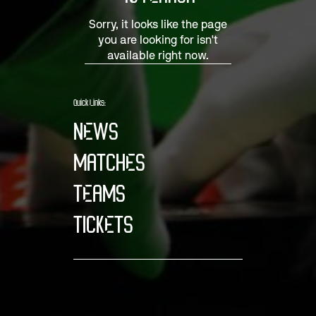
Sorry, it looks like the page
you are looking for isn't
available right now.
Quick Links:
NEWS
MATCHES
TEAMS
TICKETS