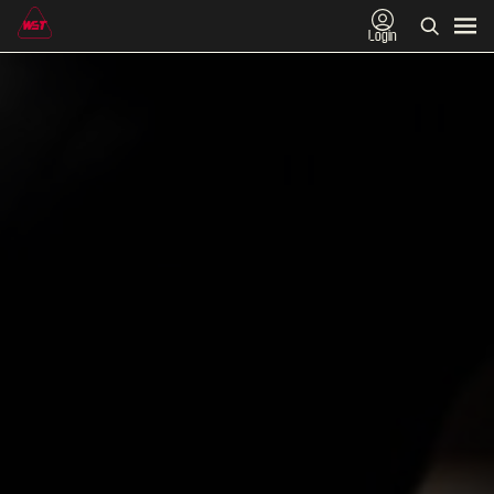
Login