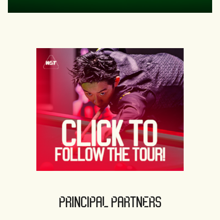
PRINCIPAL PARTNERS