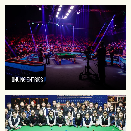
ONLINE ENTRIES