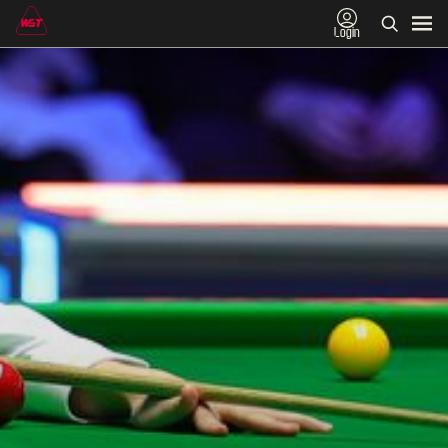
Login