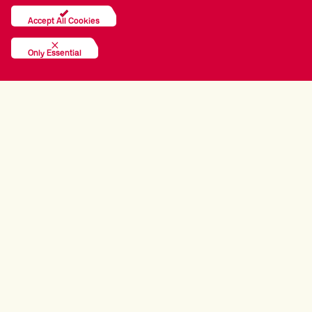
Accept All Cookies
Only Essential
The Official WST App
#WST