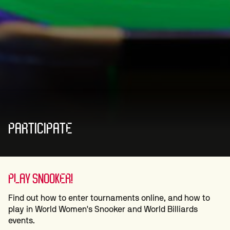
PARTICIPATE
PLAY SNOOKER!
Find out how to enter tournaments online, and how to
play in World Women's Snooker and World Billiards
events.