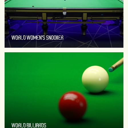
WORLD WOMEN'S SNOOKER
WORLD BILLIARDS