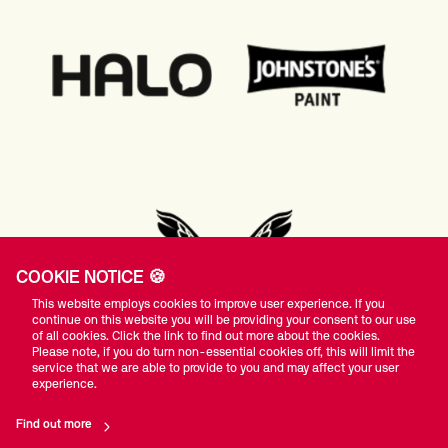
COOKIE NOTICE 🍪
This website employs cookies to improve user experience. If you
continue on this website you will be providing your consent to our use
of all cookies. Click the link to find out more about the cookies.
Please note, if you do turn non-essential cookies off, this will limit the
service that we are able to provide to you and may affect your user
experience.
TOUR PARTNERS
Find out more