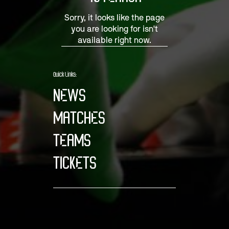
Sorry, it looks like the page
you are looking for isn't
available right now.
Quick Links:
NEWS
MATCHES
TEAMS
TICKETS