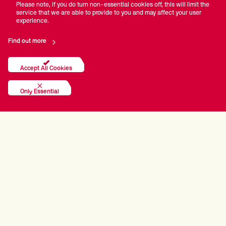
Please note, if you do turn non-essential cookies off, this will limit the
service that we are able to provide to you and may affect your user
experience.
Find out more
Accept All Cookies
Only Essential
PRINCIPAL PARTNERS