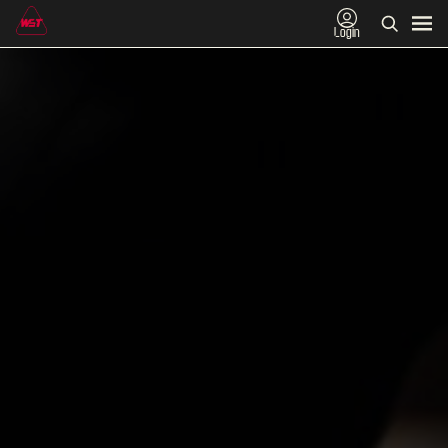
Login