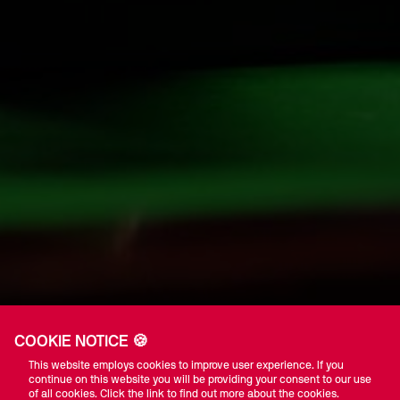
COOKIE NOTICE 🍪
This website employs cookies to improve user experience. If you
continue on this website you will be providing your consent to our use
of all cookies. Click the link to find out more about the cookies.