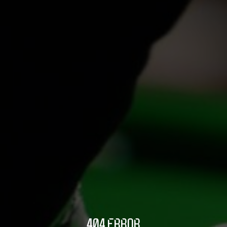
404 ERROR