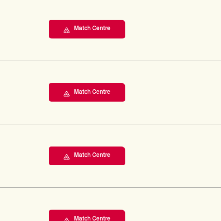
Match Centre
Match Centre
Match Centre
Match Centre