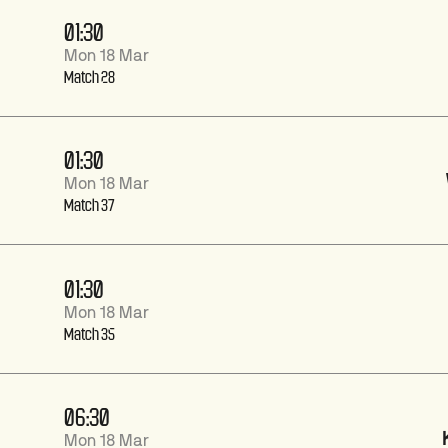
01:30
Mon 18 Mar
Match 28
01:30
Mon 18 Mar
Match 37
01:30
Mon 18 Mar
Match 35
06:30
Mon 18 Mar