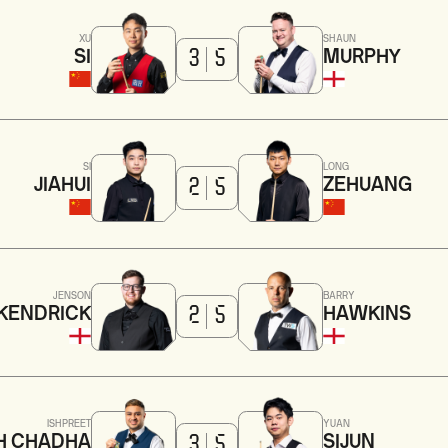
XU
SHAUN
SI
MURPHY
3
5
SI
LONG
JIAHUI
ZEHUANG
2
5
JENSON
BARRY
KENDRICK
HAWKINS
2
5
ISHPREET
YUAN
H CHADHA
SIJUN
3
5