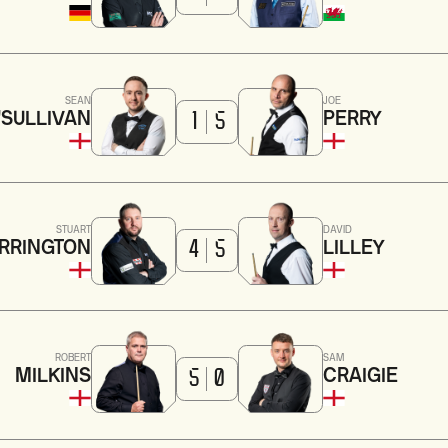
SEAN
JOE
'SULLIVAN
PERRY
1
5
STUART
DAVID
RRINGTON
LILLEY
4
5
ROBERT
SAM
MILKINS
CRAIGIE
5
0