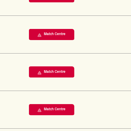
Match Centre
Match Centre
Match Centre