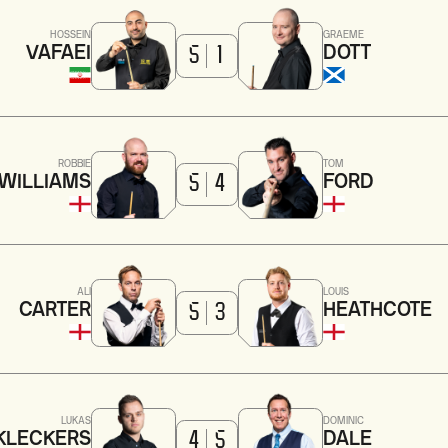
HOSSEIN
GRAEME
VAFAEI
DOTT
5
1
ROBBIE
TOM
WILLIAMS
FORD
5
4
ALI
LOUIS
CARTER
HEATHCOTE
5
3
LUKAS
DOMINIC
KLECKERS
DALE
4
5