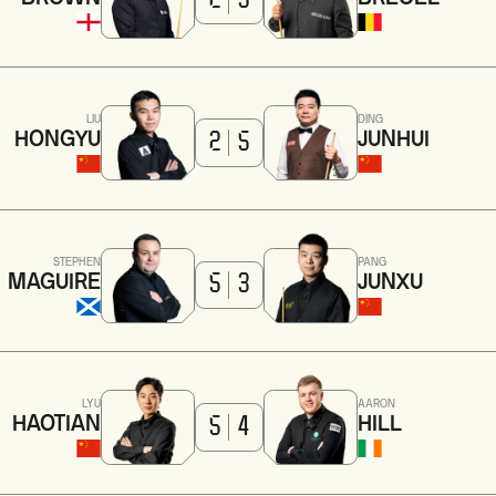
2
5
LIU
DING
HONGYU
JUNHUI
2
5
STEPHEN
PANG
MAGUIRE
JUNXU
5
3
LYU
AARON
HAOTIAN
HILL
5
4