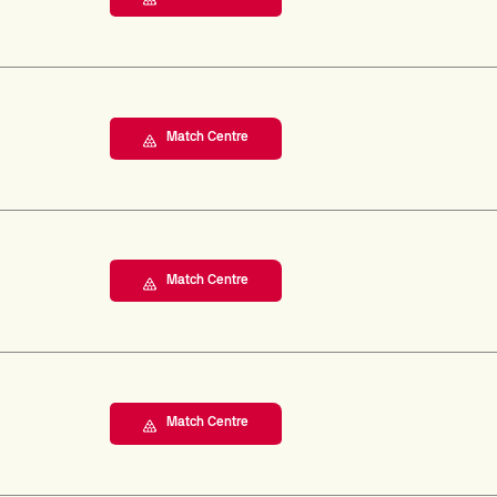
Match Centre
Match Centre
Match Centre