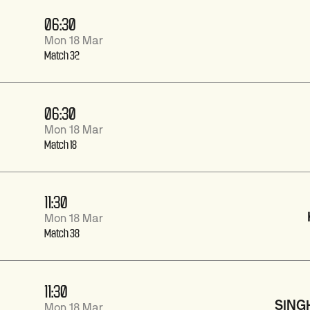
06:30
Mon 18 Mar
Match 32
06:30
Mon 18 Mar
Match 18
11:30
Mon 18 Mar
Match 38
11:30
SING
Mon 18 Mar