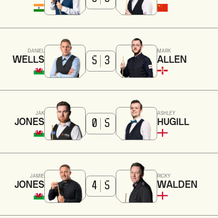
DANIEL
MARK
WELLS
ALLEN
5
3
JAK
ASHLEY
JONES
HUGILL
0
5
JAMIE
RICKY
JONES
WALDEN
4
5