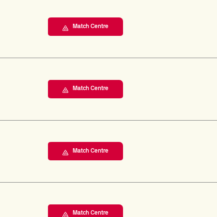
Match Centre
Match Centre
Match Centre
Match Centre