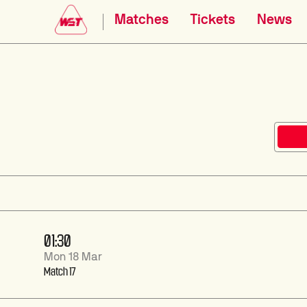
Matches
Tickets
News
01:30
Mon 18 Mar
Match 17