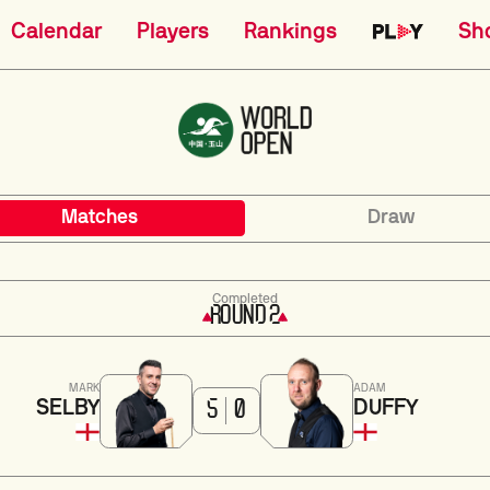
Calendar
Players
Rankings
Sh
Matches
Draw
Completed
ROUND 2
MARK
ADAM
SELBY
DUFFY
5
0