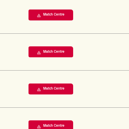
Match Centre
Match Centre
Match Centre
Match Centre