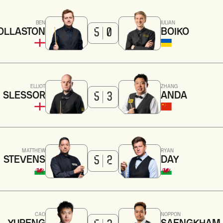
BEN
IULIAN
OLLASTON
BOIKO
5
0
ELLIOT
ZHANG
SLESSOR
ANDA
5
3
MATTHEW
RYAN
STEVENS
DAY
5
2
CAO
NOPPON