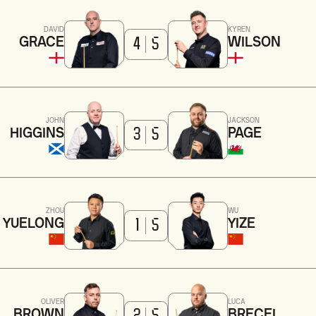
DAVID
KYREN
GRACE
WILSON
4
5
JOHN
JACKSON
HIGGINS
PAGE
3
5
ZHOU
WU
YUELONG
YIZE
1
5
OLIVER
LUCA
BROWN
BRECEL