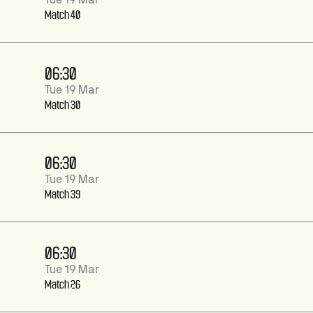
Tue 19 Mar
Match 40
06:30
Tue 19 Mar
Match 30
06:30
Tue 19 Mar
Match 39
06:30
Tue 19 Mar
Match 26