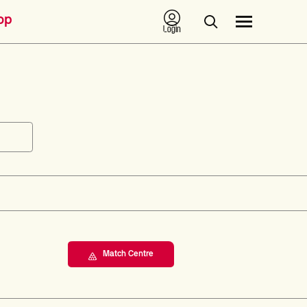
op
Login
Match Centre