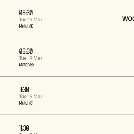
06:30
WO
Tue 19 Mar
Match 16
06:30
Tue 19 Mar
Match 22
11:30
Tue 19 Mar
Match 21
11:30