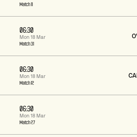
Match 11
06:30
O
Mon 18 Mar
Match 31
06:30
CA
Mon 18 Mar
Match 12
06:30
Mon 18 Mar
Match 27