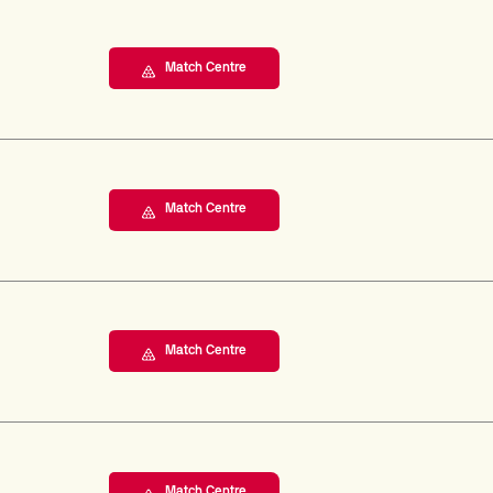
Match Centre
Match Centre
Match Centre
Match Centre