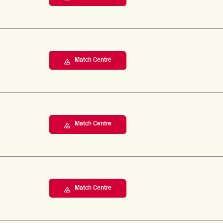
Match Centre
Match Centre
Match Centre