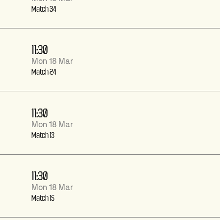
Match 34
11:30
Mon 18 Mar
Match 24
11:30
Mon 18 Mar
Match 13
11:30
Mon 18 Mar
Match 15