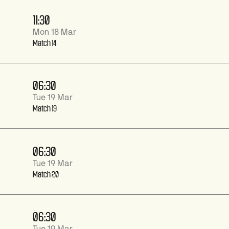
11:30
Mon 18 Mar
Match 14
06:30
Tue 19 Mar
Match 19
06:30
Tue 19 Mar
Match 20
06:30