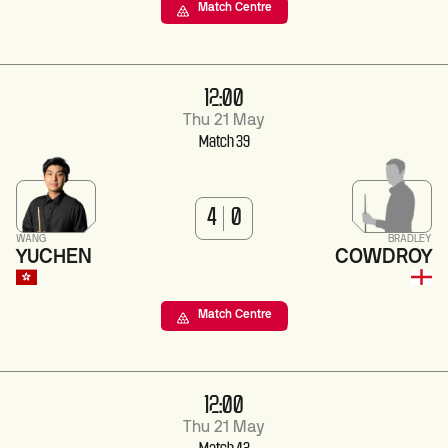
Match Centre
12:00
Thu 21 May
Match 39
4
0
WANG
BRADLEY
YUCHEN
COWDROY
Match Centre
12:00
Thu 21 May