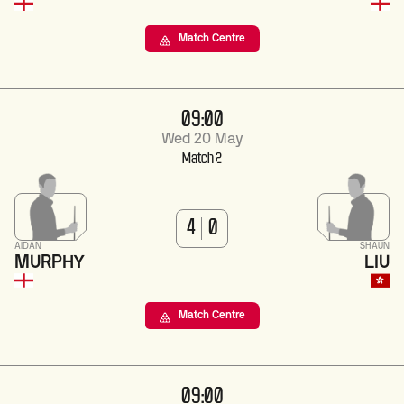
Match Centre
09:00
Wed 20 May
Match 2
4
0
AIDAN
SHAUN
MURPHY
LIU
Match Centre
09:00