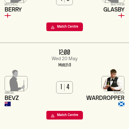
MITCHELL
MATTHEW
BERRY
GLASBY
Match Centre
12:00
Wed 20 May
Match 11
1
4
SIMON
STEVEN
BEVZ
WARDROPPER
Match Centre