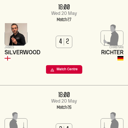
18:00
Wed 20 May
Match 27
4
2
JAMES
CHRISTIAN
SILVERWOOD
RICHTER
Match Centre
18:00
Wed 20 May
Match 26