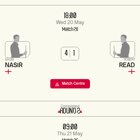
18:00
Wed 20 May
Match 28
4
1
SAQIB
ROBERT
NASIR
READ
Match Centre
Completed
ROUND 2
09:00
Thu 21 May