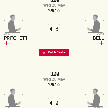
18:00
Wed 20 May
Match 23
4
2
JOHN
SCOTT
PRITCHETT
BELL
Match Centre
18:00
Wed 20 May
Match 25
4
0