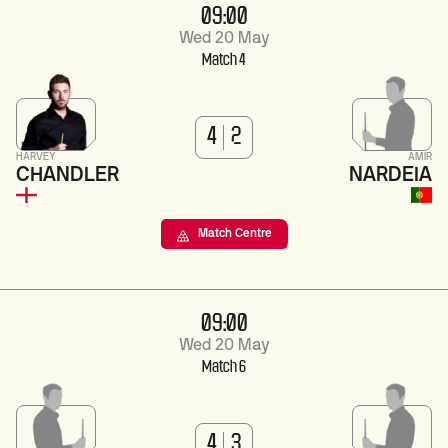
09:00
Wed 20 May
Match 4
4
2
HARVEY
AMIR
CHANDLER
NARDEIA
Match Centre
09:00
Wed 20 May
Match 6
4
3