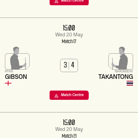
Match Centre
15:00
Wed 20 May
Match 17
3
4
RYAN
NARONGDAT
GIBSON
TAKANTONG
Match Centre
15:00
Wed 20 May
Match 21