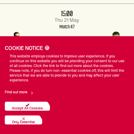
15:00
Thu 21 May
Match 47
COOKIE NOTICE 🍪
4
2
ZACHARY
ETHAN
This website employs cookies to improve user experience. If you
RICHARDSON
LLEWELLYN
continue on this website you will be providing your consent to our use
of all cookies. Click the link to find out more about the cookies.
Please note, if you do turn non-essential cookies off, this will limit the
service that we are able to provide to you and may affect your user
Match Centre
experience.
Find out more
15:00
Accept All Cookies
Thu 21 May
Match 48
Only Essential