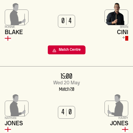
0
4
RONNIE
BRIAN
BLAKE
CINI
Match Centre
15:00
Wed 20 May
Match 20
4
0
NATHAN
HARRY
JONES
JONES