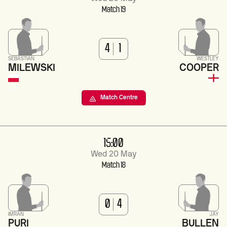
Match 19
4
1
SEBASTIAN
WESTLEY
MILEWSKI
COOPER
Match Centre
15:00
Wed 20 May
Match 18
0
4
IMRAN
JAY
PURI
BULLEN