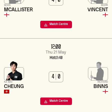
4
0
SEAN
MARK
MCALLISTER
VINCENT
Match Centre
12:00
Thu 21 May
Match 40
4
0
KA WAI
RICHARD
CHEUNG
BINNS
Match Centre