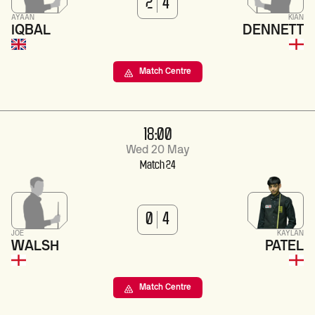
2
4
AYAAN
KIAN
IQBAL
DENNETT
Match Centre
18:00
Wed 20 May
Match 24
0
4
JOE
KAYLAN
WALSH
PATEL
Match Centre