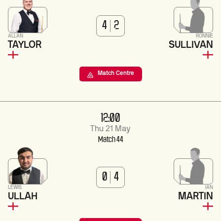
4
2
ALLAN
RONNIE
TAYLOR
SULLIVAN
Match Centre
12:00
Thu 21 May
Match 44
0
4
LEWIS
IAN
ULLAH
MARTIN