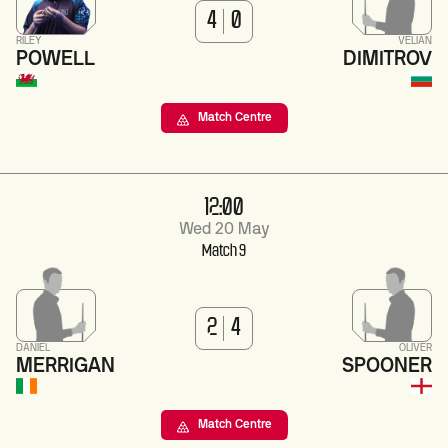
4
0
RILEY
VELIAN
POWELL
DIMITROV
Match Centre
12:00
Wed 20 May
Match 9
2
4
DANIEL
OLIVER
MERRIGAN
SPOONER
Match Centre