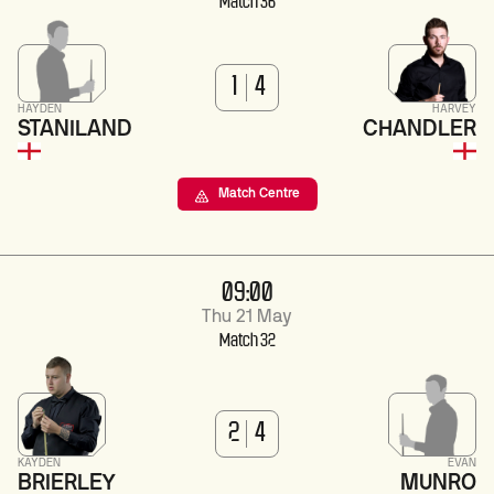
Match 36
1
4
HAYDEN
HARVEY
STANILAND
CHANDLER
Match Centre
09:00
Thu 21 May
Match 32
2
4
KAYDEN
EVAN
BRIERLEY
MUNRO