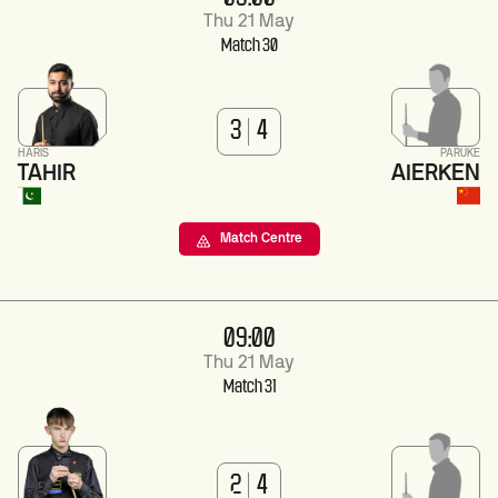
Thu 21 May
Match 30
3
4
HARIS
PARUKE
TAHIR
AIERKEN
Match Centre
09:00
Thu 21 May
Match 31
2
4