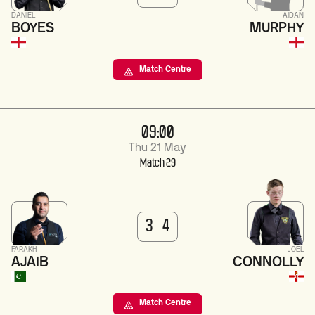
DANIEL
AIDAN
BOYES
MURPHY
Match Centre
09:00
Thu 21 May
Match 29
3
4
FARAKH
JOEL
AJAIB
CONNOLLY
Match Centre