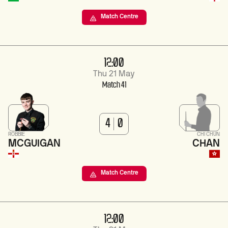
Match Centre
12:00
Thu 21 May
Match 41
4
0
ROBBIE
CHI CHUN
MCGUIGAN
CHAN
Match Centre
12:00