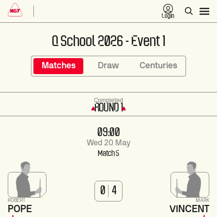
Login
Q School 2026 - Event 1
Matches
Draw
Centuries
Completed
ROUND 1
09:00
Wed 20 May
Match 5
0
4
ROBERT
MARK
POPE
VINCENT