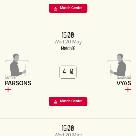
Match Centre
15:00
Wed 20 May
Match 16
4
0
ANTONY
GAURANG
PARSONS
VYAS
Match Centre
15:00
Wed 20 May