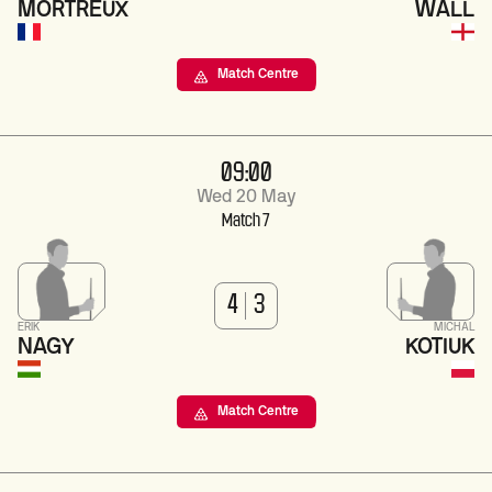
MORTREUX
WALL
Match Centre
09:00
Wed 20 May
Match 7
4
3
ERIK
MICHAL
NAGY
KOTIUK
Match Centre