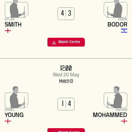
4
3
DYLAN
YARON
SMITH
BODOR
Match Centre
12:00
Wed 20 May
Match 13
1
4
DANIEL
FAIZAAN
YOUNG
MOHAMMED