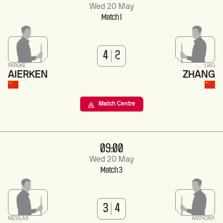
Wed 20 May
Match 1
4
2
PARUKE
LIAO
AIERKEN
ZHANG
Match Centre
09:00
Wed 20 May
Match 3
3
4
NICOLAS
ANTHONY