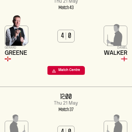
Thu 21 May
Match 43
4
0
GERARD
DANIEL
GREENE
WALKER
Match Centre
12:00
Thu 21 May
Match 37