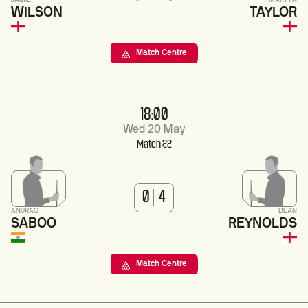
JAMIE
MARTYN
WILSON
TAYLOR
Match Centre
18:00
Wed 20 May
Match 22
0
4
ANURAG
DEAN
SABOO
REYNOLDS
Match Centre