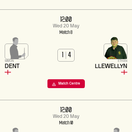
12:00
Wed 20 May
Match 8
1
4
SIMON
ETHAN
DENT
LLEWELLYN
Match Centre
12:00
Wed 20 May
Match 10