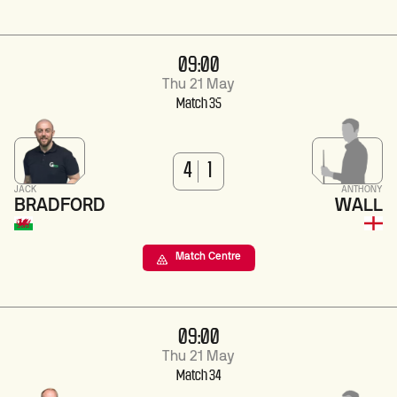
09:00
Thu 21 May
Match 35
4
1
JACK
ANTHONY
BRADFORD
WALL
Match Centre
09:00
Thu 21 May
Match 34