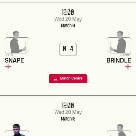
12:00
Wed 20 May
Match 14
0
4
JOHN
DANNY
SNAPE
BRINDLE
Match Centre
12:00
Wed 20 May
Match 12