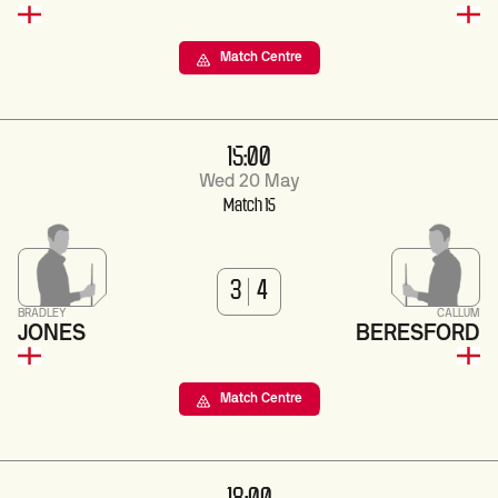
Match Centre
15:00
Wed 20 May
Match 15
3
4
BRADLEY
CALLUM
JONES
BERESFORD
Match Centre