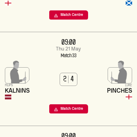
Match Centre
09:00
Thu 21 May
Match 33
2
4
FILIPS
LUKE
KALNINS
PINCHES
Match Centre
09:00