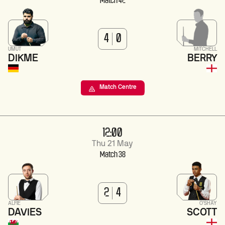
Match 42
4
0
UMUT
MITCHELL
DIKME
BERRY
Match Centre
12:00
Thu 21 May
Match 38
2
4
ALFIE
O'SHAY
DAVIES
SCOTT