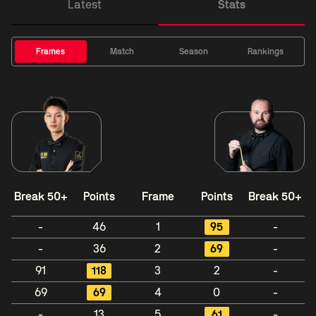
Latest
Stats
Frames
Match
Season
Rankings
Break 50+
Points
Frame
Points
Break 50+
-
46
1
95
-
-
36
2
69
-
91
118
3
2
-
69
69
4
0
-
-
13
5
61
-