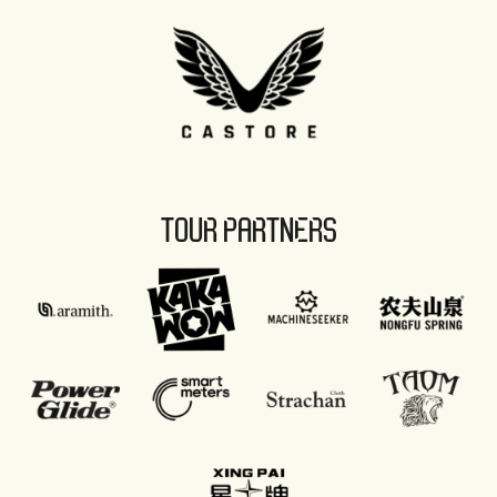
TOUR PARTNERS