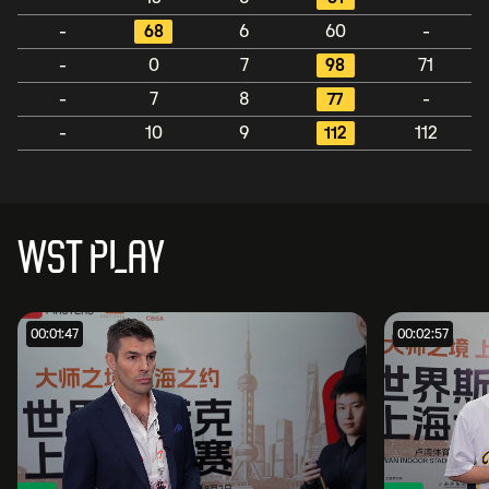
-
68
6
60
-
-
0
7
98
71
-
7
8
77
-
-
10
9
112
112
WST PLAY
00:01:47
00:02:57