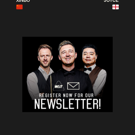
XINBO
JOYCE