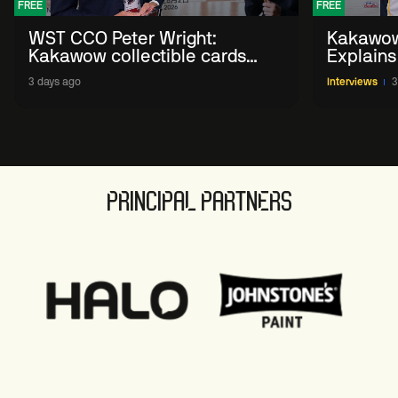
FREE
FREE
WST CCO Peter Wright:
Kakawow
Kakawow collectible cards
Explains
allows fans to 'engage with
WST Coll
3 days ago
Interviews
3
sport' in new way
PRINCIPAL PARTNERS