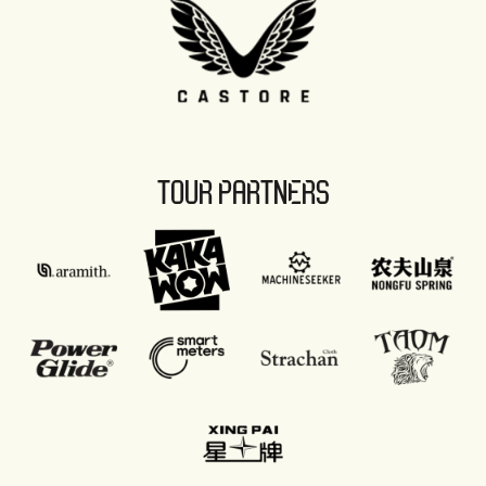
TOUR PARTNERS