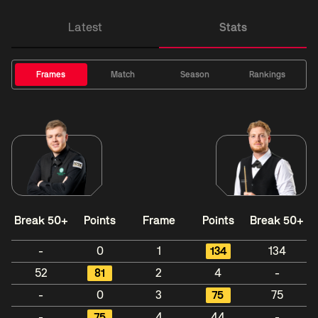
Latest
Stats
Frames
Match
Season
Rankings
Break 50+
Points
Frame
Points
Break 50+
-
0
1
134
134
52
81
2
4
-
-
0
3
75
75
-
75
4
44
-