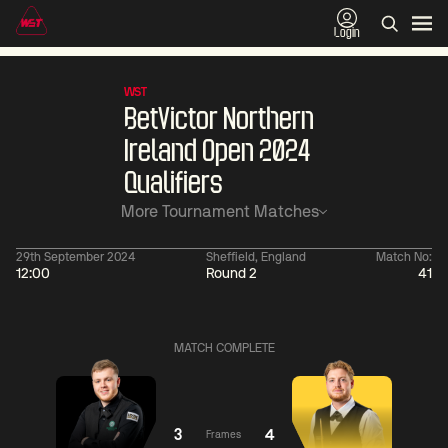
Login
WST
BetVictor Northern
Ireland Open 2024
Qualifiers
More Tournament Matches
29th September 2024
Sheffield, England
Match No:
12:00
Round 2
41
01:30
China Open 2026
01:30
08 Aug
Wildcard Round
08 Aug
MATCH COMPLETE
01:30
01:
Linhao
Hossein
Wu
Liu
Vafaei
Shengguang
3
4
Frames