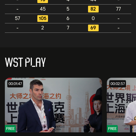
-
45
5
82
77
57
105
6
0
-
-
2
7
69
-
WST PLAY
00:01:47
00:02:57
FREE
FREE