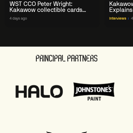
WST CCO Peter Wright:
Kakawow
Kakawow collectible cards
Explains
allows fans to 'engage with
WST Coll
4 days ago
Interviews
4
sport' in new way
PRINCIPAL PARTNERS