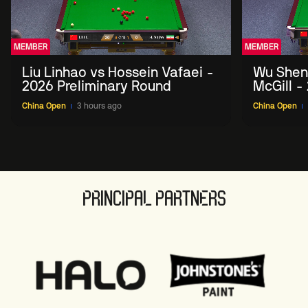
MEMBER
MEMBER
Liu Linhao vs Hossein Vafaei -
Wu Shen
2026 Preliminary Round
McGill -
Round
China Open
3 hours ago
China Open
PRINCIPAL PARTNERS