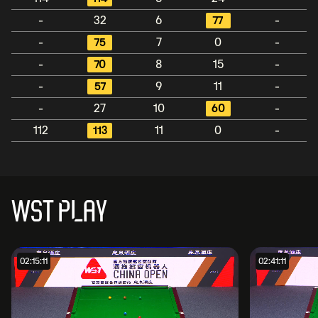
-
32
6
77
-
-
75
7
0
-
-
70
8
15
-
-
57
9
11
-
-
27
10
60
-
112
113
11
0
-
WST PLAY
02:15:11
02:41:11