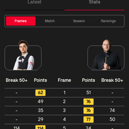
Latest
Stats
Frames
Match
Season
Rankings
Break 50+
Points
Frame
Points
Break 50+
-
62
1
51
-
-
49
2
76
-
-
35
3
76
74
-
29
4
77
50
114
114
5
24
-