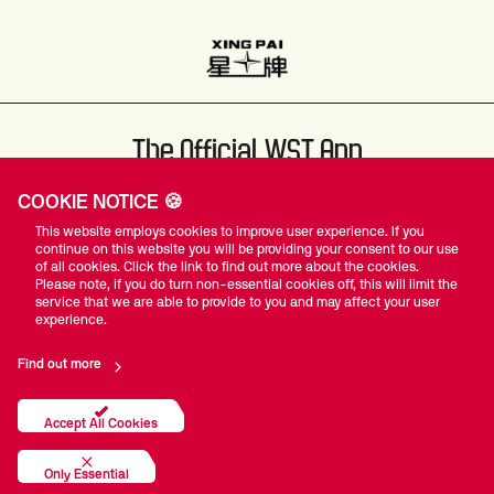
The Official WST App
COOKIE NOTICE 🍪
This website employs cookies to improve user experience. If you
continue on this website you will be providing your consent to our use
of all cookies. Click the link to find out more about the cookies.
Please note, if you do turn non-essential cookies off, this will limit the
#WST
service that we are able to provide to you and may affect your user
experience.
Find out more
Privacy Policy
Terms Of Use
Accessibility
Company Details
Contact Us
Accept All Cookies
© World Snooker Tour
Only Essential