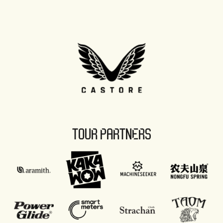
TOUR PARTNERS