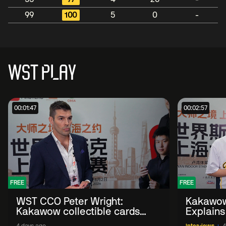
99
100
5
0
-
WST PLAY
00:01:47
00:02:57
FREE
FREE
WST CCO Peter Wright:
Kakawow
Kakawow collectible cards
Explains
allows fans to 'engage with
WST Coll