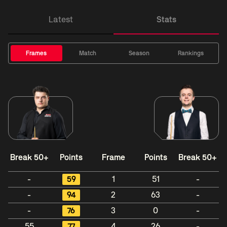
Latest
Stats
Frames
Match
Season
Rankings
Break 50+
Points
Frame
Points
Break 50+
-
59
1
51
-
-
94
2
63
-
-
76
3
0
-
55
77
4
26
-