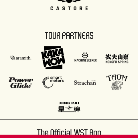
TOUR PARTNERS
The Official WST App