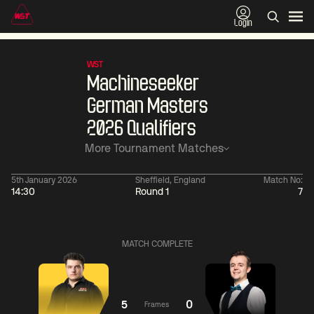
Login
WST
Machineseeker
German Masters
2026 Qualifiers
More Tournament Matches
5th January 2026
Sheffield, England
Match No:
14:30
Round 1
7
01:30
China Open 2026
01:30
08 Aug
Wildcard Round
08 Aug
MATCH COMPLETE
01:30
01:
Linhao
Hossein
Wu
Liu
Vafaei
Shengguang
5
0
Frames