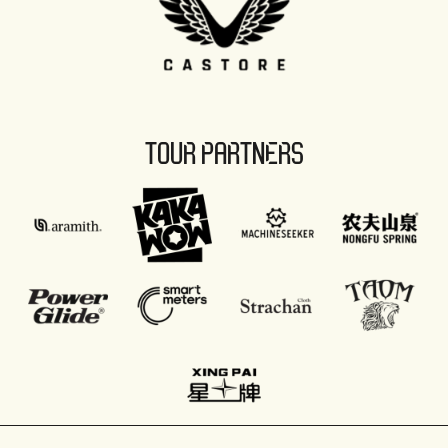
TOUR PARTNERS