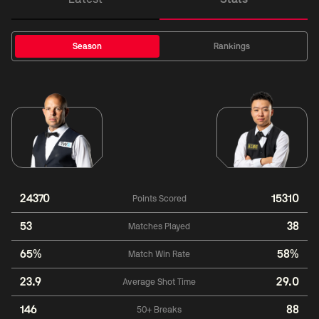
Season
Rankings
24370
15310
Points Scored
53
38
Matches Played
65%
58%
Match Win Rate
23.9
29.0
Average Shot Time
146
88
50+ Breaks