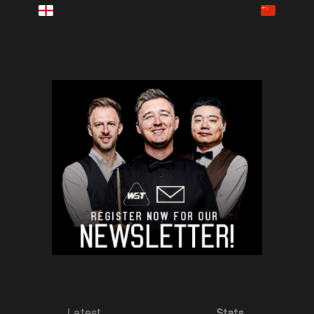
Latest
Stats