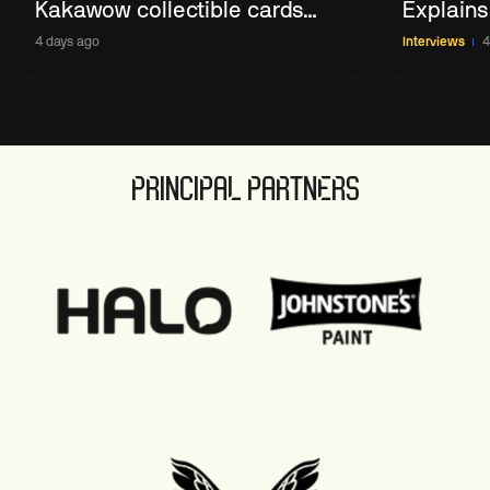
Kakawow collectible cards
Explains
allows fans to 'engage with
WST Coll
4 days ago
Interviews
4
sport' in new way
PRINCIPAL PARTNERS