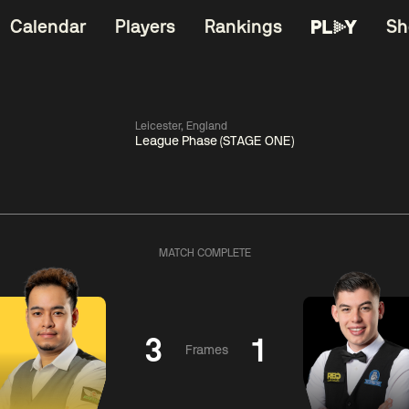
Calendar
Players
Rankings
Sh
Leicester, England
League Phase (STAGE ONE)
China Open 2026
06:00
China Open 2
Wildcard Round
08 Aug
Roun
MATCH COMPLETE
01:30
06:00
Anthony
Mark
Z
ng
McGill
Williams
Yuelo
3
1
Frames
Match Centre
Match Centre