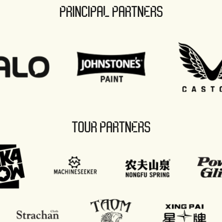
PRINCIPAL PARTNERS
TOUR PARTNERS