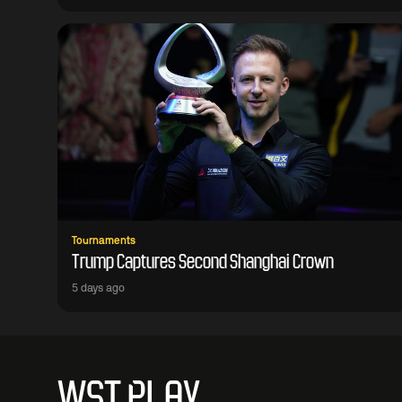
Tournaments
Trump Captures Second Shanghai Crown
5 days ago
WST PLAY