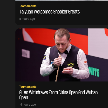
Tournaments
Taiyuan Welcomes Snooker Greats
6 hours ago
Tournaments
Allen Withdraws From China Open And Wuhan
Open
14 hours ago