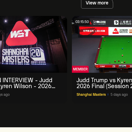
View more
03:15:50
MEMBER
 INTERVIEW - Judd
Judd Trump vs Kyren
yren Wilson - 2026
2026 Final (Session 
Masters
ys ago
Shanghai Masters
5 days ago