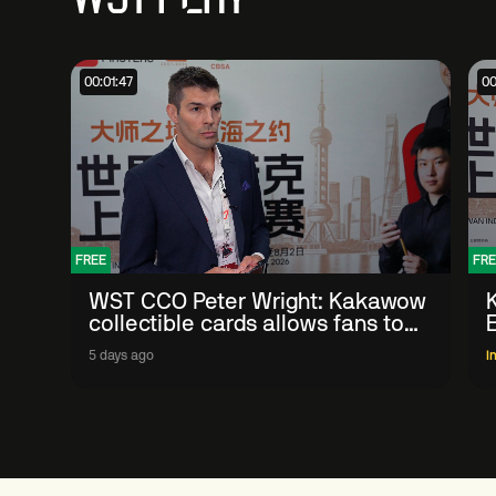
00:01:47
00
FREE
FRE
WST CCO Peter Wright: Kakawow
collectible cards allows fans to
'engage with sport' in new way
5 days ago
I