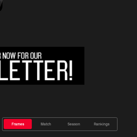
Frames
Match
Season
Rankings