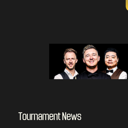
Tournament News