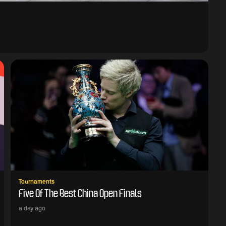
Tournaments
Five Of The Best China Open Finals
a day ago