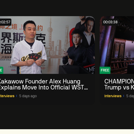
:02:57
00:03:38
E
FREE
Kakawow Founder Alex Huang
CHAMPION
Explains Move Into Official WST
Trump vs K
Collectible Snooker Cards
Shanghai 
nterviews
5 days ago
Interviews
5 da