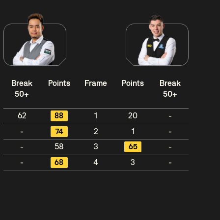
Break
Points
Frame
Points
Break
50+
50+
62
88
1
20
-
-
74
2
1
-
-
58
3
65
-
-
68
4
3
-