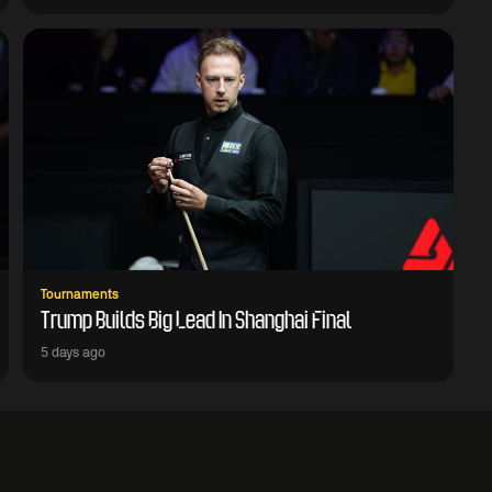
Tournaments
Trump Builds Big Lead In Shanghai Final
5 days ago