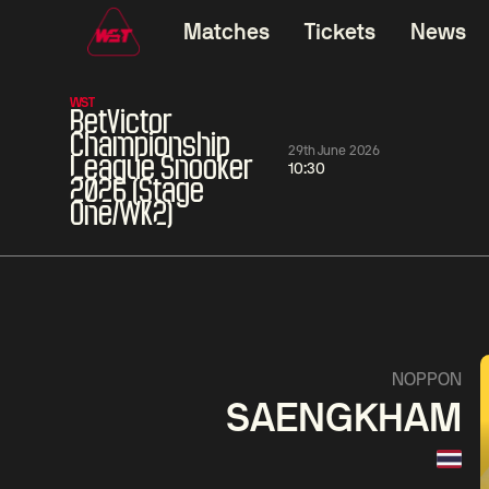
Matches
Tickets
News
WST
BetVictor
Championship
29th June 2026
League Snooker
10:30
2026 (Stage
One/WK2)
01:30
China Open 2026
01:30
08 Aug
Wildcard Round
08 Aug
01:30
Linhao
Hossein
Wu
NOPPON
Liu
Vafaei
Shenggua
SAENGKHAM
Match Centre