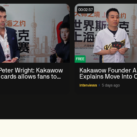
00:02:57
FREE
eter Wright: Kakawow
Kakawow Founder A
 cards allows fans to
Explains Move Into O
th sport' in new way
Collectible Snooker
Interviews
5 days ago