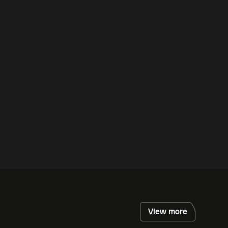
View more