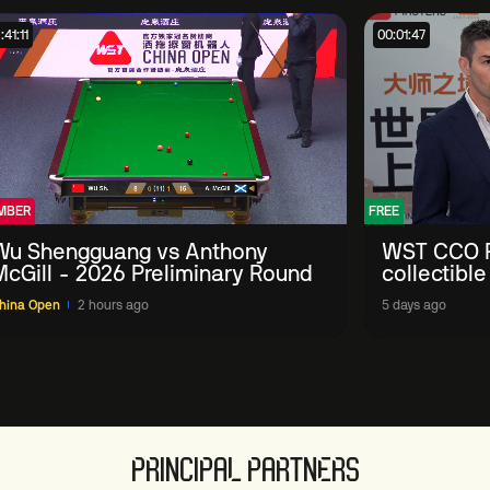
:41:11
00:01:47
MBER
FREE
Wu Shengguang vs Anthony
WST CCO P
McGill - 2026 Preliminary Round
collectible
'engage wi
hina Open
2 hours ago
5 days ago
PRINCIPAL PARTNERS