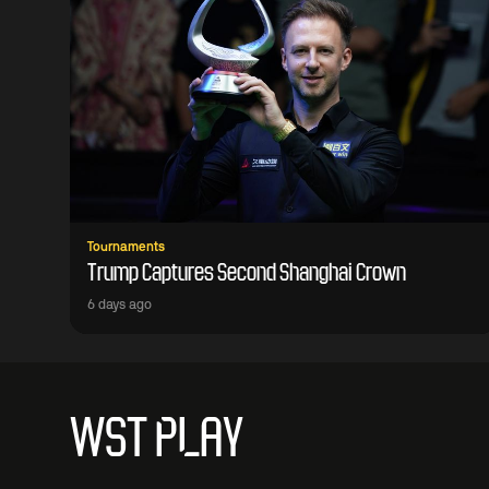
Tournaments
Trump Captures Second Shanghai Crown
6 days ago
WST PLAY