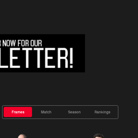
Frames
Match
Season
Rankings