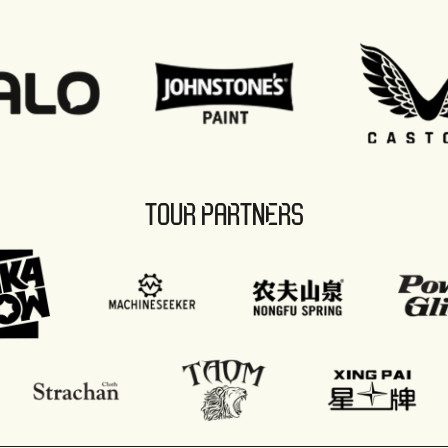
TOUR PARTNERS