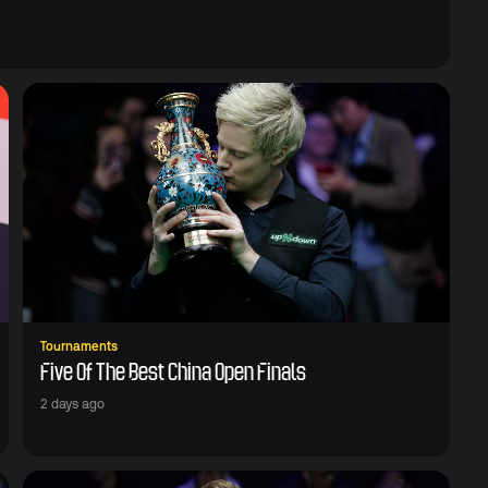
Tournaments
Five Of The Best China Open Finals
2 days ago