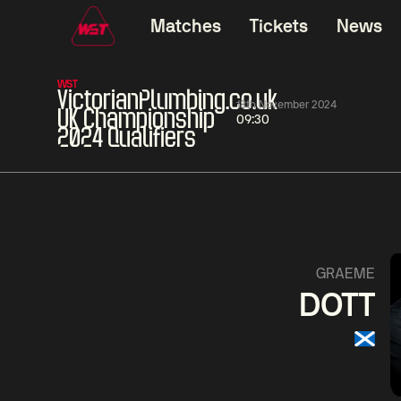
Matches
Tickets
News
WST
VictorianPlumbing.co.uk
18th November 2024
UK Championship
09:30
2024 Qualifiers
06:00
China Open 2026
06:00
08 Aug
Round 1
08 Aug
Ding
Mark
Junhui
Will
0
David
Zhou
Gilbert
Yuel
0
GRAEME
DOTT
Match Centre
LIVE NOW