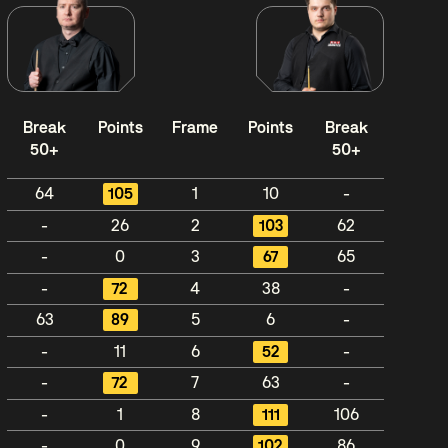
Break
Points
Frame
Points
Break
50+
50+
64
105
1
10
-
-
26
2
103
62
-
0
3
67
65
-
72
4
38
-
63
89
5
6
-
-
11
6
52
-
-
72
7
63
-
-
1
8
111
106
-
0
9
102
86