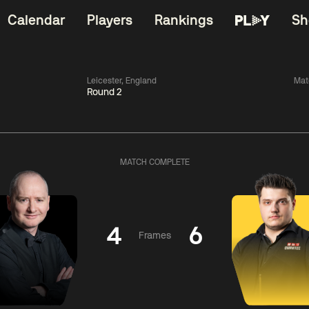
Calendar
Players
Rankings
Sh
Leicester, England
Mat
Round 2
China Open 2026
11:30
China Open 2
Round 1
08 Aug
Roun
MATCH COMPLETE
iams
0
11:30
ong
0
Barry
Hawkins
Hong
4
6
Frames
Match Centre
Match Centre
LIVE NOW