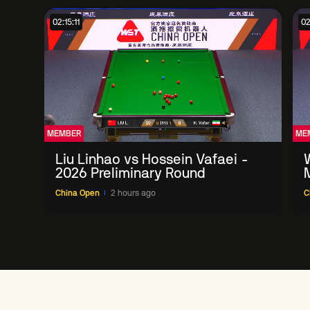
02:15:11
02
MEMBER
ME
Liu Linhao vs Hossein Vafaei -
2026 Preliminary Round
China Open
2 hours ago
C