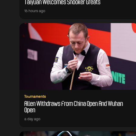
Taiyuan Welcomes Snooker Greats
16 hours ago
Tournaments
Allen Withdraws From China Open And Wuhan
Open
a day ago