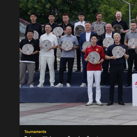
Tournaments