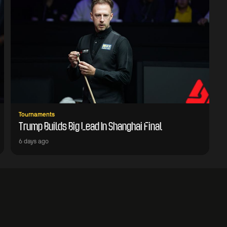
Tournaments
Trump Builds Big Lead In Shanghai Final
6 days ago