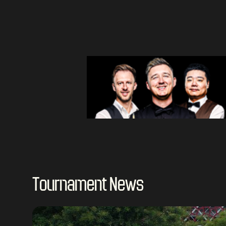
Tournament News