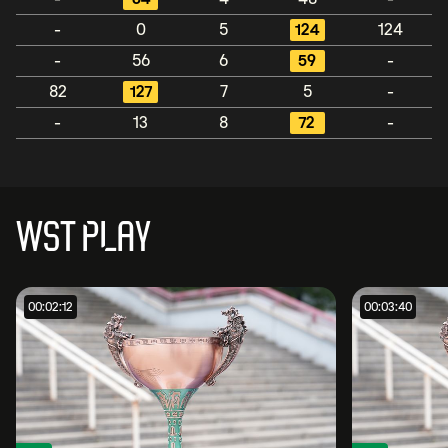
-
0
5
124
124
-
56
6
59
-
82
127
7
5
-
-
13
8
72
-
WST PLAY
00:02:12
00:03:40