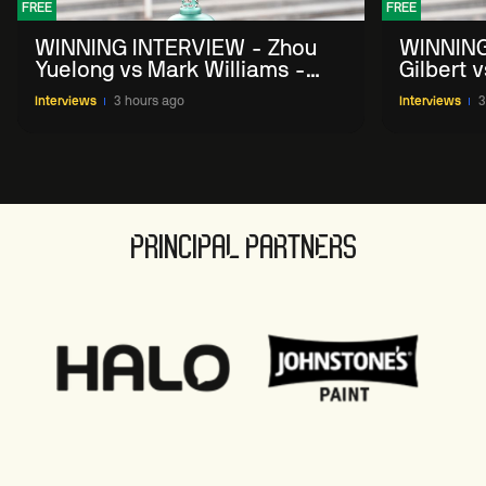
FREE
FREE
WINNING INTERVIEW - Zhou
WINNING
Yuelong vs Mark Williams -
Gilbert 
2026 China Open
China O
Interviews
3 hours ago
Interviews
3
PRINCIPAL PARTNERS