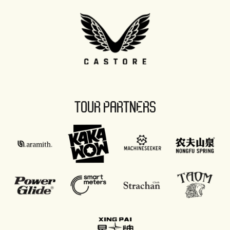
TOUR PARTNERS