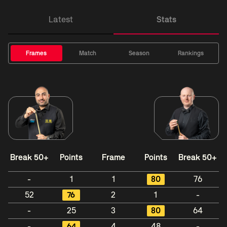
Latest
Stats
Frames
Match
Season
Rankings
Break 50+
Points
Frame
Points
Break 50+
-
1
1
80
76
52
76
2
1
-
-
25
3
80
64
-
64
4
48
-