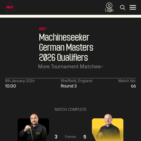
Login
WST
Machineseeker
German Masters
2026 Qualifiers
More Tournament Matches
8th January 2026
Sheffield, England
Match No:
10:00
Round 3
66
11:30
China Open 2026
11:30
08 Aug
Round 1
08 Aug
Wu
Barry
MATCH COMPLETE
Yize
Hawkins
2
Yao
Liu
Pengcheng
Hongyu
1
3
5
Frames