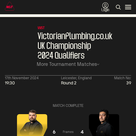
Login
WST
VictorianPlumbing.co.uk
UK Championship
2024 Qualifiers
More Tournament Matches
17th November 2024
Leicester, England
Match No:
19:30
Round 2
39
06:00
China Open 2026
06:00
09 Aug
Round 1
09 Aug
Judd
Xiao
MATCH COMPLETE
Trump
Guodong
2
Noppon
Anthony
Saengkham
McGill
4
6
4
Frames