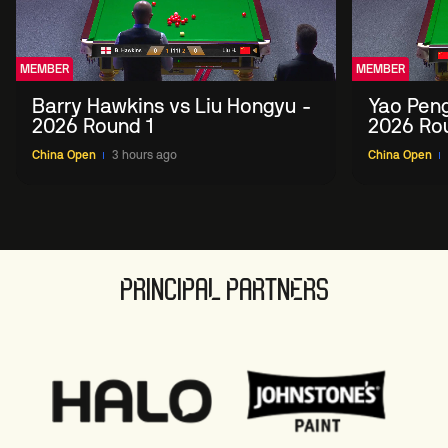
MEMBER
MEMBER
Barry Hawkins vs Liu Hongyu -
Yao Peng
2026 Round 1
2026 Ro
China Open
3 hours ago
China Open
PRINCIPAL PARTNERS