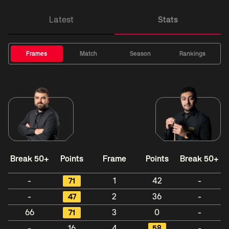
Latest
Stats
Frames
Match
Season
Rankings
Break 50+
Points
Frame
Points
Break 50+
-
71
1
42
-
-
47
2
36
-
66
71
3
0
-
-
16
4
58
-