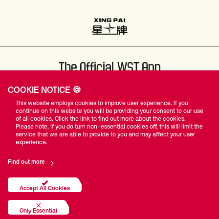
The Official WST App
COOKIE NOTICE 🍪
This website employs cookies to improve user experience. If you
continue on this website you will be providing your consent to our use
of all cookies. Click the link to find out more about the cookies.
Please note, if you do turn non-essential cookies off, this will limit the
#WST
service that we are able to provide to you and may affect your user
experience.
Find out more
Privacy Policy
Terms Of Use
Accessibility
Company Details
Contact Us
Accept All Cookies
© World Snooker Tour
Only Essential