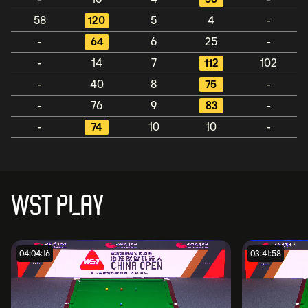
58
120
5
4
-
-
64
6
25
-
-
14
7
112
102
-
40
8
75
-
-
76
9
83
-
-
74
10
10
-
WST PLAY
04:04:16
03:41:58