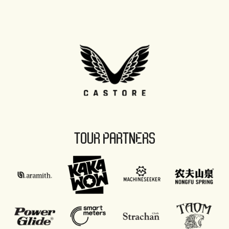
TOUR PARTNERS