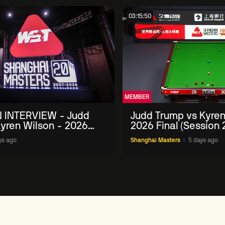
03:15:50
MEMBER
 INTERVIEW - Judd
Judd Trump vs Kyren
yren Wilson - 2026
2026 Final (Session 
Masters
ys ago
Shanghai Masters
5 days ago