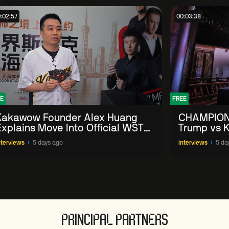
:02:57
00:03:38
E
FREE
Kakawow Founder Alex Huang
CHAMPION
Explains Move Into Official WST
Trump vs K
Collectible Snooker Cards
Shanghai 
nterviews
5 days ago
Interviews
5 da
PRINCIPAL PARTNERS