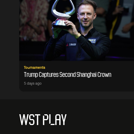
Tournaments
Trump Captures Second Shanghai Crown
5 days ago
WST PLAY