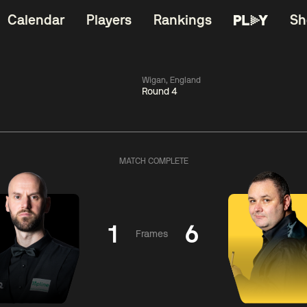
Calendar
Players
Rankings
Sh
Wigan, England
Round 4
China Open 2026
06:00
China Open 2
Wildcard Round
08 Aug
Roun
MATCH COMPLETE
01:30
06:00
Anthony
Mark
Z
ng
McGill
Williams
Yuelo
1
6
Frames
Match Centre
Match Centre