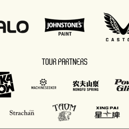
TOUR PARTNERS