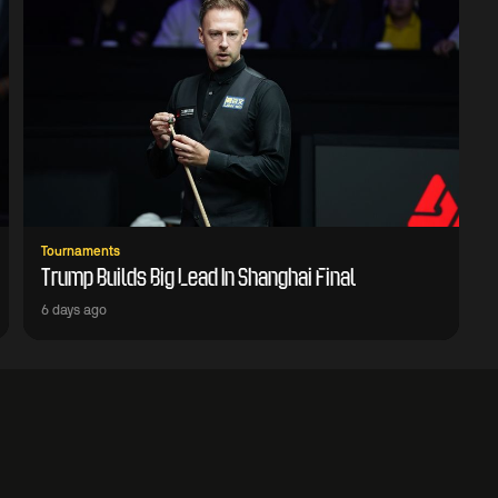
Tournaments
Trump Builds Big Lead In Shanghai Final
6 days ago