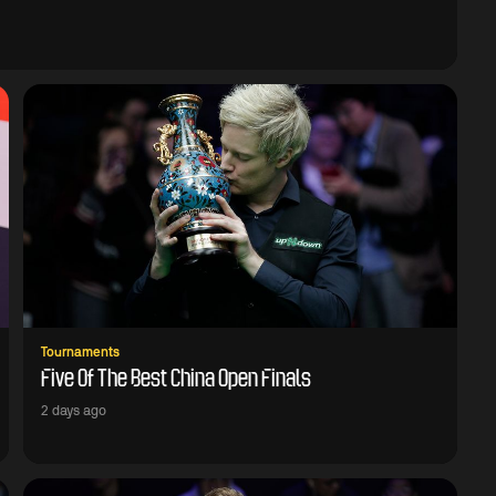
Tournaments
Five Of The Best China Open Finals
2 days ago