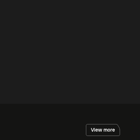
View more