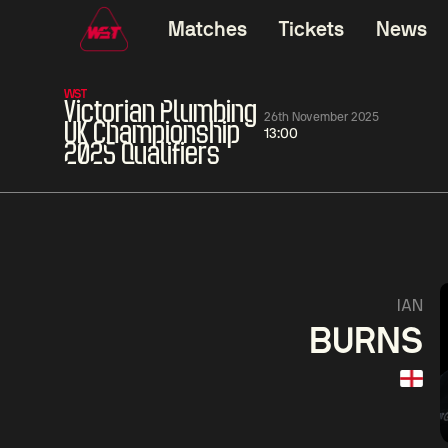
Matches
Tickets
News
WST
Victorian Plumbing
26th November 2025
UK Championship
13:00
2025 Qualifiers
01:30
China Open 2026
01:30
08 Aug
Wildcard Round
08 Aug
01:30
Linhao
Hossein
Wu
IAN
Liu
Vafaei
Shenggua
BURNS
Match Centre