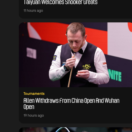
Taiyuan Welcomes Snooker Greats
11 hours ago
Tournaments
Allen Withdraws From China Open And Wuhan
Open
19 hours ago