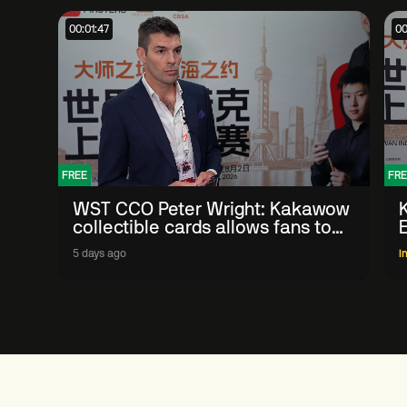
00:01:47
00
FREE
FRE
WST CCO Peter Wright: Kakawow
collectible cards allows fans to
'engage with sport' in new way
5 days ago
I