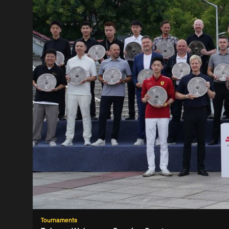
Tournaments