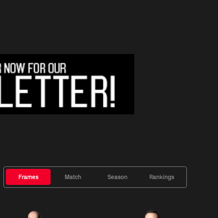
Frames
Match
Season
Rankings