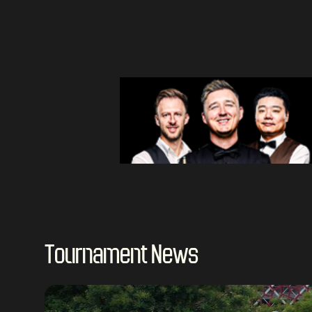
Tournament News