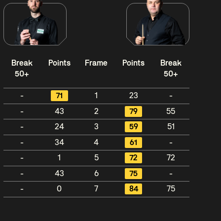
Break
Points
Frame
Points
Break
50+
50+
-
71
1
23
-
-
43
2
79
55
-
24
3
59
51
-
34
4
61
-
-
1
5
72
72
-
43
6
75
-
-
0
7
84
75