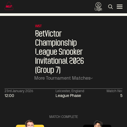
Login
WST
BetVictor
Championship
League Snooker
Invitational 2026
(Group 7)
More Tournament Matches
23rd January 2026
Leicester, England
Match No:
12:00
League Phase
5
01:30
China Open 2026
01:30
08 Aug
Wildcard Round
08 Aug
MATCH COMPLETE