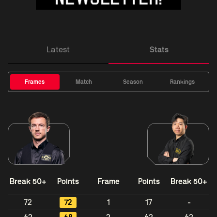
Latest
Stats
Frames
Match
Season
Rankings
Break 50+
Points
Frame
Points
Break 50+
72
72
1
17
-