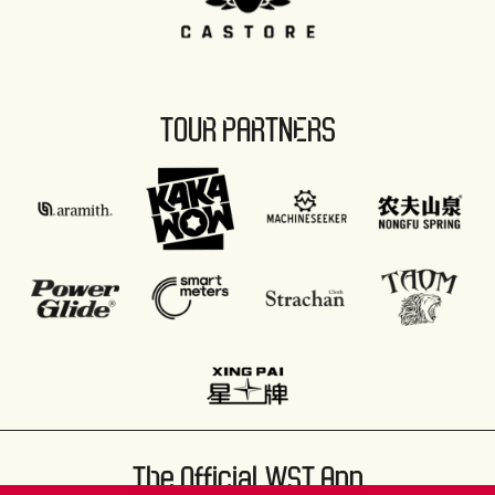
TOUR PARTNERS
The Official WST App