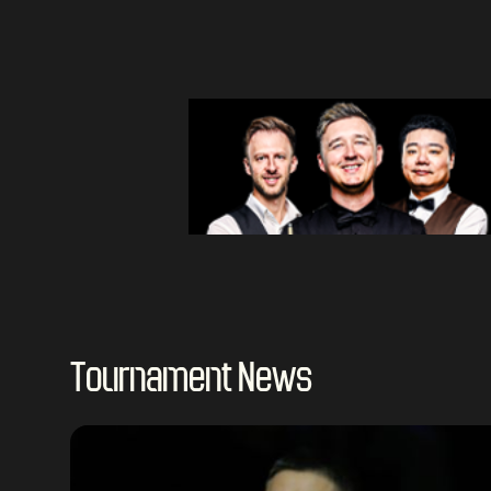
Tournament News