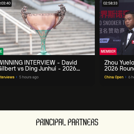
:03:40
02:58:33
E
MEMBER
WINNING INTERVIEW - David
Zhou Yuelo
ilbert vs Ding Junhui - 2026
2026 Roun
China Open
nterviews
5 hours ago
China Open
6 h
PRINCIPAL PARTNERS