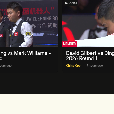
02:22:51
MEMBER
ng vs Mark Williams -
David Gilbert vs Din
d 1
2026 Round 1
ours ago
China Open
7 hours ago