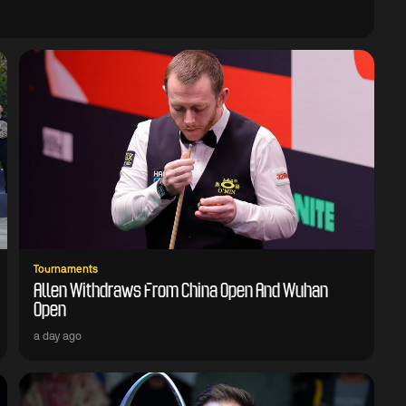
Tournaments
Allen Withdraws From China Open And Wuhan
Open
a day ago