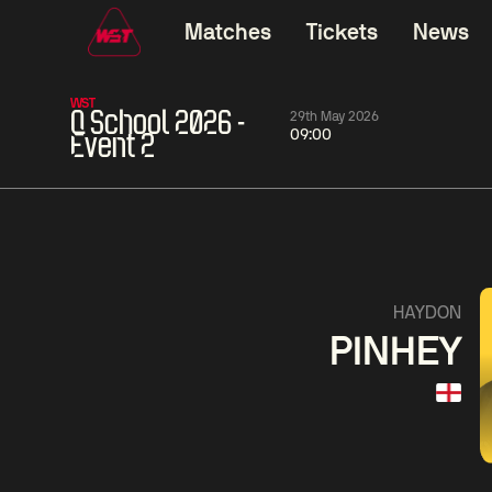
Matches
Tickets
News
WST
Q School 2026 -
29th May 2026
09:00
Event 2
11:30
China Open 2026
11:30
08 Aug
Round 1
08 Aug
Wu
Barry
Yize
Haw
5
Yao
Liu
Pengcheng
Hon
5
HAYDON
PINHEY
Match Centre
LIVE NOW