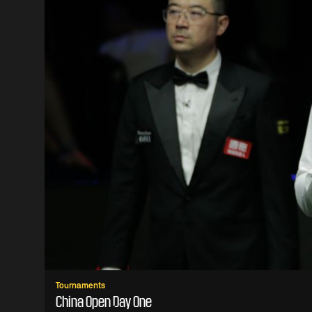
Tournaments
China Open Day One