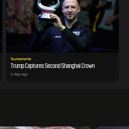
Tournaments
Trump Captures Second Shanghai Crown
6 days ago