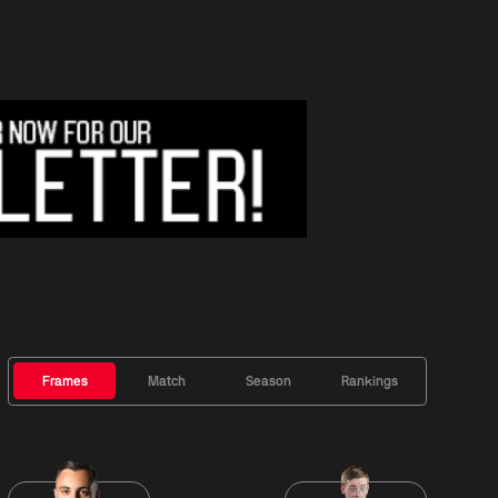
Frames
Match
Season
Rankings