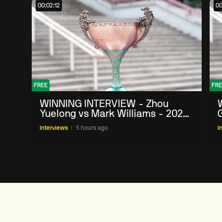
00:02:12
00
FREE
FRE
WINNING INTERVIEW - Zhou
Yuelong vs Mark Williams - 2026
G
China Open
Interviews
5 hours ago
I