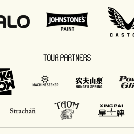
TOUR PARTNERS