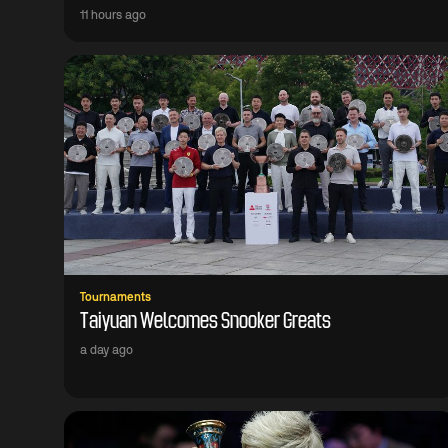
11 hours ago
Tournaments
Taiyuan Welcomes Snooker Greats
a day ago