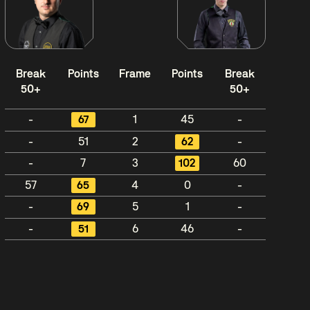
Break
Points
Frame
Points
Break
50+
50+
-
67
1
45
-
-
51
2
62
-
-
7
3
102
60
57
65
4
0
-
-
69
5
1
-
-
51
6
46
-