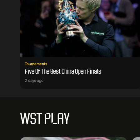
Tournaments
Five Of The Best China Open Finals
2 days ago
WST PLAY