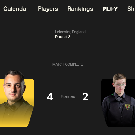
Calendar
Players
Rankings
Sh
Leicester, England
Round 3
China Open 2026
06:00
China Open 2
Round 1
09 Aug
Roun
MATCH COMPLETE
kins
4
06:00
gyu
4
Judd
Nopp
Trump
Saengkh
4
2
Frames
Match Centre
Match Centre
LIVE NOW