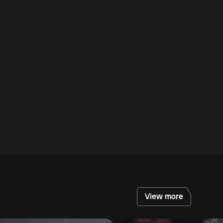
View more