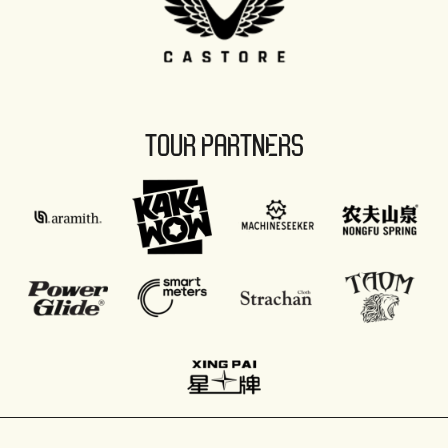
TOUR PARTNERS