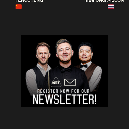
PENGCHENG
TIRAPONGPAIBOON