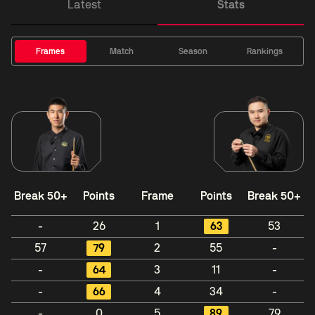
Latest
Stats
Frames
Match
Season
Rankings
Break 50+
Points
Frame
Points
Break 50+
-
26
1
63
53
57
79
2
55
-
-
64
3
11
-
-
66
4
34
-
-
0
5
89
79