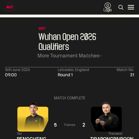
Login
WST
Wuhan Open 2026
Qualifiers
More Tournament Matches
16th June 2026
Leicester, England
Match No:
09:00
Round 1
31
01:30
China Open 2026
01:30
08 Aug
Wildcard Round
08 Aug
MATCH COMPLETE
01:30
01:
Linhao
Hossein
Wu
Liu
Vafaei
Shengguang
5
2
Frames
Yao
Thanawat
Match Centre
Match