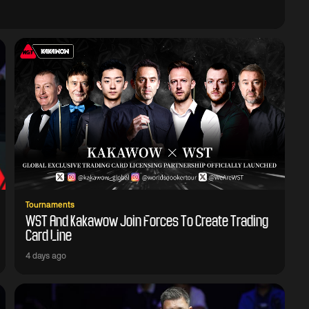
Tournaments
WST And Kakawow Join Forces To Create Trading
Card Line
4 days ago