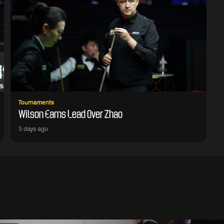
Tournaments
Wilson Earns Lead Over Zhao
5 days ago