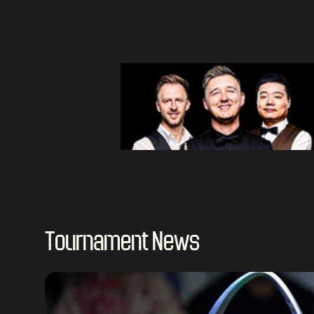
Tournament News