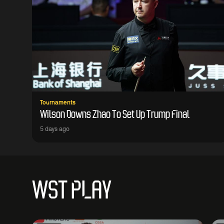
Tournaments
Wilson Downs Zhao To Set Up Trump Final
5 days ago
WST PLAY