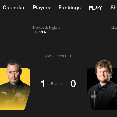
Calendar
Players
Rankings
Sh
Blackpool, England
Mat
Round 4
China Open 2026
06:00
China Open 2
Wildcard Round
08 Aug
Roun
MATCH COMPLETE
01:30
06:00
Anthony
Mark
Z
ng
McGill
Williams
Yuelo
1
0
Frames
Match Centre
Match Centre