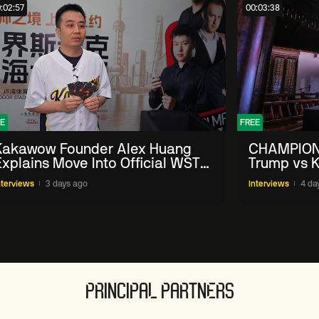
:02:57
00:03:38
E
FREE
Kakawow Founder Alex Huang
CHAMPION
Explains Move Into Official WST
Trump vs K
Collectible Snooker Cards
Shanghai 
nterviews
3 days ago
Interviews
4 da
PRINCIPAL PARTNERS