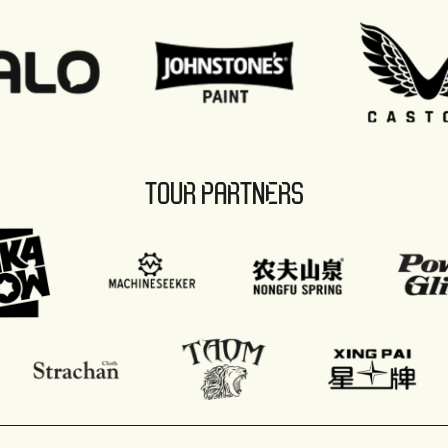
TOUR PARTNERS