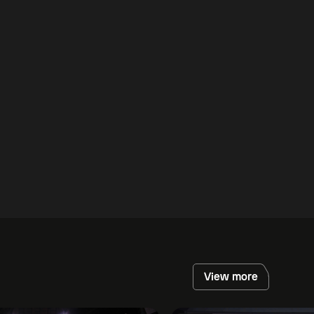
View more