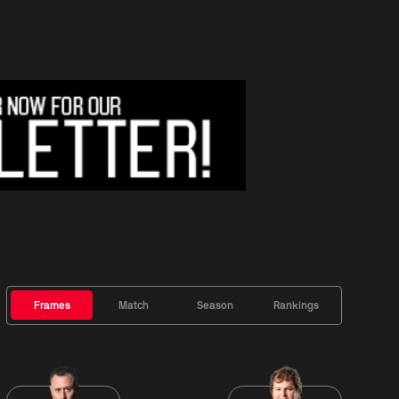
Frames
Match
Season
Rankings