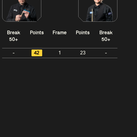
Break
Points
Frame
Points
Break
50+
50+
-
42
1
23
-