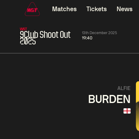
Matches
Tickets
News
WST
9Club Shoot Out
13th December 2025
19:40
2025
01:30
China Open 2026
01:30
08 Aug
Wildcard Round
08 Aug
01:30
Linhao
Hossein
Wu
ALFIE
Liu
Vafaei
Shenggua
BURDEN
Match Centre