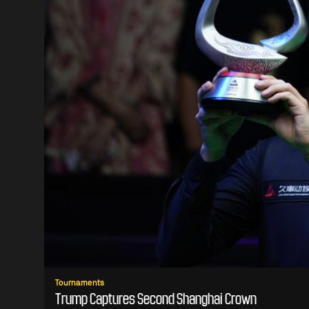
Tournaments
Trump Captures Second Shanghai Crown