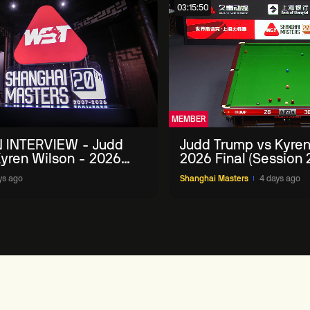
03:15:50
MEMBER
 INTERVIEW - Judd
Judd Trump vs Kyren
yren Wilson - 2026
2026 Final (Session 
Masters
ys ago
Shanghai Masters
4 days ago