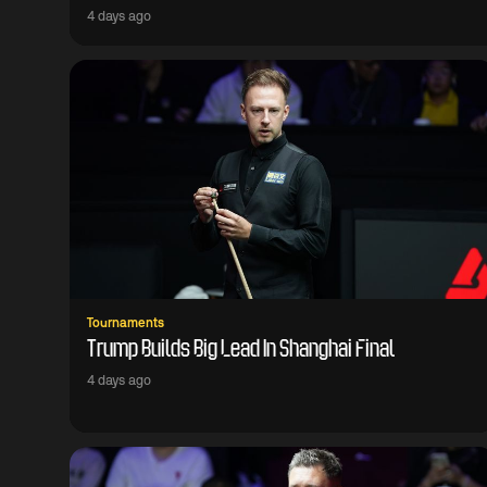
4 days ago
Tournaments
Trump Builds Big Lead In Shanghai Final
4 days ago