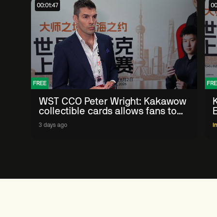
00:01:47
00
FREE
FRE
WST CCO Peter Wright: Kakawow
collectible cards allows fans to
'engage with sport' in new way
3 days ago
I