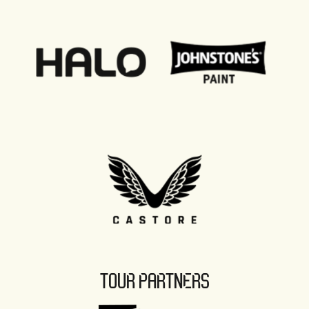
TOUR PARTNERS