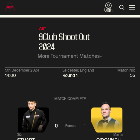
Login
WST
9Club Shoot Out
2024
More Tournament Matches
5th December 2024
Leicester, England
Match No:
14:00
Round 1
55
06:00
China Open 2026
11:30
09 Aug
Round 1
09 Aug
Judd
MATCH COMPLETE
Trump
2
Noppon
11:
Saengkham
5
Ronnie
O'Sullivan
0
1
Frames
Match Centre
Siôn
Martin