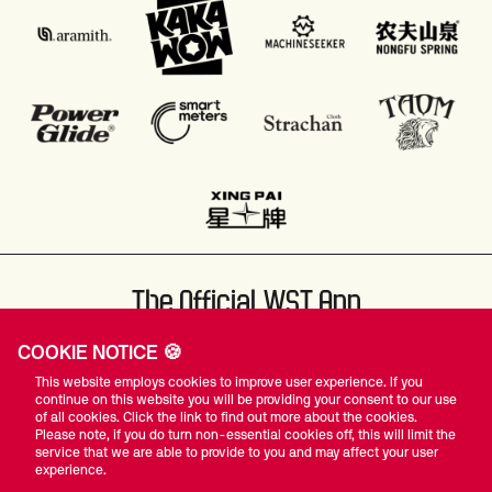
The Official WST App
COOKIE NOTICE 🍪
This website employs cookies to improve user experience. If you
continue on this website you will be providing your consent to our use
of all cookies. Click the link to find out more about the cookies.
Please note, if you do turn non-essential cookies off, this will limit the
#WST
service that we are able to provide to you and may affect your user
experience.