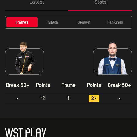
Latest
Stats
Frames
Match
Season
Rankings
Break 50+
Points
Frame
Points
Break 50+
-
12
1
27
-
WST PLAY