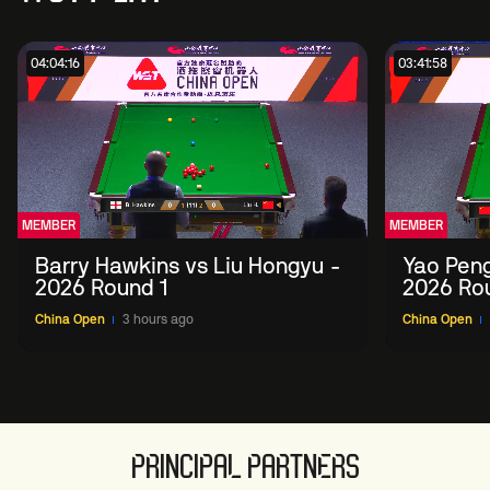
04:04:16
03:41:58
MEMBER
MEMBER
Barry Hawkins vs Liu Hongyu -
Yao Peng
2026 Round 1
2026 Ro
China Open
3 hours ago
China Open
PRINCIPAL PARTNERS