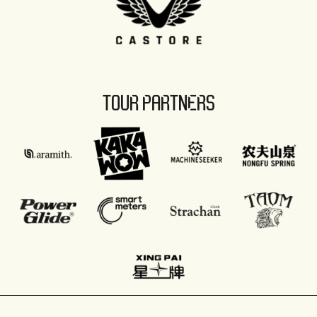
TOUR PARTNERS