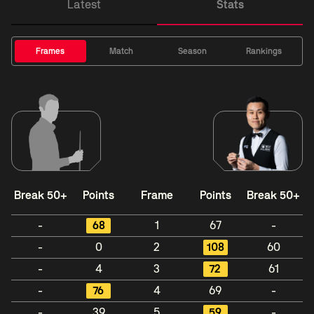
Latest
Stats
Frames
Match
Season
Rankings
Break 50+
Points
Frame
Points
Break 50+
-
68
1
67
-
-
0
2
108
60
-
4
3
72
61
-
76
4
69
-
-
39
5
59
-