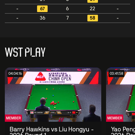
-
67
6
22
-
-
36
7
58
-
WST PLAY
04:04:16
03:41:58
MEMBER
MEMBER
Barry Hawkins vs Liu Hongyu -
Yao Peng