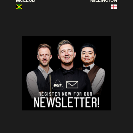
MCLEOD
MILLINGTON