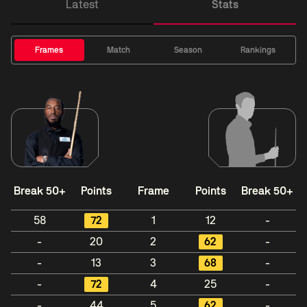
Latest
Stats
Frames
Match
Season
Rankings
Break 50+
Points
Frame
Points
Break 50+
58
72
1
12
-
-
20
2
62
-
-
13
3
68
-
-
72
4
25
-
-
44
5
62
-