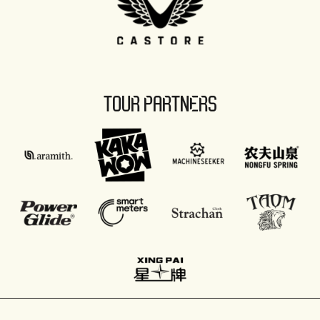
TOUR PARTNERS