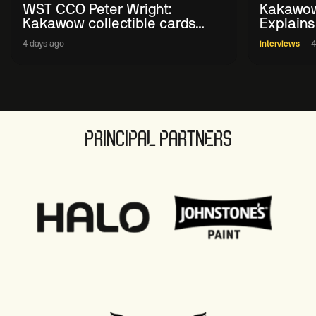
WST CCO Peter Wright:
Kakawow
Kakawow collectible cards
Explains
allows fans to 'engage with
WST Coll
4 days ago
Interviews
4
sport' in new way
PRINCIPAL PARTNERS