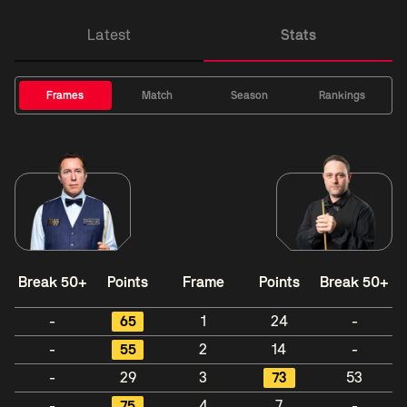
Latest
Stats
Frames
Match
Season
Rankings
Break 50+
Points
Frame
Points
Break 50+
-
65
1
24
-
-
55
2
14
-
-
29
3
73
53
-
75
4
7
-