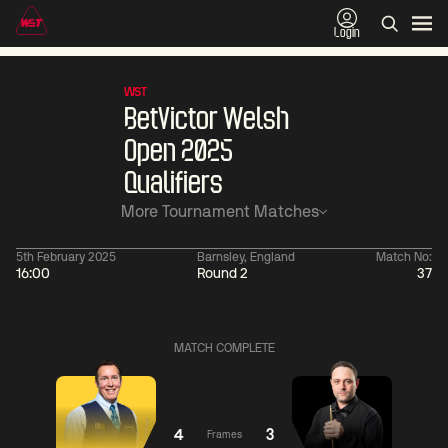
Login
WST
BetVictor Welsh
Open 2025
Qualifiers
More Tournament Matches
5th February 2025
Barnsley, England
Match No:
16:00
Round 2
37
01:30
China Open 2026
01:30
08 Aug
Wildcard Round
08 Aug
MATCH COMPLETE
01:30
01:
Linhao
Hossein
Wu
Liu
Vafaei
Shengguang
4
3
Frames