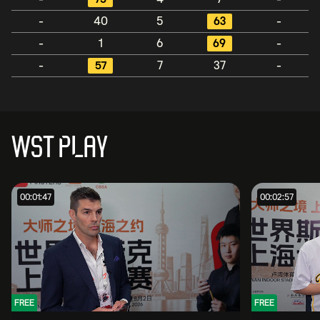
-
40
5
63
-
-
1
6
69
-
-
57
7
37
-
WST PLAY
00:01:47
00:02:57
FREE
FREE