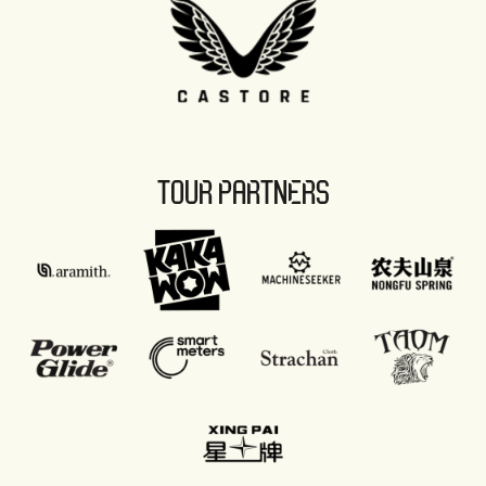
TOUR PARTNERS